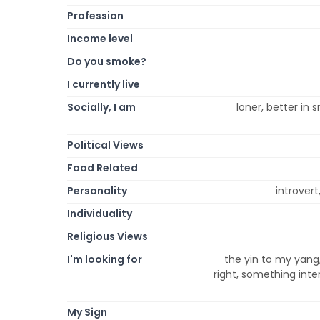
Profession
Income level
Do you smoke?
I currently live
Socially, I am
loner, better in s
Political Views
Food Related
Personality
introvert
Individuality
Religious Views
I'm looking for
the yin to my yang,
right, something inte
My Sign