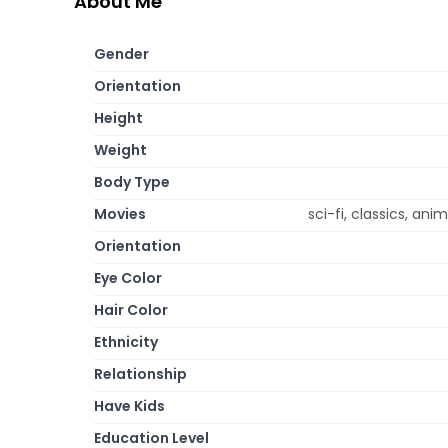
About Me
Gender
Orientation
Height
Weight
Body Type
Movies
sci-fi, classics, a
Orientation
Eye Color
Hair Color
Ethnicity
Relationship
Have Kids
Education Level