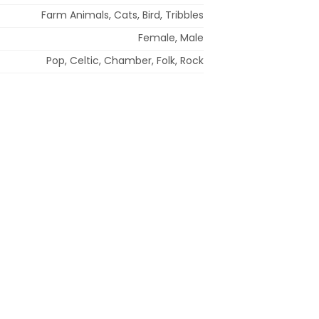
Farm Animals, Cats, Bird, Tribbles
Female, Male
Pop, Celtic, Chamber, Folk, Rock