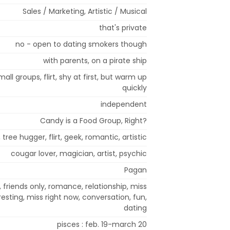
Sales / Marketing, Artistic / Musical
that's private
no - open to dating smokers though
with parents, on a pirate ship
mall groups, flirt, shy at first, but warm up
quickly
independent
Candy is a Food Group, Right?
, tree hugger, flirt, geek, romantic, artistic
cougar lover, magician, artist, psychic
Pagan
 friends only, romance, relationship, miss
resting, miss right now, conversation, fun,
dating
pisces : feb. 19-march 20