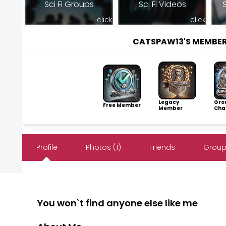
Sci Fi Groups
Sci Fi Videos
S
click
click
CATSPAW13'S MEMBE
Legacy
Gro
Free Member
Member
Cha
Profile
Photos (1)
Friends
Group
You won`t find anyone else like me