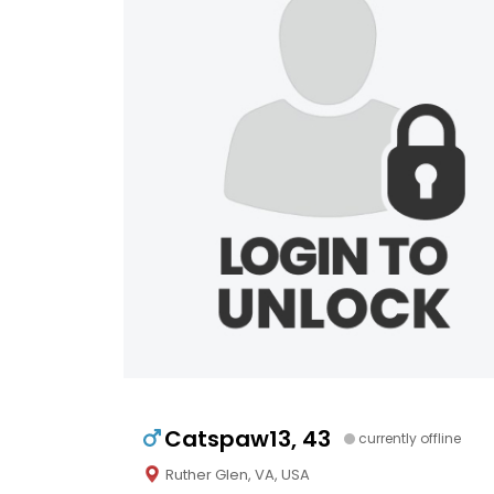
Catspaw13, 43
currently offline
Ruther Glen, VA, USA