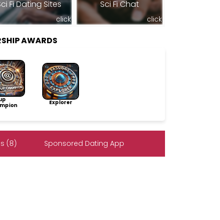
ci Fi Dating Sites
Sci Fi Chat
click
click
RSHIP AWARDS
up
Explorer
mpion
s (8)
Sponsored Dating App