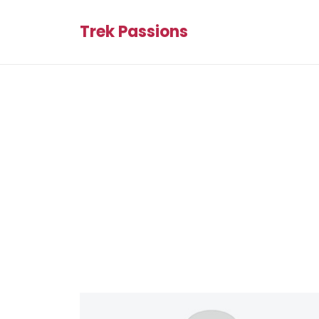
Trek Passions