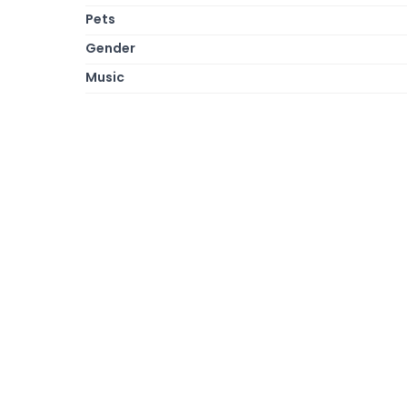
Pets
Gender
Music