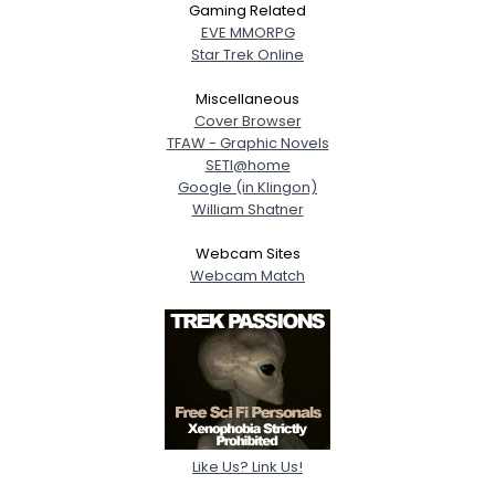
Gaming Related
EVE MMORPG
Star Trek Online
Miscellaneous
Cover Browser
TFAW - Graphic Novels
SETI@home
Google (in Klingon)
William Shatner
Webcam Sites
Webcam Match
Like Us? Link Us!