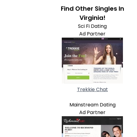
Find Other Singles In
Virginia!
Sci Fi Dating
Ad Partner
Trekkie Chat
Mainstream Dating
Ad Partner