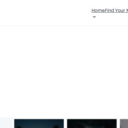
Home
Find Your