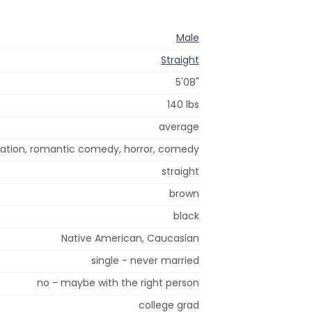
Male
Straight
5'08"
140 lbs
average
nimation, romantic comedy, horror, comedy
straight
brown
black
Native American, Caucasian
single - never married
no - maybe with the right person
college grad