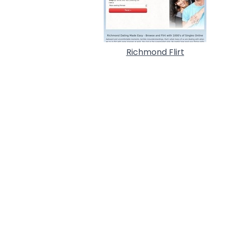
Richmond Flirt