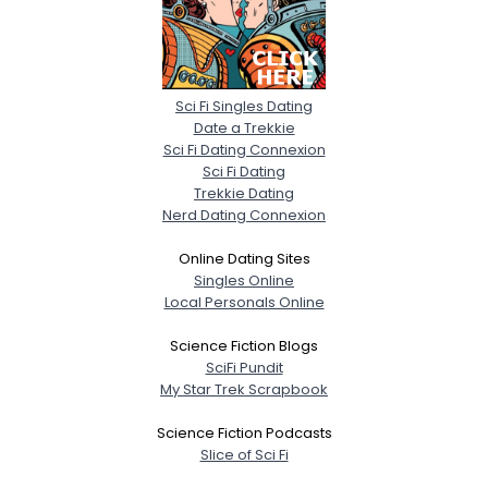
Sci Fi Singles Dating
Date a Trekkie
Sci Fi Dating Connexion
Sci Fi Dating
Trekkie Dating
Nerd Dating Connexion
Online Dating Sites
Singles Online
Local Personals Online
Science Fiction Blogs
SciFi Pundit
My Star Trek Scrapbook
Science Fiction Podcasts
Slice of Sci Fi