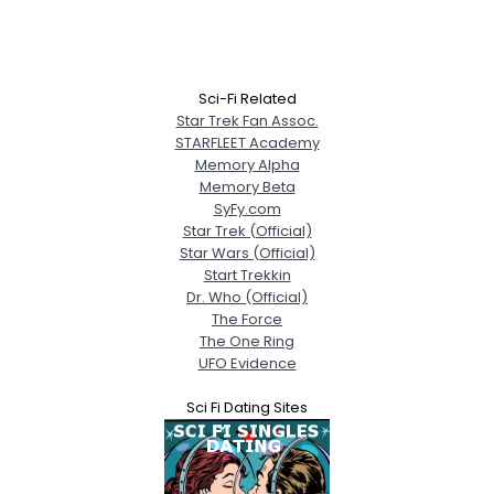
Sci-Fi Related
Star Trek Fan Assoc.
STARFLEET Academy
Memory Alpha
Memory Beta
SyFy.com
Star Trek (Official)
Star Wars (Official)
Start Trekkin
Dr. Who (Official)
The Force
The One Ring
UFO Evidence
Sci Fi Dating Sites