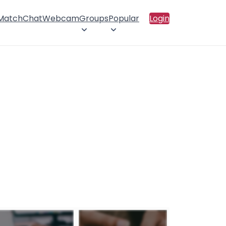
 Match
Chat
Webcam
Groups
Popular
Login