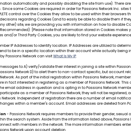
mation automatically and possibly disabling the site from use). There are 
 Since some Cookies are required in order for Passions Network Inc. sites
LETE control over the Cookies they allow to be used within their browsers 
ecisions regarding Cookies (and to easily be able to disable them if they
any other) site, we are providing you with information on how to disable Co
 Recommended). [Please note that information stored in Cookies makes you
s and/or Third Party Cookies, you are likely to find your website experien
ber IP Addresses to identify location. IP Addresses are utilized to determ
o be in a specific location within their account while actually being in
 by Passions Network can visit
What Is My IP
.
ges to A) verify/validate their interest in joining a site within Passions N
sions Network D) to alert them to non-contact specific, but account relat
etwork. As part of the initial registration within Passions Network, membe
y are in fact interested in registering as a member of Passions Network. This
of the email address in question and is opting in to Passions Network membe
 participate as a member of Passions Network, they will not be registered, a
s Network. Independent of registration there are a number of email notif
changes within a member's account. Email addresses are deleted from Pa
ion
- Passions Network requires members to provide their gender, sexual ori
ithin the search system. Aside from the information listed above, Passion
ect with members in the network. The more information members enter, the 
ssions Network upon account deletion.