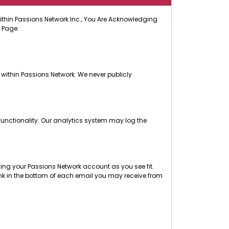
 Within Passions Network Inc., You Are Acknowledging
 Page.
 within Passions Network. We never publicly
functionality. Our analytics system may log the
ng your Passions Network account as you see fit.
nk in the bottom of each email you may receive from