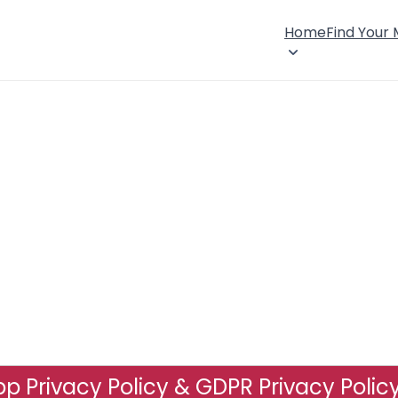
Home
Find Your
p Privacy Policy & GDPR Privacy Polic