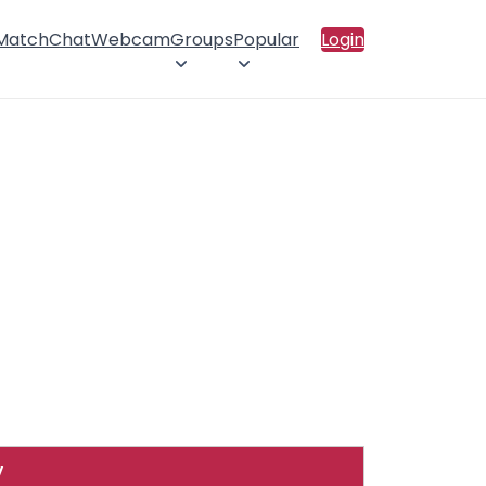
 Match
Chat
Webcam
Groups
Popular
Login
y