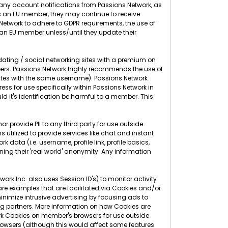
g any account notifications from Passions Network, as
as an EU member, they may continue to receive
s Network to adhere to GDPR requirements, the use of
 an EU member unless/until they update their
 dating / social networking sites with a premium on
ers. Passions Network highly recommends the use of
sites with the same username). Passions Network
 for use specifically within Passions Network in
d it's identification be harmful to a member. This
r provide PII to any third party for use outside
 utilized to provide services like chat and instant
 data (i.e. username, profile link, profile basics,
ning their 'real world' anonymity. Any information
rk Inc. also uses Session ID's) to monitor activity
 are examples that are facilitated via Cookies and/or
nimize intrusive advertising by focusing ads to
g partners. More information on how Cookies are
rk Cookies on member's browsers for use outside
 browsers (although this would affect some features