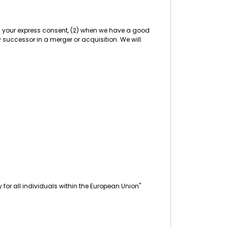
ith your express consent, (2) when we have a good
any successor in a merger or acquisition. We will
for all individuals within the European Union"