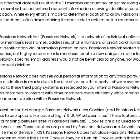
-in after that date will result in the EU member account no longer receivin
 If a member has not entered account information allowing identification 
 location. While every effort is made to determine location to allow Passion
r locations, often times making it impossible to determine if a member is
Passions Network Inc. (Passions Network) is a network of individual online
 for member's real names, addresses, phone numbers or credit card numb
t identification via information posted on non-Passions Network related 
arties, but highly recommends members create a new unique email address
etwork specific email address would not be beneficial to anyone, nor woul
ccount deletion.
ssions Network does not sell your personal information to any third party, no
distinction is made due to the use of various third party software systems
to these third party systems is restricted to your internal Passions Network
lows members to interact with other members more efficiently while maintai
n account deletion within Passions Network.
 alert on the homepage, Passions Network uses Cookies (and Passions Netwo
 to use options like 'ease of login' & 'JUMP between sites'. These features
or moving between sites in Passions Network). Cookies are also used to mi
work sites. These cookies are placed by Passions Network and Advertisin
r Terms of Service (TOS). Passions Network does not place Passions Netwo
concerned about the use of Cookies, they can turn off Cookies within their