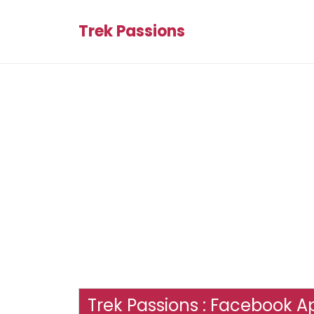
Trek Passions
Trek Passions : Facebook Ap