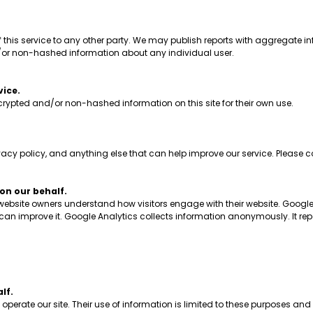
his service to any other party. We may publish reports with aggregate inf
/or non-hashed information about any individual user.
vice.
ypted and/or non-hashed information on this site for their own use.
 policy, and anything else that can help improve our service. Please co
n our behalf.
 website owners understand how visitors engage with their website. Google
y can improve it. Google Analytics collects information anonymously. It rep
lf.
erate our site. Their use of information is limited to these purposes and 