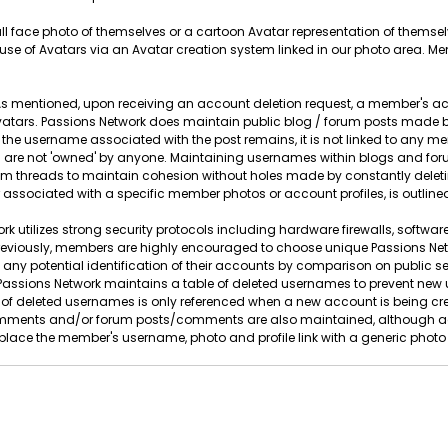
full face photo of themselves or a cartoon Avatar representation of thems
se of Avatars via an Avatar creation system linked in our photo area. M
s mentioned, upon receiving an account deletion request, a member's ac
tars. Passions Network does maintain public blog / forum posts made by
 the username associated with the post remains, it is not linked to any
are not 'owned' by anyone. Maintaining usernames within blogs and forum
orum threads to maintain cohesion without holes made by constantly d
 associated with a specific member photos or account profiles, is outlined
k utilizes strong security protocols including hardware firewalls, software
eviously, members are highly encouraged to choose unique Passions Ne
 any potential identification of their accounts by comparison on public 
on, Passions Network maintains a table of deleted usernames to prevent n
of deleted usernames is only referenced when a new account is being crea
ments and/or forum posts/comments are also maintained, although agai
lace the member's username, photo and profile link with a generic photo a