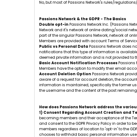
No, but most of Passions Network's rules/regulations
Passions Network & the GDPR - The Basics
Double opt-in
Passions Network Inc. (Passions Netw
Network and it's network of online dating/social netw
part of the singular Passions Network, network of onl
Members are provided with account Terms of Service
Public vs Personal Data
Passions Network does not
notifications that this type of information is availa
deemed private information and is not provided to th
Basic Account Notification Processes
Passions N
Members have the option to modify their email accoun
Account Deletion Option
Passions Network provide
aware of a request for account deletion, the accoun
information is maintained, specifically the former
the username and the content of the post remaining.
How does Passions Network address the various
1) Consent Regarding Account Creation and Te
becoming members and their acceptance of the Term
and consent to the GDPR Privacy Policy in order to b
members regardless of location to 'opt-in' to the GD
chooses to withhold basic personal information used 