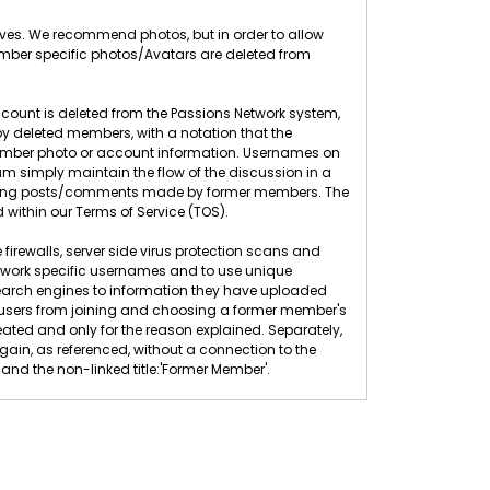
elves. We recommend photos, but in order to allow
ember specific photos/Avatars are deleted from
count is deleted from the Passions Network system,
 deleted members, with a notation that the
 member photo or account information. Usernames on
 simply maintain the flow of the discussion in a
eleting posts/comments made by former members. The
 within our Terms of Service (TOS).
 firewalls, server side virus protection scans and
twork specific usernames and to use unique
search engines to information they have uploaded
ew users from joining and choosing a former member's
ted and only for the reason explained. Separately,
n, as referenced, without a connection to the
nd the non-linked title:'Former Member'.