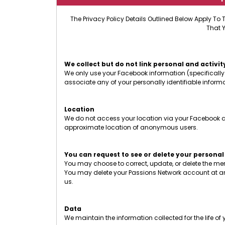
The Privacy Policy Details Outlined Below Apply To 
That 
We collect but do not link personal and activit
We only use your Facebook information (specifically 
associate any of your personally identifiable infor
Location
We do not access your location via your Facebook ac
approximate location of anonymous users.
You can request to see or delete your personal
You may choose to correct, update, or delete the m
You may delete your Passions Network account at an
us.
Data
We maintain the information collected for the life o