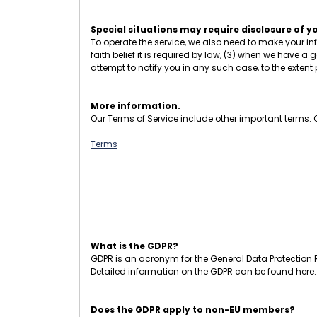
Special situations may require disclosure of y
To operate the service, we also need to make your in
faith belief it is required by law, (3) when we have a g
attempt to notify you in any such case, to the extent
More information.
Our Terms of Service include other important terms. Cl
Terms
What is the GDPR?
GDPR is an acronym for the General Data Protection R
Detailed information on the GDPR can be found here
Does the GDPR apply to non-EU members?