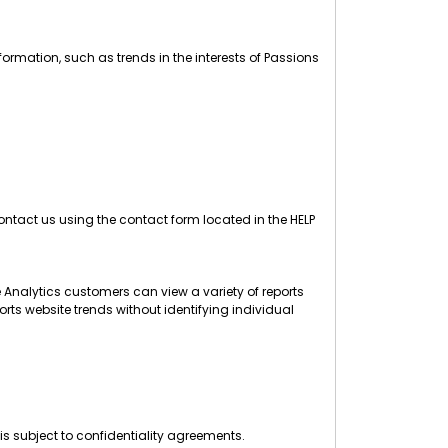
ormation, such as trends in the interests of Passions
ntact us using the contact form located in the HELP
 Analytics customers can view a variety of reports
orts website trends without identifying individual
is subject to confidentiality agreements.