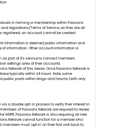
tion.
ividuals in forming a membership within Passions
s and regulations/Terms of Service, as they are all
ess registered, an account cannot be created.
unt information is deemed public information and
pe of information. Other account information is
 as part of it's service to connect members.
ion settings area of their accounts.
ons Network of this desire. Once Passions Network is
base typically within 24 hours. Note, some
 public posts within blogs and forums (with only
ia a double opt-in process to verify their interest in
embers of Passions Network are required to review
he GDPR, Passions Network is also requiring all new
Passions Network cannot function for a member who
embers must 'opt in' on their first visit back to