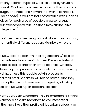
many different types of Cookies used by virtually
 to work, Cookies have been enabled within Passions
though, and Passions Network Inc. wants to make it
 so choose). If you are not comfortable with Cookies
okies for each type of possible browser or App
r experience within Passions Network Inc. sites
ce degraded.]
ine if members are being honest about their location,
 an entirely different location. Members who are
etwork B) to confirm their registration C) to alert
ed information specific to their Passions Network
rs are asked to enter their email address, whereby
 double opt-in process is a security measure to verify
rship. Unless this double opt-in process is
nd their email address will not be stored, and they
ication options which can be managed by clicking
ssions Network upon account deletion.
entation, age & location. This information is critical
s Network also asks members to volunteer other
more likely their profile will be taken seriously by