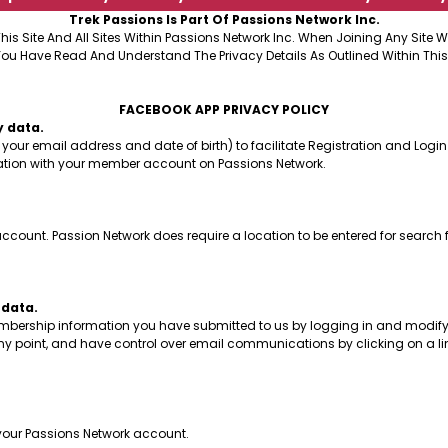
Trek Passions Is Part Of Passions Network Inc.
This Site And All Sites Within Passions Network Inc. When Joining Any Site
You Have Read And Understand The Privacy Details As Outlined Within This
FACEBOOK APP PRIVACY POLICY
y data.
your email address and date of birth) to facilitate Registration and Login
mation with your member account on Passions Network.
count. Passion Network does require a location to be entered for search 
 data.
embership information you have submitted to us by logging in and modifyi
y point, and have control over email communications by clicking on a li
f your Passions Network account.