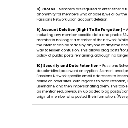
8) Photos
- Members are required to enter either a 
anonymity for members who choose it, we allow the u
Passions Network upon account deletion.
9) Account Deletion (Right To Be Forgotten)
- A
including any member specific data and photos/Ava
member is no longer a member of the network. While
the internet can be made by anyone at anytime and 
way to lessen confusion. This allows blog posts/f
policy of public posts remaining, although no longer
10) Security and Data Retention
- Passions Networ
double-blind password encryption. As mentioned pr
Passions Network specific email addresses to lessen
online on other sites. With regards to data retenti
username, and then impersonating them. This table 
as mentioneed, previously uploaded blog posts/com
original member who posted the information. (We rep