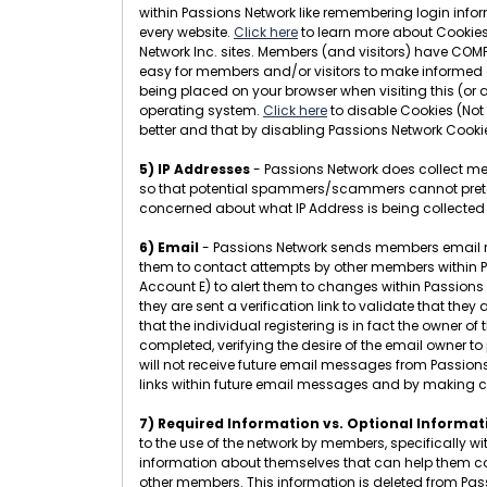
within Passions Network like remembering login infor
every website.
Click here
to learn more about Cookies.
Network Inc. sites. Members (and visitors) have COMP
easy for members and/or visitors to make informed d
being placed on your browser when visiting this (or 
operating system.
Click here
to disable Cookies (Not
better and that by disabling Passions Network Cookie
5) IP Addresses
- Passions Network does collect mem
so that potential spammers/scammers cannot pretend t
concerned about what IP Address is being collected
6) Email
- Passions Network sends members email messa
them to contact attempts by other members within Pas
Account E) to alert them to changes within Passions N
they are sent a verification link to validate that the
that the individual registering is in fact the owner 
completed, verifying the desire of the email owner to
will not receive future email messages from Passion
links within future email messages and by making 
7) Required Information vs. Optional Informat
to the use of the network by members, specifically w
information about themselves that can help them conn
other members. This information is deleted from Pa