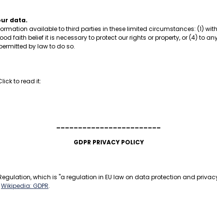
our data.
formation available to third parties in these limited circumstances: (1) w
ood faith belief it is necessary to protect our rights or property, or (4) to 
 permitted by law to do so.
ick to read it:
________________________
GDPR PRIVACY POLICY
egulation, which is "a regulation in EU law on data protection and privacy 
:
Wikipedia: GDPR
.