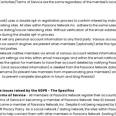
/activities/Terms of Service are the same regardless of the member's loca
ork) uses a double opt-in registration process to confirm interest by ind
orking sites. All sites within Passions Network Inc. adhere to the same rule
ine dating/social networking sites. Without verification of the email addr
 during the double opt-in process.
 sell any personal account information to any third party. Various acco
ble via search engines are present when members (optionally) enter this ty
ird parties.
etwork notifies members via email of various account related information
t settings via links within email messages and within the email notificat
s the option for members to have their account deleted by notifying Passi
t (and associated information) is deleted from the Passions Network data
 username (to prevent new members from impersonating prior members) and
..to prevent complete disruption in forum and blog threads).
 issues raised by the GDPR - The Specifics
rms of Service
- All members of Passions Network register their accounts v
s of Service in becoming a member of Passions Network. New EU based m
ecome a member of Passions Network, Inc. Despite it not being required by t
PR Privacy Policy. As a social network / dating network, the sites within 
to help connect them with other members in Passions Network. Existing EU m