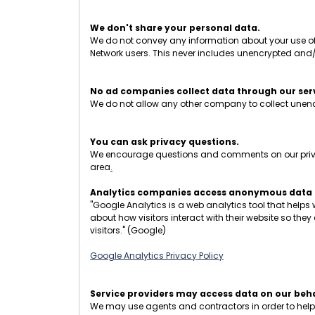
We don't share your personal data.
We do not convey any information about your use of t
Network users. This never includes unencrypted and
No ad companies collect data through our ser
We do not allow any other company to collect unencr
You can ask privacy questions.
We encourage questions and comments on our privacy
area
.
Analytics companies access anonymous data o
"Google Analytics is a web analytics tool that helps
about how visitors interact with their website so the
visitors." (Google)
Google Analytics Privacy Policy
Service providers may access data on our beha
We may use agents and contractors in order to help op