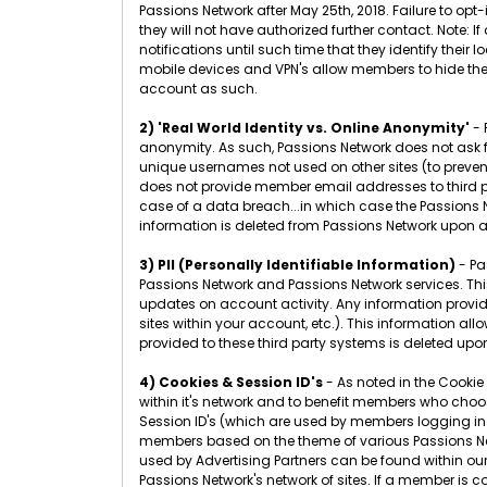
Passions Network after May 25th, 2018. Failure to opt
they will not have authorized further contact. Note:
notifications until such time that they identify their
mobile devices and VPN's allow members to hide thei
account as such.
2) 'Real World Identity vs. Online Anonymity'
- 
anonymity. As such, Passions Network does not ask
unique usernames not used on other sites (to preven
does not provide member email addresses to third p
case of a data breach...in which case the Passions N
information is deleted from Passions Network upon a
3) PII (Personally Identifiable Information)
- Pa
Passions Network and Passions Network services. This 
updates on account activity. Any information provided 
sites within your account, etc.). This information al
provided to these third party systems is deleted upo
4) Cookies & Session ID's
- As noted in the Cookie
within it's network and to benefit members who choose
Session ID's (which are used by members logging in 
members based on the theme of various Passions Net
used by Advertising Partners can be found within ou
Passions Network's network of sites. If a member is 