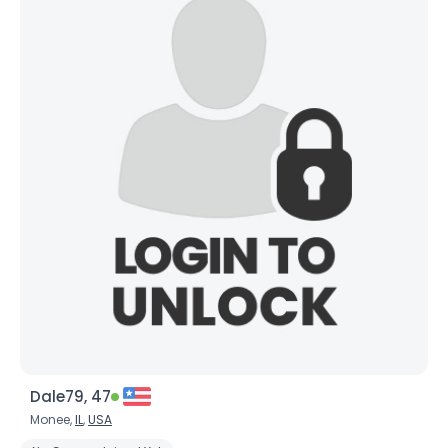
Dale79, 47
Monee,
IL
,
USA