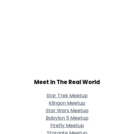
Meet In The Real World
Star Trek Meetup
Klingon Meetup
Star Wars Meetup
Babylon 5 Meetup
Firefly Meetup
Stargate Meetup