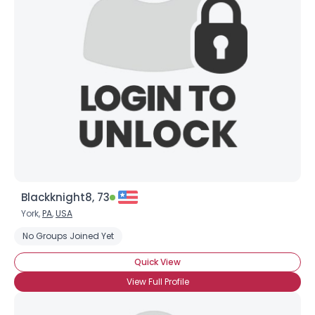
Blackknight8, 73
York,
PA
,
USA
No Groups Joined Yet
Quick View
View Full Profile