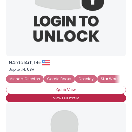
Joined Groups
Shared Sites
View Full Profile
N4rdal4rt, 19
Jupiter,
FL
,
USA
Michael Crichton
Comic Books
Cosplay
Star Wars
Quick View
View Full Profile