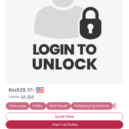
Rizz529, 37
Lorton,
VA
,
USA
Farscape
Firefly
Red Dwarf
Roleplaying Games
Star W
Quick View
View Full Profile