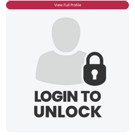
View Full Profile