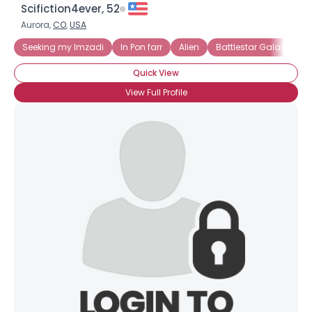
Scifiction4ever, 52
Aurora,
CO
,
USA
Seeking my Imzadi
In Pon farr
Alien
Battlestar Galactica
Quick View
View Full Profile