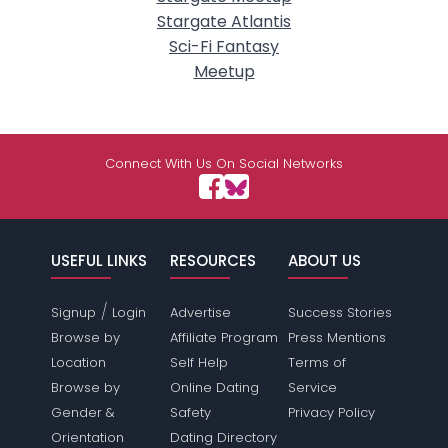
Stargate Atlantis
Sci-Fi Fantasy
Meetup
Connect With Us On Social Networks
USEFUL LINKS
RESOURCES
ABOUT US
/
Signup
Login
Advertise
Success Stories
Browse by
Affiliate Program
Press Mentions
Location
Self Help
Terms of
Browse by
Online Dating
Service
Gender &
Safety
Privacy Policy
Orientation
Dating Directory