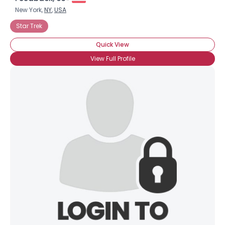
New York,
NY
,
USA
Star Trek
Quick View
View Full Profile