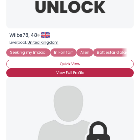
Wilbs78, 48
Liverpool,
United Kingdom
Seeking my Imzadi
In Pon farr
Alien
Battlestar Galactica
Quick View
View Full Profile