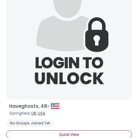
Haveghosts, 48
Springfield,
OR
,
USA
No Groups Joined Yet
Quick View