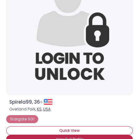
Spirela99, 36
Overland Park,
KS
,
USA
Stargate SG1
Quick View