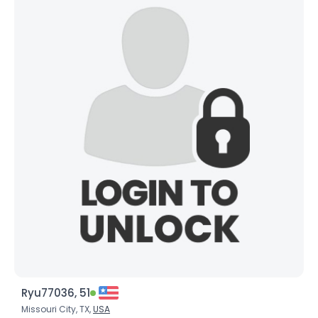
Ryu77036, 51
Missouri City, TX,
USA