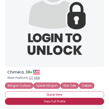
Chimera, 38
West Hartford,
CT
,
USA
Klingon Culture
Speak Klingon
Star Trek
Trekkie
Quick View
View Full Profile