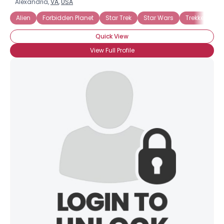
Alexandria,
VA
,
USA
Alien
Forbidden Planet
Star Trek
Star Wars
Trekker
Tr
Quick View
View Full Profile
×