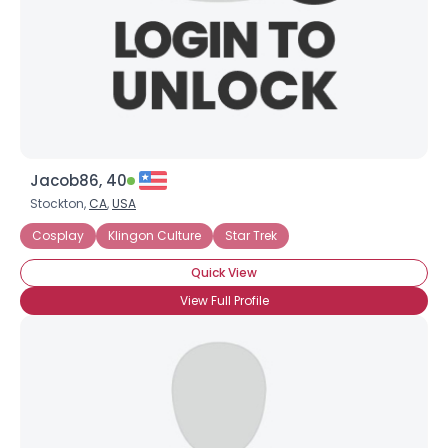
Jacob86, 40
Stockton,
CA
,
USA
Cosplay
Klingon Culture
Star Trek
Quick View
View Full Profile