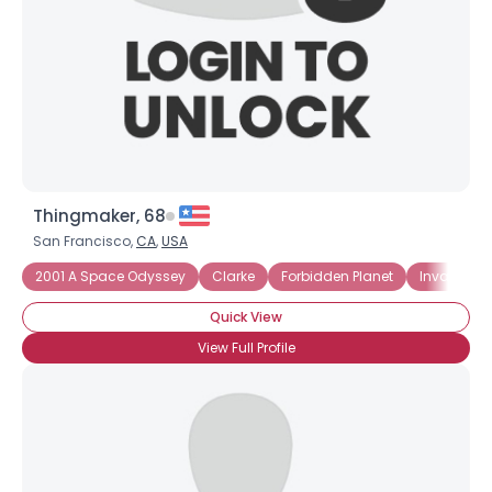
Thingmaker, 68
San Francisco,
CA
,
USA
2001 A Space Odyssey
Clarke
Forbidden Planet
Invasion o
Quick View
View Full Profile