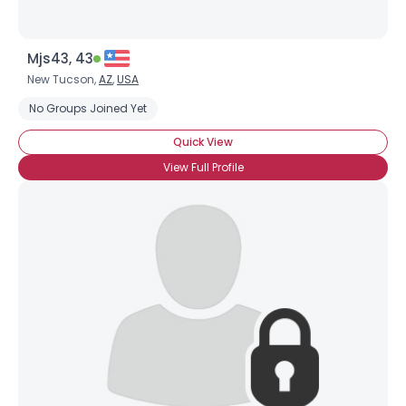
Mjs43, 43
New Tucson,
AZ
,
USA
No Groups Joined Yet
Quick View
View Full Profile