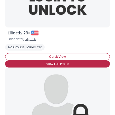
Elliottb, 29
Lancaster,
PA
,
USA
No Groups Joined Yet
Quick View
View Full Profile