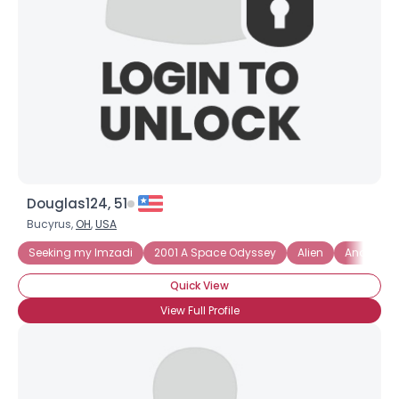
Douglas124, 51
Bucyrus,
OH
,
USA
Seeking my Imzadi
2001 A Space Odyssey
Alien
Androme
Quick View
View Full Profile