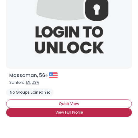
Massaman, 56
Sanford,
MI
,
USA
No Groups Joined Yet
Quick View
View Full Profile