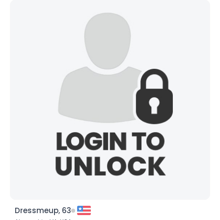
Dressmeup, 63