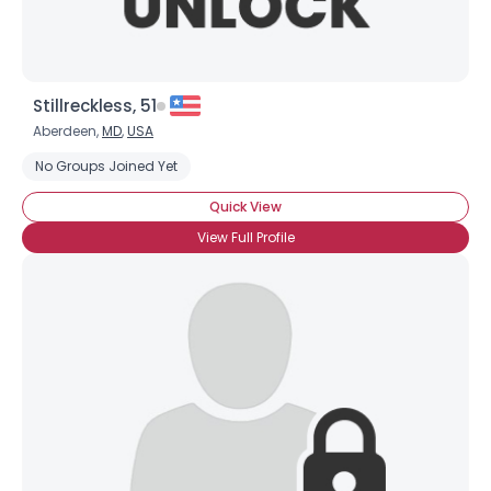
Stillreckless, 51
Aberdeen,
MD
,
USA
No Groups Joined Yet
Quick View
View Full Profile
Username, 00
City, Country
About Me
Gender
--
Orientation
--
Height
--
Weight
--