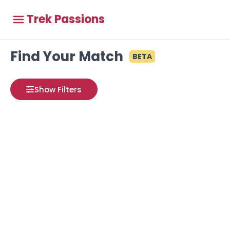
Trek Passions
Find Your Match
BETA
Show Filters