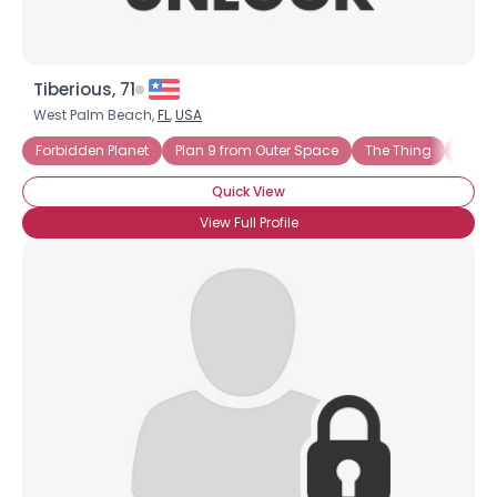
Tiberious, 71
West Palm Beach,
FL
,
USA
Forbidden Planet
Plan 9 from Outer Space
The Thing
Trekki
Quick View
View Full Profile