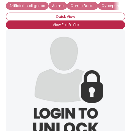
Artificial Intelligence
Anime
Comic Books
Cyberpunk
F
Quick View
View Full Profile