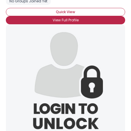
No Groups Joined Yet
Quick View
View Full Profile