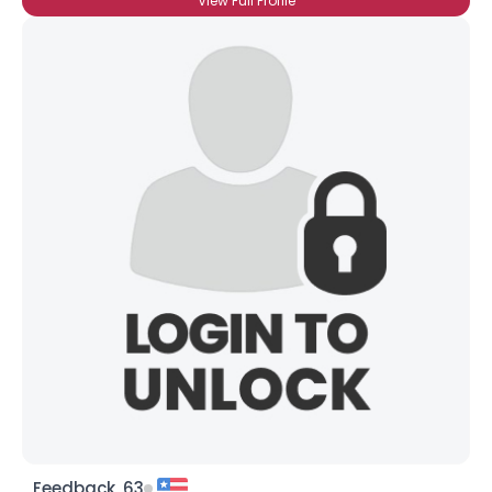
View Full Profile
Feedback, 63