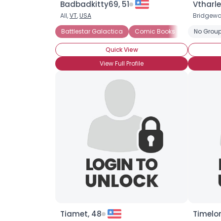
Badbadkitty69, 51
Vtharle
All,
VT
,
USA
Bridgewa
Battlestar Galactica
Comic Books
Dr. Who
No Group
Quick View
View Full Profile
Tiamet, 48
Timelo