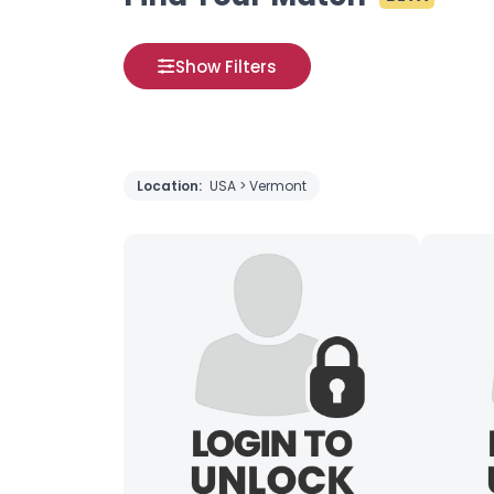
Show Filters
Location:
USA > Vermont