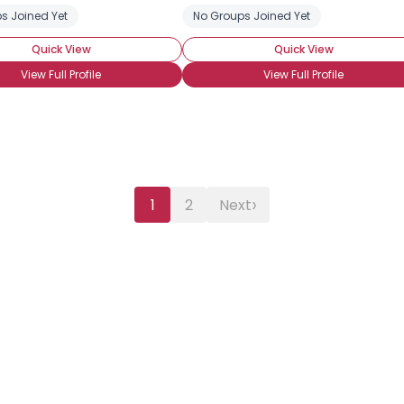
s Joined Yet
No Groups Joined Yet
Quick View
Quick View
View Full Profile
View Full Profile
›
1
2
Next