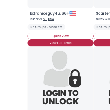
Extraniceguy4u, 66
Scarter
Rutland,
VT
,
USA
North Will
No Groups Joined Yet
No Group
Quick View
View Full Profile