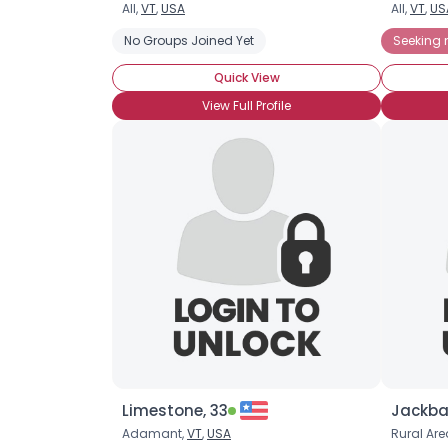
All,
VT
,
USA
All,
VT
,
US
No Groups Joined Yet
Seeking
Quick View
View Full Profile
Limestone, 33
Jackba
Adamant,
VT
,
USA
Rural Are