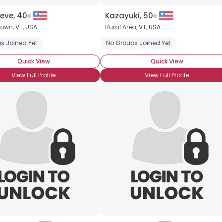
eve, 40
Kazayuki, 50
town,
VT
,
USA
Rural Area,
VT
,
USA
tica
s Joined Yet
Clarke
Dr. Who
Enterprise
No Groups Joined Yet
Quick View
Quick View
View Full Profile
View Full Profile