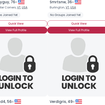
yguy, 76
Smrtsnw, 36
ter Corners,
VT
,
USA
Burlington,
VT
,
USA
×
s Joined Yet
Farscape
LOTR
Star Trek
No Groups Joined Yet
Quick View
Quick View
View Full Profile
View Full Profile
rd4, 56
Verdigris, 49