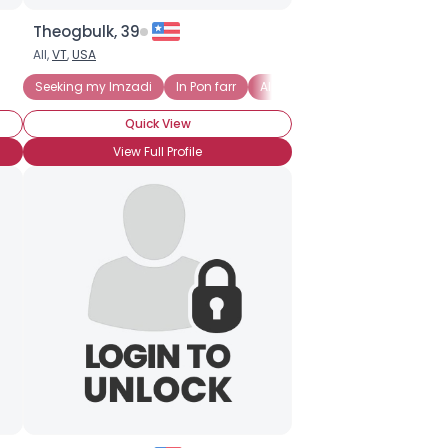
Theogbulk, 39
All,
VT
,
USA
Seeking my Imzadi
In Pon farr
Alien
Anime
Battlestar 
Quick View
View Full Profile