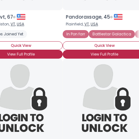
vt, 67
Pandoraxsage, 45
iston,
VT
,
USA
Plainfield,
VT
,
USA
s Joined Yet
In Pon farr
Battlestar Galactica
Quick View
Quick View
View Full Profile
View Full Profile