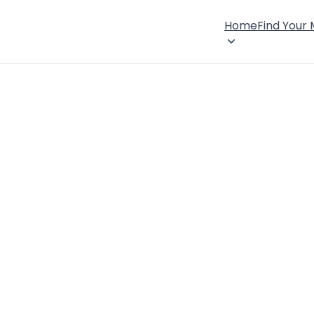
Home
Find Your