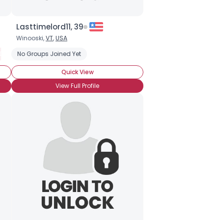
Lasttimelord11, 39
Winooski,
VT
,
USA
Douglas Adams
No Groups Joined Yet
Dr. Who
Firefly
Slash
Star Trek
Quick View
View Full Profile