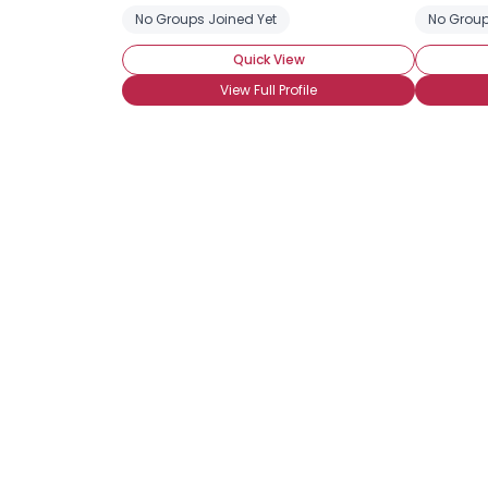
No Groups Joined Yet
No Group
Quick View
View Full Profile