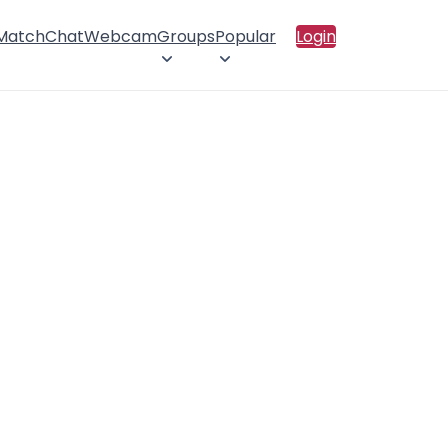
 Match
Chat
Webcam
Groups
Popular
Login