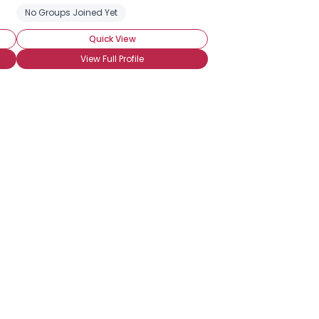
No Groups Joined Yet
Quick View
View Full Profile