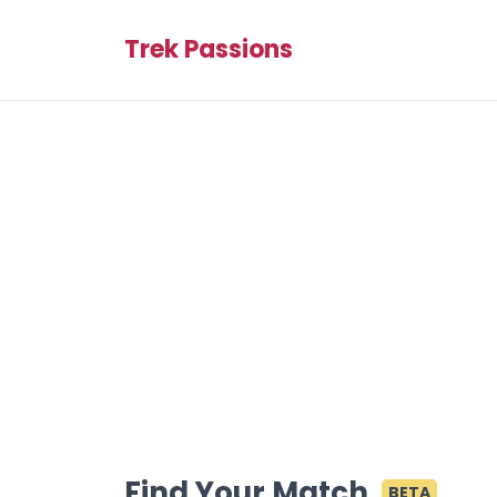
Trek Passions
Find Your Match
BETA