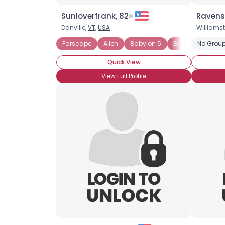
Sunloverfrank, 82
Ravens
Danville,
VT
,
USA
Williams
Farscape
Alien
Babylon 5
Battlestar Galac
No Group
Quick View
View Full Profile