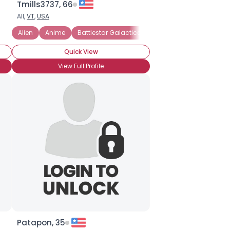
Tmills3737, 66
All,
VT
,
USA
Alien
Anime
Battlestar Galactica
Comic Books
Dr. Wh
Quick View
View Full Profile
Patapon, 35