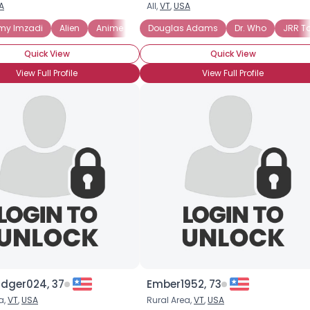
A
All,
VT
,
USA
Username, 00
 my Imzadi
Alien
Anime
Asimov
Douglas Adams
Battlestar Galactica
Dr. Who
JRR To
Clar
City, Country
Quick View
Quick View
About Me
View Full Profile
View Full Profile
Gender
--
Orientation
--
Height
--
Weight
--
Joined Groups
Shared Sites
View Full Profile
dger024, 37
Ember1952, 73
a,
VT
,
USA
Rural Area,
VT
,
USA