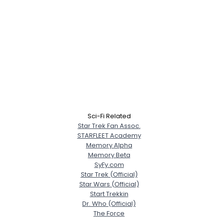
Sci-Fi Related
Star Trek Fan Assoc.
STARFLEET Academy
Memory Alpha
Memory Beta
SyFy.com
Star Trek (Official)
Star Wars (Official)
Start Trekkin
Dr. Who (Official)
The Force