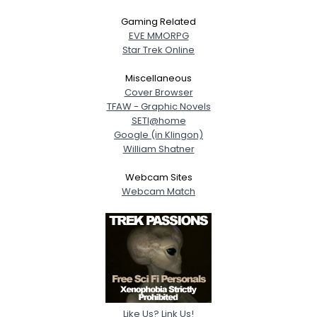
Gaming Related
EVE MMORPG
Star Trek Online
Miscellaneous
Cover Browser
TFAW - Graphic Novels
SETI@home
Google (in Klingon)
William Shatner
Webcam Sites
Webcam Match
Like Us? Link Us!