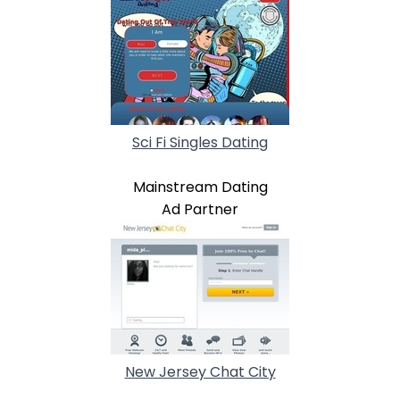
Sci Fi Singles Dating
Mainstream Dating
Ad Partner
New Jersey Chat City