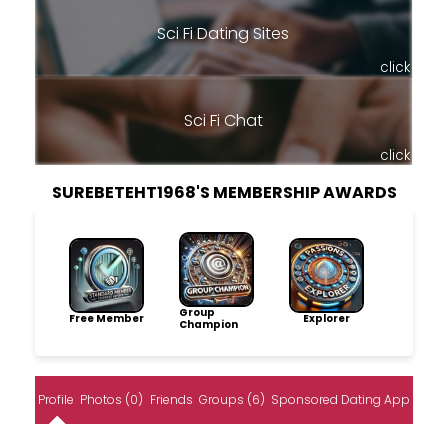
Sci Fi Dating Sites
click
Sci Fi Chat
click
SUREBETEHT1968'S MEMBERSHIP AWARDS
Group
Free Member
Explorer
Champion
Profile
Photos (0)
Friends
Groups (6)
Sponsored Dating App