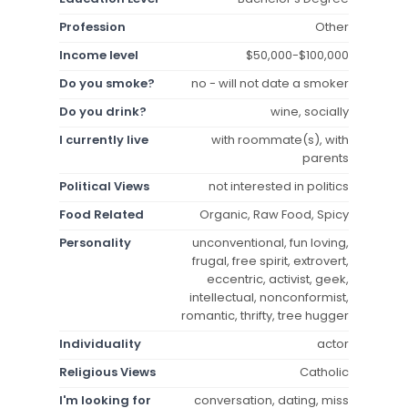
Profession
Other
Income level
$50,000-$100,000
Do you smoke?
no - will not date a smoker
Do you drink?
wine, socially
I currently live
with roommate(s), with
parents
Political Views
not interested in politics
Food Related
Organic, Raw Food, Spicy
Personality
unconventional, fun loving,
frugal, free spirit, extrovert,
eccentric, activist, geek,
intellectual, nonconformist,
romantic, thrifty, tree hugger
Individuality
actor
Religious Views
Catholic
I'm looking for
conversation, dating, miss