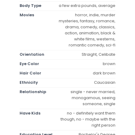
Body Type
a few extra pounds, average
Movies
horror, indie, murder
mysteries, fantasy, romance,
drama, comedy, classics,
action, animation, black &
white films, westerns,
romantic comedy, sci-fi
Orientation
Straight, Celibate
Eye Color
brown
Hair Color
dark brown
Ethnicity
Caucasian
Relationship
single - never married,
monogamous, seeing
someone, single
Have Kids
no - definitely want them
though, no - maybe with the
right person
Education Level
Bachelor's Degree