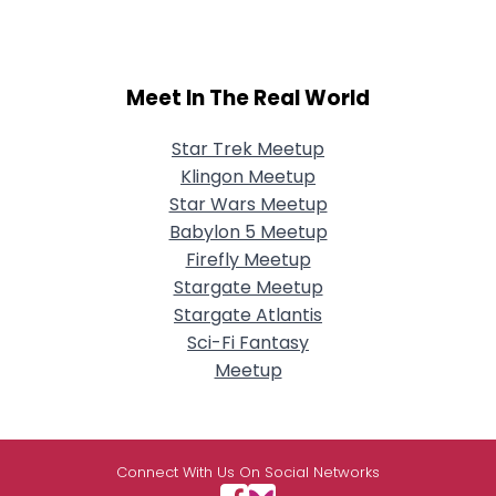
Meet In The Real World
Star Trek Meetup
Klingon Meetup
Star Wars Meetup
Babylon 5 Meetup
Firefly Meetup
Stargate Meetup
Stargate Atlantis
Sci-Fi Fantasy
Meetup
Connect With Us On Social Networks