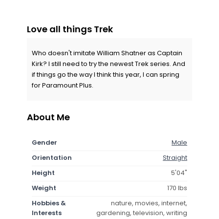
Love all things Trek
Who doesn't imitate William Shatner as Captain
Kirk? I still need to try the newest Trek series. And
if things go the way I think this year, I can spring
for Paramount Plus.
About Me
Gender
Male
Orientation
Straight
Height
5'04"
Weight
170 lbs
Hobbies &
nature, movies, internet,
Interests
gardening, television, writing