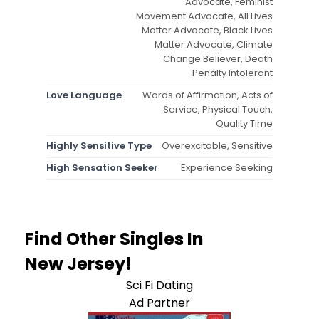
Advocate, Feminist
Movement Advocate, All Lives
Matter Advocate, Black Lives
Matter Advocate, Climate
Change Believer, Death
Penalty Intolerant
Love Language
Words of Affirmation, Acts of
Service, Physical Touch,
Quality Time
Highly Sensitive Type
Overexcitable, Sensitive
High Sensation Seeker
Experience Seeking
Find Other Singles In
New Jersey!
Sci Fi Dating
Ad Partner