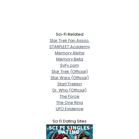
Sci-Fi Related
Star Trek Fan Assoc.
STARFLEET Academy
Memory Alpha
Memory Beta
SyFy.com
Star Trek (Official)
Star Wars (Official)
Start Trekkin
Dr. Who (Official)
The Force
The One Ring
UFO Evidence
Sci Fi Dating Sites