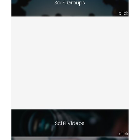
Sci Fi Groups
click
Sci Fi Videos
click