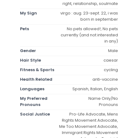
right, relationship, soulmate
My Sign
virgo : aug. 23-sept. 22, i was
born in september
Pets
No pets allowed!, No pets
currently (and not interested
in any)
Gender
Male
Hair Style
caesar
Fitness & Sports
cycling
Health Related
anti-vaccine
Languages
Spanish, Italian, English
My Preferred
Name Only/No
Pronouns
Pronouns
Social Justice
Pro-Life Advocate, Mens
Rights Movement Advocate,
Me Too Movement Advocate,
Immigrant Rights Movement