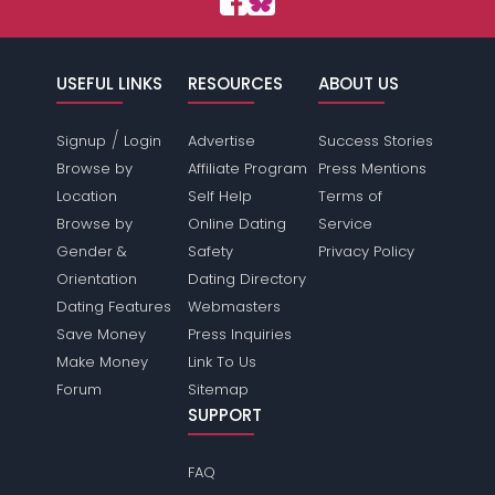
USEFUL LINKS
RESOURCES
ABOUT US
/
Signup
Login
Advertise
Success Stories
Browse by
Affiliate Program
Press Mentions
Location
Self Help
Terms of
Browse by
Online Dating
Service
Gender &
Safety
Privacy Policy
Orientation
Dating Directory
Dating Features
Webmasters
Save Money
Press Inquiries
Make Money
Link To Us
Forum
Sitemap
SUPPORT
FAQ