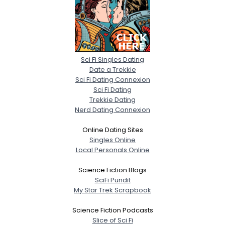
Sci Fi Singles Dating
Date a Trekkie
Sci Fi Dating Connexion
Sci Fi Dating
Trekkie Dating
Nerd Dating Connexion
Online Dating Sites
Singles Online
Local Personals Online
Science Fiction Blogs
SciFi Pundit
My Star Trek Scrapbook
Science Fiction Podcasts
Slice of Sci Fi