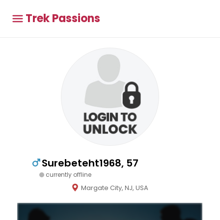
Trek Passions
Surebeteht1968, 57
currently offline
Margate City, NJ, USA