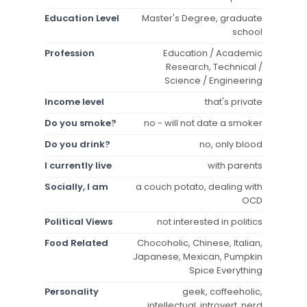
Education Level
Master's Degree, graduate
school
Profession
Education / Academic
Research, Technical /
Science / Engineering
Income level
that's private
Do you smoke?
no - will not date a smoker
Do you drink?
no, only blood
I currently live
with parents
Socially, I am
a couch potato, dealing with
OCD
Political Views
not interested in politics
Food Related
Chocoholic, Chinese, Italian,
Japanese, Mexican, Pumpkin
Spice Everything
Personality
geek, coffeeholic,
intellectual, introvert, nerd