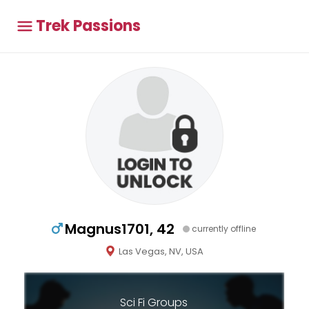
Trek Passions
Magnus1701, 42
currently offline
Las Vegas, NV, USA
Sci Fi Groups