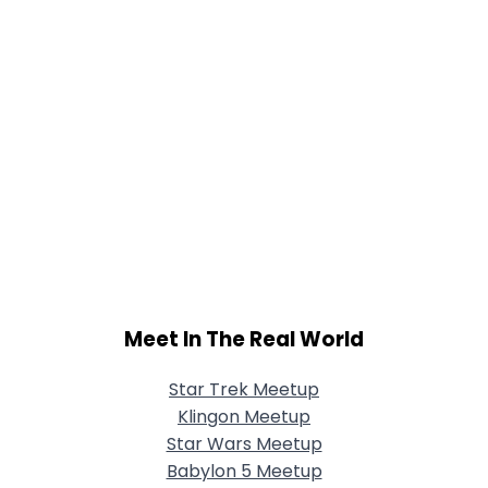
Meet In The Real World
Star Trek Meetup
Klingon Meetup
Star Wars Meetup
Babylon 5 Meetup