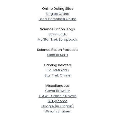
Online Dating Sites
Singles Online
Local Personals Online
Science Fiction Blogs
SciFi Pundit
My Star Trek Scrapbook
Science Fiction Podcasts
Slice of Sci Fi
Gaming Related
EVE MMORPG
Star Trek Online
Miscellaneous
Cover Browser
TFAW - Graphic Novels
SETI@home
Google (in Klingon)
William Shatner