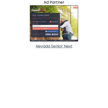
Ad Partner
Nevada Senior Next