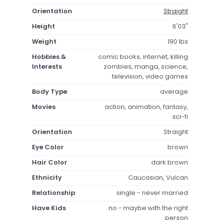
Orientation
Straight
Height
6'03"
Weight
190 lbs
Hobbies &
comic books, internet, killing
Interests
zombies, manga, science,
television, video games
Body Type
average
Movies
action, animation, fantasy,
sci-fi
Orientation
Straight
Eye Color
brown
Hair Color
dark brown
Ethnicity
Caucasian, Vulcan
Relationship
single - never married
Have Kids
no - maybe with the right
person