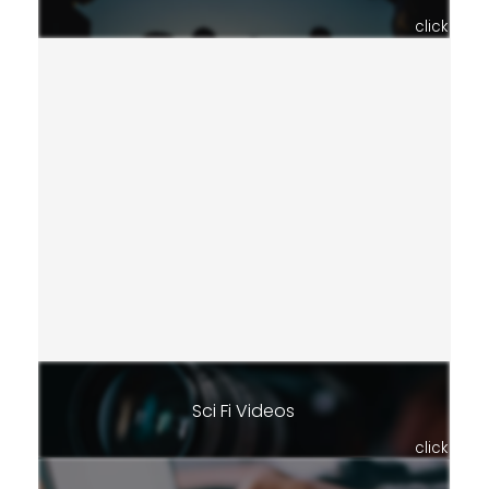
click
Sci Fi Videos
click