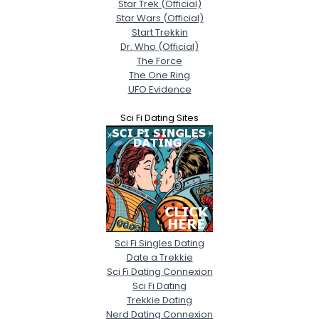
Star Trek (Official)
Star Wars (Official)
Start Trekkin
Dr. Who (Official)
The Force
The One Ring
UFO Evidence
Sci Fi Dating Sites
Sci Fi Singles Dating
Date a Trekkie
Sci Fi Dating Connexion
Sci Fi Dating
Trekkie Dating
Nerd Dating Connexion