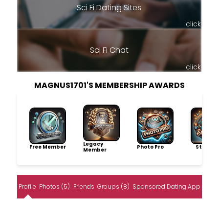
Sci Fi Dating Sites
click
Sci Fi Chat
click
MAGNUS1701'S MEMBERSHIP AWARDS
Legacy
Free Member
Photo Pro
Storytel
Member
Profile
Photos (5)
Friends
Groups (8)
Sponsored Dating App