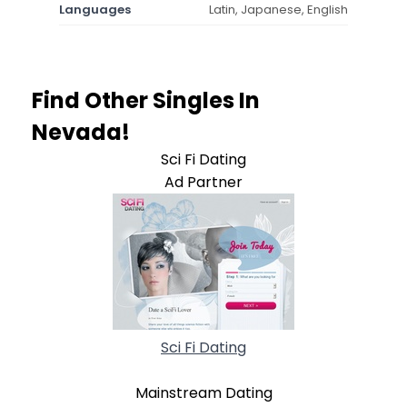
Languages
Latin, Japanese, English
Find Other Singles In
Nevada!
Sci Fi Dating
Ad Partner
Sci Fi Dating
Mainstream Dating