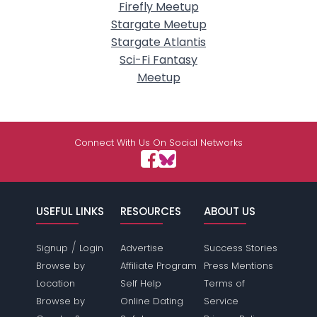
Firefly Meetup
Stargate Meetup
Stargate Atlantis
Sci-Fi Fantasy
Meetup
Connect With Us On Social Networks
USEFUL LINKS
RESOURCES
ABOUT US
/
Signup
Login
Advertise
Success Stories
Browse by
Affiliate Program
Press Mentions
Location
Self Help
Terms of
Browse by
Online Dating
Service