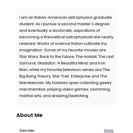
I am an Italian-American astrophysics graduate
student. As I pursue a second master's degree
and eventually a doctorate, aspirations of
becoming a theoretical astrophysicist are nearly
realized. Works of science fiction cultivate my
imagination. Some of my favorite movies are
Star Wars; Back to the Future; The Hobbit; The Last
Samurai; Gladiator; A Beautiful Mind; and Iron
Man, while my favorite television series are The
Big Bang Theory, Star Trek: Enterprise and The
Mandalorian. My hobbies span collecting geeky
merchandise; playing video games; swimming;
martial arts; and drawing/sketching.
About Me
Gender
Male