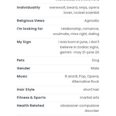
Individuality
werewolf, beard, ninja, opera
lover, rocket scientist
Religious Views
Agnostic
I'm looking for
relationship, romance,
soulmate, miss right, dating
My Sign
i was born in june, i don't
believe in zodiac signs,
gemini : may 21-june 20
Pets
Dog
Gender
Male
Music
R and B, Pop, Opera,
Alternative Rock
Hair Style
short hair
Fitness & Sports
martial arts
Health Related
obsessive-compulsive
disorder