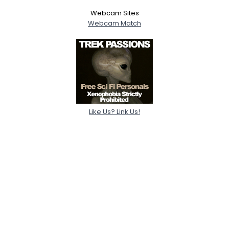
Webcam Sites
Webcam Match
Like Us? Link Us!