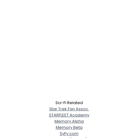
Sci-Fi Related
Star Trek Fan Assoc.
STARFLEET Academy
Memory Alpha
Memory Beta
SyFy.com