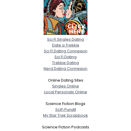
Sci Fi Singles Dating
Date a Trekkie
Sci Fi Dating Connexion
Sci Fi Dating
Trekkie Dating
Nerd Dating Connexion
Online Dating Sites
Singles Online
Local Personals Online
Science Fiction Blogs
SciFi Pundit
My Star Trek Scrapbook
Science Fiction Podcasts