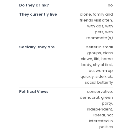
Do they drink?
no
They currently live
alone, family and
friends visit often,
with kids, with
pets, with
roommate(s)
Socially, they are
better in small
groups, class
clown, flirt, home
body, shy at first,
but warm up
quickly, side kick,
social butterfly
Political Views
conservative,
democrat, green
party,
independent,
liberal, not
interested in
politics