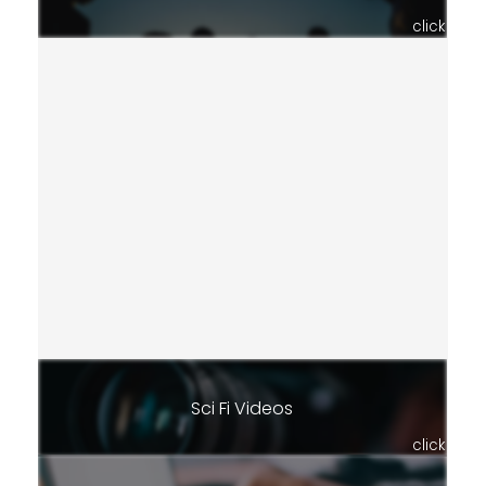
click
Sci Fi Videos
click