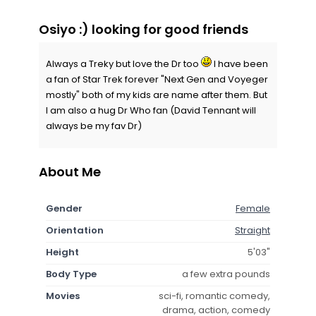
Osiyo :) looking for good friends
Always a Treky but love the Dr too
I have been
a fan of Star Trek forever "Next Gen and Voyeger
mostly" both of my kids are name after them. But
I am also a hug Dr Who fan (David Tennant will
always be my fav Dr)
About Me
Gender
Female
Orientation
Straight
Height
5'03"
Body Type
a few extra pounds
Movies
sci-fi, romantic comedy,
drama, action, comedy