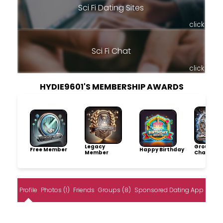
Sci Fi Dating Sites
click
Sci Fi Chat
click
HYDIE9601'S MEMBERSHIP AWARDS
Legacy
Group
Free Member
Happy Birthday
Member
Champio
Profile
Photos (1)
Friends
Groups (8)
Sponsored Dating App