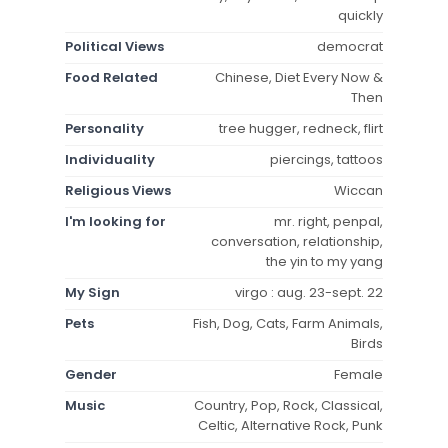
quickly
Political Views
democrat
Food Related
Chinese, Diet Every Now &
Then
Personality
tree hugger, redneck, flirt
Individuality
piercings, tattoos
Religious Views
Wiccan
I'm looking for
mr. right, penpal,
conversation, relationship,
the yin to my yang
My Sign
virgo : aug. 23-sept. 22
Pets
Fish, Dog, Cats, Farm Animals,
Birds
Gender
Female
Music
Country, Pop, Rock, Classical,
Celtic, Alternative Rock, Punk