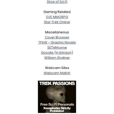
Slice of Sci Fi
Gaming Related
EVE MMORPG
Star Trek Online
Miscellaneous
Cover Browser
TFAW - Graphic Novels
SETI@home
Google (in Klingon)
William Shatner
Webcam Sites
Webcam Match