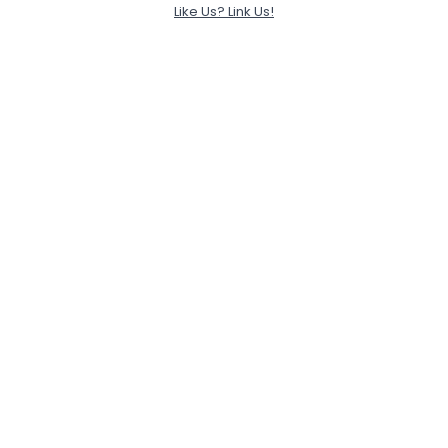
Like Us? Link Us!