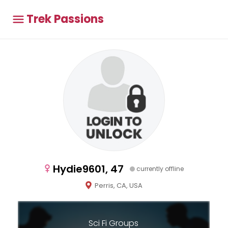
Trek Passions
Hydie9601, 47
currently offline
Perris, CA, USA
Sci Fi Groups