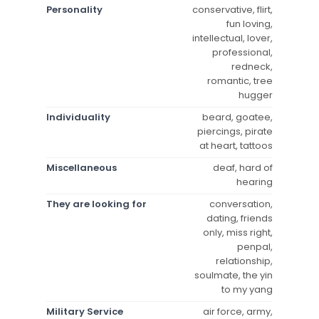
Personality
conservative, flirt,
fun loving,
intellectual, lover,
professional,
redneck,
romantic, tree
hugger
Individuality
beard, goatee,
piercings, pirate
at heart, tattoos
Miscellaneous
deaf, hard of
hearing
They are looking for
conversation,
dating, friends
only, miss right,
penpal,
relationship,
soulmate, the yin
to my yang
Military Service
air force, army,