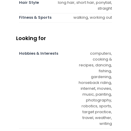
Hair Style
long hair, short hair, ponytail,
straight
Fitness & Sports
walking, working out
Looking for
Hobbies & Interests
computers,
cooking &
recipes, dancing,
fishing,
gardening,
horseback riding,
internet, movies,
music, painting,
photography,
robotics, sports,
target practice,
travel, weather,
writing