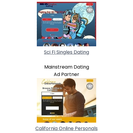
Sci Fi Singles Dating
Mainstream Dating
Ad Partner
California Online Personals