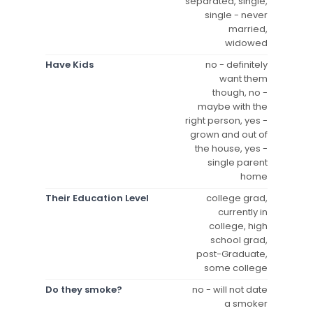
separated, single,
single - never
married,
widowed
Have Kids
no - definitely
want them
though, no -
maybe with the
right person, yes -
grown and out of
the house, yes -
single parent
home
Their Education Level
college grad,
currently in
college, high
school grad,
post-Graduate,
some college
Do they smoke?
no - will not date
a smoker