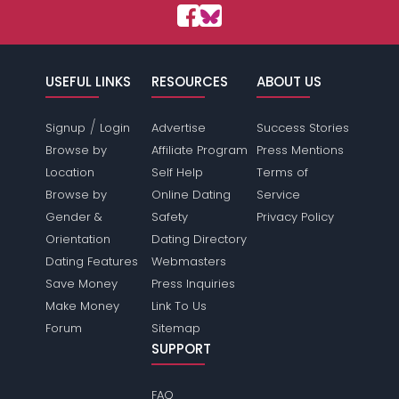
USEFUL LINKS
RESOURCES
ABOUT US
/
Signup
Login
Advertise
Success Stories
Browse by
Affiliate Program
Press Mentions
Location
Self Help
Terms of
Browse by
Online Dating
Service
Gender &
Safety
Privacy Policy
Orientation
Dating Directory
Dating Features
Webmasters
Save Money
Press Inquiries
Make Money
Link To Us
Forum
Sitemap
SUPPORT
FAQ