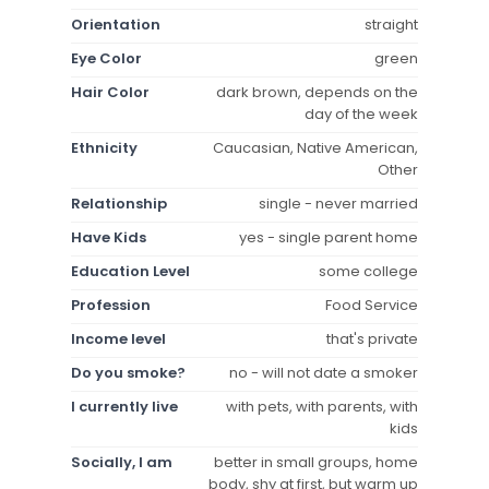
Orientation
straight
Eye Color
green
Hair Color
dark brown, depends on the
day of the week
Ethnicity
Caucasian, Native American,
Other
Relationship
single - never married
Have Kids
yes - single parent home
Education Level
some college
Profession
Food Service
Income level
that's private
Do you smoke?
no - will not date a smoker
I currently live
with pets, with parents, with
kids
Socially, I am
better in small groups, home
body, shy at first, but warm up