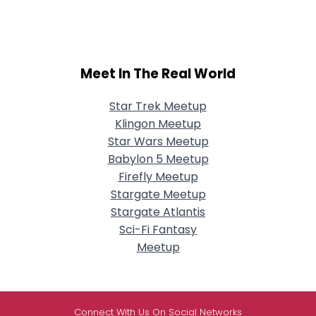
Meet In The Real World
Star Trek Meetup
Klingon Meetup
Star Wars Meetup
Babylon 5 Meetup
Firefly Meetup
Stargate Meetup
Stargate Atlantis
Sci-Fi Fantasy
Meetup
Connect With Us On Social Networks