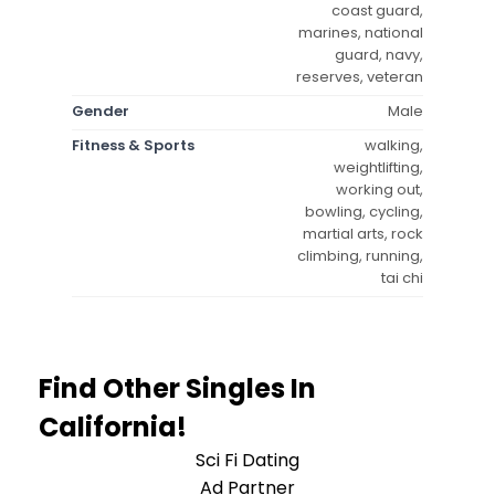
coast guard,
marines, national
guard, navy,
reserves, veteran
Gender
Male
Fitness & Sports
walking,
weightlifting,
working out,
bowling, cycling,
martial arts, rock
climbing, running,
tai chi
Find Other Singles In
California!
Sci Fi Dating
Ad Partner