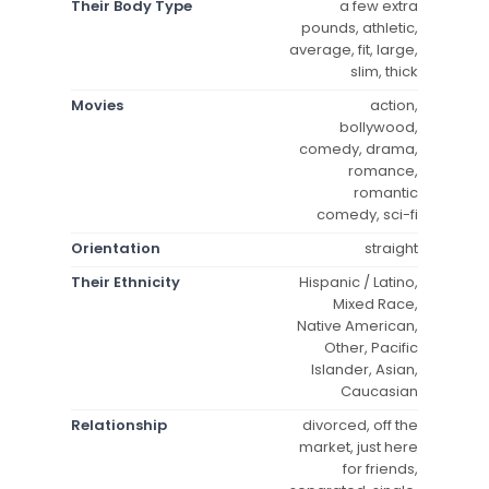
Their Body Type
a few extra
pounds, athletic,
average, fit, large,
slim, thick
Movies
action,
bollywood,
comedy, drama,
romance,
romantic
comedy, sci-fi
Orientation
straight
Their Ethnicity
Hispanic / Latino,
Mixed Race,
Native American,
Other, Pacific
Islander, Asian,
Caucasian
Relationship
divorced, off the
market, just here
for friends,