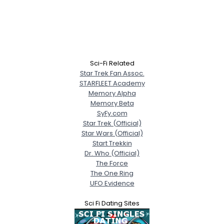
Sci-Fi Related
Star Trek Fan Assoc.
STARFLEET Academy
Memory Alpha
Memory Beta
SyFy.com
Star Trek (Official)
Star Wars (Official)
Start Trekkin
Dr. Who (Official)
The Force
The One Ring
UFO Evidence
Sci Fi Dating Sites