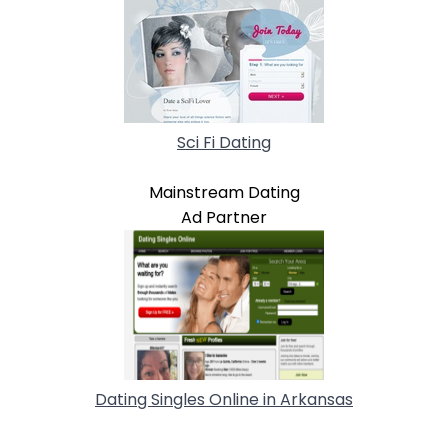
Sci Fi Dating
Mainstream Dating
Ad Partner
Dating Singles Online in Arkansas