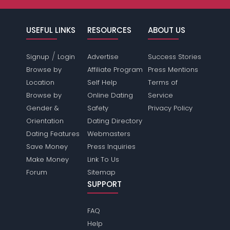
USEFUL LINKS
RESOURCES
ABOUT US
/
Signup
Login
Advertise
Success Stories
Browse by
Affiliate Program
Press Mentions
Location
Self Help
Terms of
Browse by
Online Dating
Service
Gender &
Safety
Privacy Policy
Orientation
Dating Directory
Dating Features
Webmasters
Save Money
Press Inquiries
Make Money
Link To Us
Forum
Sitemap
SUPPORT
FAQ
Help