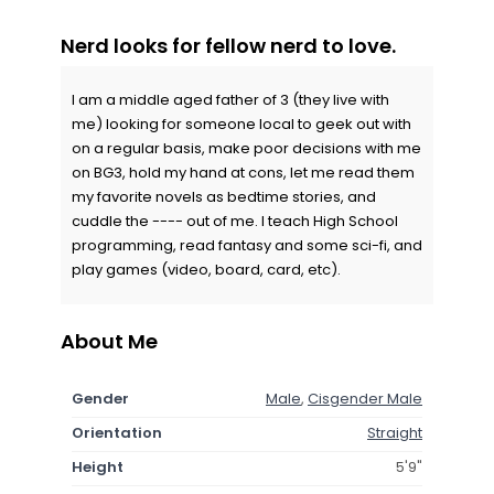
Nerd looks for fellow nerd to love.
I am a middle aged father of 3 (they live with
me) looking for someone local to geek out with
on a regular basis, make poor decisions with me
on BG3, hold my hand at cons, let me read them
my favorite novels as bedtime stories, and
cuddle the ---- out of me. I teach High School
programming, read fantasy and some sci-fi, and
play games (video, board, card, etc).
About Me
Gender
Male
,
Cisgender Male
Orientation
Straight
Height
5'9"