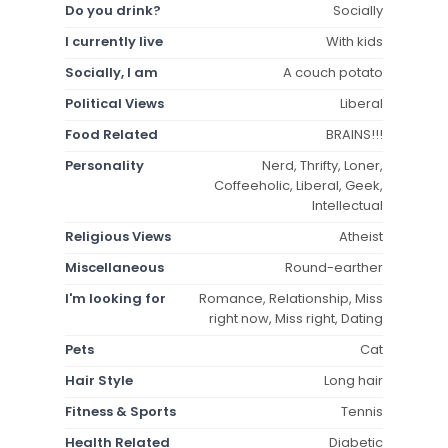
Do you drink?
Socially
I currently live
With kids
Socially, I am
A couch potato
Political Views
Liberal
Food Related
BRAINS!!!
Personality
Nerd, Thrifty, Loner,
Coffeeholic, Liberal, Geek,
Intellectual
Religious Views
Atheist
Miscellaneous
Round-earther
I'm looking for
Romance, Relationship, Miss
right now, Miss right, Dating
Pets
Cat
Hair Style
Long hair
Fitness & Sports
Tennis
Health Related
Diabetic