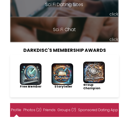
Sci Fi Dating Sites
click
Sci Fi Chat
click
DARKDISC'S MEMBERSHIP AWARDS
Group
Free Member
Storyteller
Champion
Profile
Photos (2)
Friends
Groups (7)
Sponsored Dating App