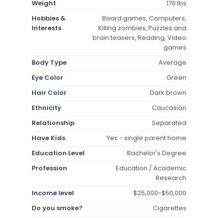
Weight
170 lbs
Hobbies &
Board games, Computers,
Interests
Killing zombies, Puzzles and
brain teasers, Reading, Video
games
Body Type
Average
Eye Color
Green
Hair Color
Dark brown
Ethnicity
Caucasian
Relationship
Separated
Have Kids
Yes - single parent home
Education Level
Bachelor's Degree
Profession
Education / Academic
Research
Income level
$25,000-$50,000
Do you smoke?
Cigarettes