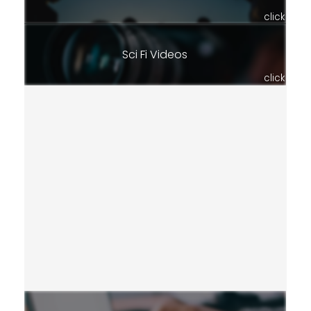
click
Sci Fi Videos
click