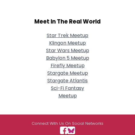
Meet In The Real World
Star Trek Meetup
Klingon Meetup
Star Wars Meetup
Babylon 5 Meetup
Firefly Meetup
Stargate Meetup
Stargate Atlantis
Sci-Fi Fantasy
Meetup
Connect With Us On Social Networks