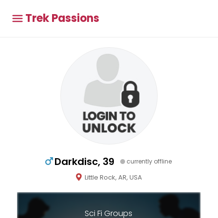
Trek Passions
Darkdisc, 39
currently offline
Little Rock, AR, USA
Sci Fi Groups