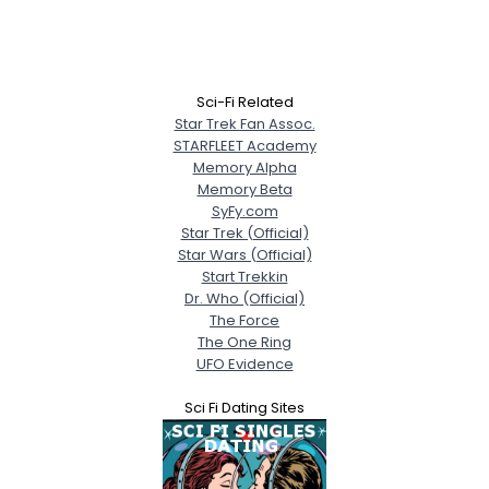
Sci-Fi Related
Star Trek Fan Assoc.
STARFLEET Academy
Memory Alpha
Memory Beta
SyFy.com
Star Trek (Official)
Star Wars (Official)
Start Trekkin
Dr. Who (Official)
The Force
The One Ring
UFO Evidence
Sci Fi Dating Sites