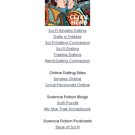
Sci Fi Singles Dating
Date a Trekkie
Sci Fi Dating Connexion
Sci Fi Dating
Trekkie Dating
Nerd Dating Connexion
Online Dating Sites
Singles Online
Local Personals Online
Science Fiction Blogs
SciFi Pundit
My Star Trek Scrapbook
Science Fiction Podcasts
Slice of Sci Fi