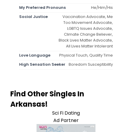
My Preferred Pronouns
He/Him/His
Social Justice
Vaccination Advocate, Me
Too Movement Advocate,
LGBTQ Issues Advocate,
Climate Change Believer,
Black Lives Matter Advocate,
All Lives Matter Intolerant
Love Language
Physical Touch, Quality Time
High Sensation Seeker
Boredom Susceptibility
Find Other Singles In
Arkansas!
Sci Fi Dating
Ad Partner