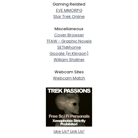
Gaming Related
EVE MMORPG
Star Trek Online
Miscellaneous
Cover Browser
TFAW - Graphic Novels
SETI@home
Google (in Klingon)
William Shatner
Webcam Sites
Webcam Match
Like Us? Link Us!