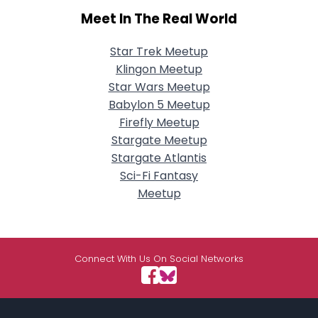
Meet In The Real World
Star Trek Meetup
Klingon Meetup
Star Wars Meetup
Babylon 5 Meetup
Firefly Meetup
Stargate Meetup
Stargate Atlantis
Sci-Fi Fantasy
Meetup
Connect With Us On Social Networks