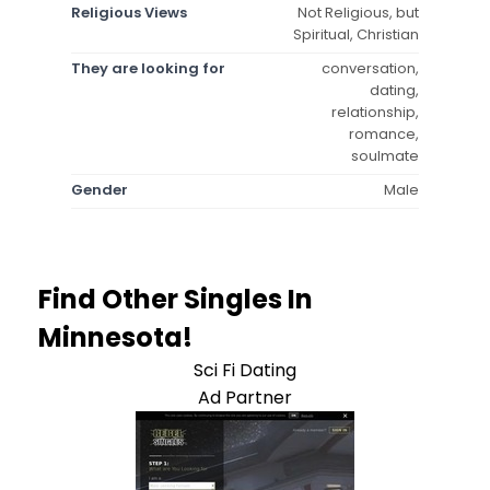
Religious Views
Not Religious, but
Spiritual, Christian
They are looking for
conversation,
dating,
relationship,
romance,
soulmate
Gender
Male
Find Other Singles In
Minnesota!
Sci Fi Dating
Ad Partner