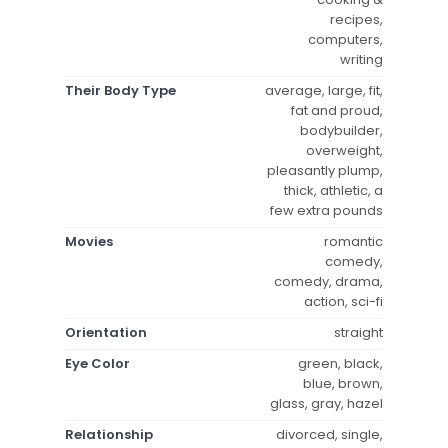
recipes,
computers,
writing
Their Body Type
average, large, fit,
fat and proud,
bodybuilder,
overweight,
pleasantly plump,
thick, athletic, a
few extra pounds
Movies
romantic
comedy,
comedy, drama,
action, sci-fi
Orientation
straight
Eye Color
green, black,
blue, brown,
glass, gray, hazel
Relationship
divorced, single,