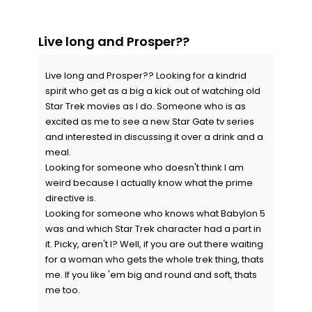
Live long and Prosper??
Live long and Prosper?? Looking for a kindrid
spirit who get as a big a kick out of watching old
Star Trek movies as I do. Someone who is as
excited as me to see a new Star Gate tv series
and interested in discussing it over a drink and a
meal.
Looking for someone who doesn't think I am
weird because I actually know what the prime
directive is.
Looking for someone who knows what Babylon 5
was and which Star Trek character had a part in
it. Picky, aren't I? Well, if you are out there waiting
for a woman who gets the whole trek thing, thats
me. If you like 'em big and round and soft, thats
me too.