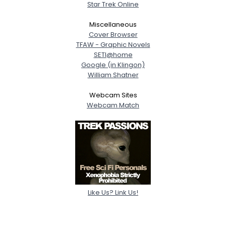
Star Trek Online
Miscellaneous
Cover Browser
TFAW - Graphic Novels
SETI@home
Google (in Klingon)
William Shatner
Webcam Sites
Webcam Match
Like Us? Link Us!