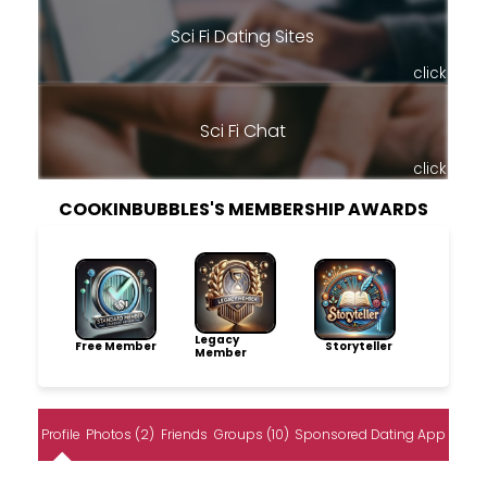
Sci Fi Dating Sites
click
Sci Fi Chat
click
COOKINBUBBLES'S MEMBERSHIP AWARDS
Legacy
Free Member
Storyteller
Member
Profile
Photos (2)
Friends
Groups (10)
Sponsored Dating App