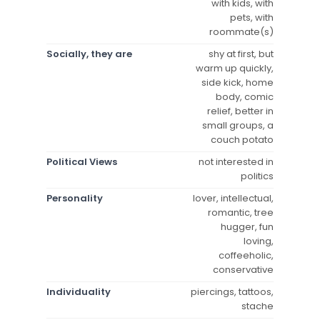
with kids, with
pets, with
roommate(s)
Socially, they are
shy at first, but
warm up quickly,
side kick, home
body, comic
relief, better in
small groups, a
couch potato
Political Views
not interested in
politics
Personality
lover, intellectual,
romantic, tree
hugger, fun
loving,
coffeeholic,
conservative
Individuality
piercings, tattoos,
stache