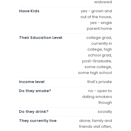
widowed
Have Kids
yes - grown and
out of the house,
yes - single
parent home
Their Education Level
college grad,
currently in
college, high
school grad,
post-Graduate,
some college,
some high school
Income level
that's private
Do they smoke?
no - open to
dating smokers
though
Do they drink?
socially
They currently live
alone, family and
friends visit often,