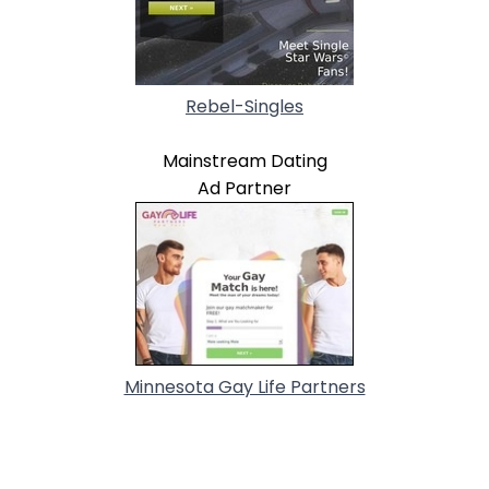
Rebel-Singles
Mainstream Dating
Ad Partner
Minnesota Gay Life Partners