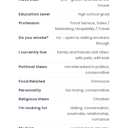
house
Education Level
high school grad
Profession
Food Service, Sales /
Marketing, Hospitality / Travel
Do you smoke?
no - open to dating smokers
though
I currently live
family and friends visit often,
with pets, with kids
Political Views
not interested in politics,
conservative
Food Related
Omnivore
Personality
fun loving, conservative
Religious Views
Christian
I'm looking for
dating, conversation,
soulmate, relationship,
romance