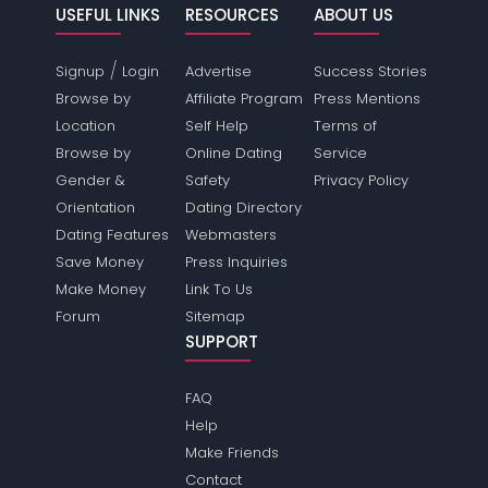
USEFUL LINKS
RESOURCES
ABOUT US
/
Signup
Login
Advertise
Success Stories
Browse by
Affiliate Program
Press Mentions
Location
Self Help
Terms of
Browse by
Online Dating
Service
Gender &
Safety
Privacy Policy
Orientation
Dating Directory
Dating Features
Webmasters
Save Money
Press Inquiries
Make Money
Link To Us
Forum
Sitemap
SUPPORT
FAQ
Help
Make Friends
Contact