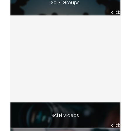
Sci Fi Groups
click
Sci Fi Videos
click