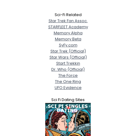
Sci-Fi Related
Star Trek Fan Assoc.
STARFLEET Academy
Memory Alpha
Memory Beta
SyFy.com
Star Trek (Official)
Star Wars (Official)
Start Trekkin
Dr. Who (Official)
The Force
The One Ring
UFO Evidence
Sci Fi Dating Sites