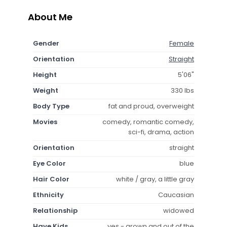
About Me
Gender
Female
Orientation
Straight
Height
5'06"
Weight
330 lbs
Body Type
fat and proud, overweight
Movies
comedy, romantic comedy,
sci-fi, drama, action
Orientation
straight
Eye Color
blue
Hair Color
white / gray, a little gray
Ethnicity
Caucasian
Relationship
widowed
Have Kids
yes - grown and out of the