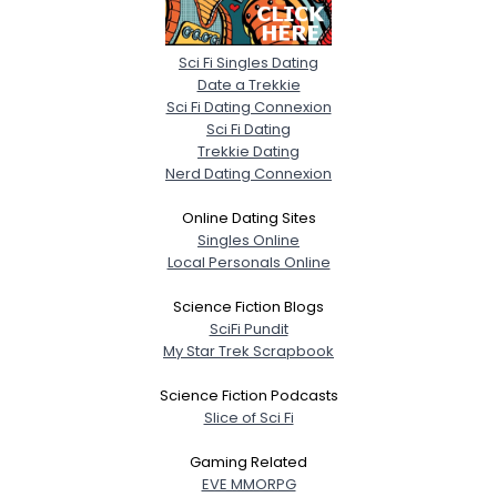
Sci Fi Singles Dating
Date a Trekkie
Sci Fi Dating Connexion
Sci Fi Dating
Trekkie Dating
Nerd Dating Connexion
Online Dating Sites
Singles Online
Local Personals Online
Science Fiction Blogs
SciFi Pundit
My Star Trek Scrapbook
Science Fiction Podcasts
Slice of Sci Fi
Gaming Related
EVE MMORPG