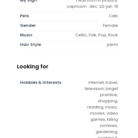
My Sign
i was born in january,
capricorn : dec. 22-jan. 19
Pets
Cats
Gender
Female
Music
Celtic, Folk, Pop, Rock
Hair Style
perm
Looking for
Hobbies & Interests
internet, travel,
television, target
practice,
shopping,
reading, music,
movies, video
games, killing
zombies,
gardening,
cooking &