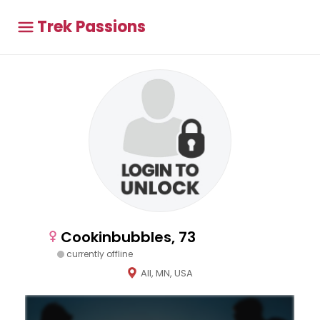
Trek Passions
Cookinbubbles, 73
currently offline
All, MN, USA