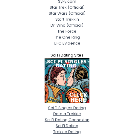
SyFy.com
Star Trek (Official)
Star Wars (Official)
Start Trekkin
Dr. Who (Official)
The Force
The One Ring
UFO Evidence
Sci Fi Dating Sites
Sci Fi Singles Dating
Date a Trekkie
Sci Fi Dating Connexion
Sci Fi Dating
Trekkie Dating