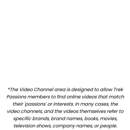
*The Video Channel area is designed to allow Trek
Passions members to find online videos that match
their 'passions' or interests. In many cases, the
video channels, and the videos themselves refer to
specific brands, brand names, books, movies,
television shows, company names, or people.