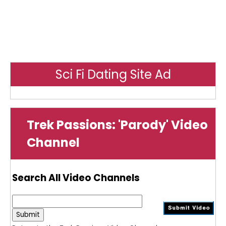
Sci Fi Dating Site Ad
Trek Passions: 'Parody' Video
Channel
Search All Video Channels