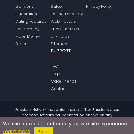
Gender &
Safety
Privacy Policy
Orientation
Dating Directory
Dating Features
Webmasters
Save Money
Press Inquiries
Make Money
Link To Us
Forum
Sitemap
SUPPORT
FAQ
Help
Make Friends
Contact
Passions Network Inc., which includes Trek Passions does
not conduct criminal background checks on any
members. Please review the
terms
of the site for further
We use cookies to enhance your website experience.
information.
Learn more
© 2004 - 2026 Copyright:
TrekPassions.com
Got it!