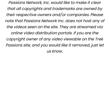
Passions Network, Inc. would like to make it clear
that all copyrights and trademarks are owned by
their respective owners and/or companies. Please
note that Passions Network Inc. does not host any of
the videos seen on the site. They are streamed via
online video distribution portals. If you are the
copyright owner of any video viewable on the Trek
Passions site, and you would like it removed, just let
us know.