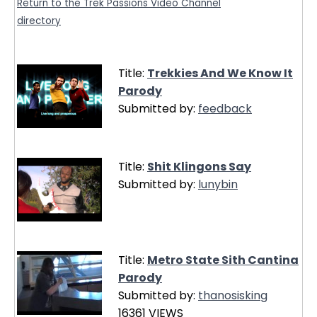
Return to the Trek Passions Video Channel
directory
Title:
Trekkies And We Know It
Parody
Submitted by:
feedback
Title:
Shit Klingons Say
Submitted by:
lunybin
Title:
Metro State Sith Cantina
Parody
Submitted by:
thanosisking
16361 VIEWS