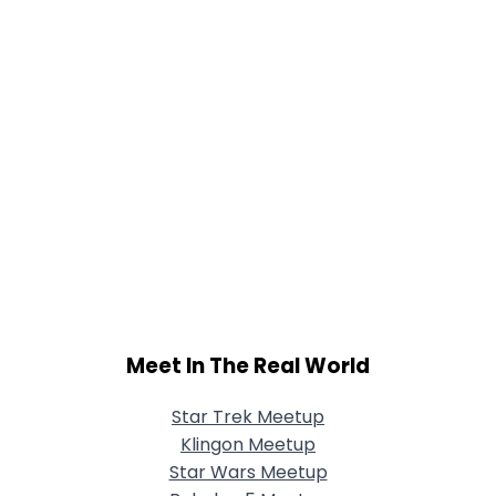
Meet In The Real World
Star Trek Meetup
Klingon Meetup
Star Wars Meetup