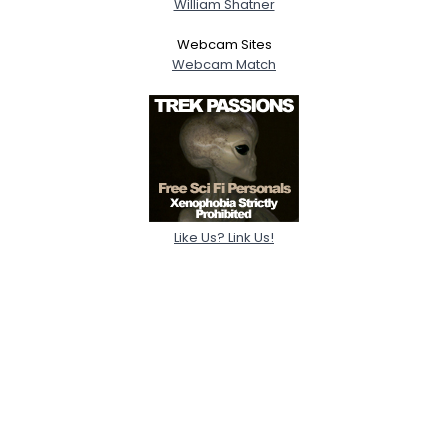
William Shatner
Webcam Sites
Webcam Match
Like Us? Link Us!