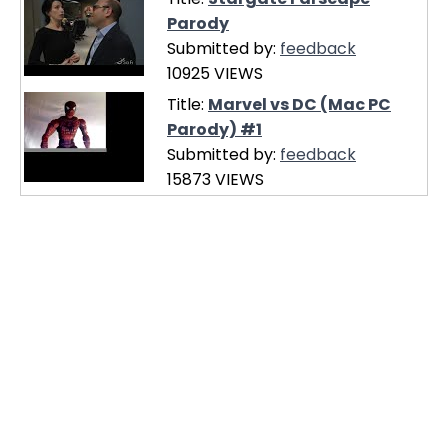
Parody
Submitted by:
feedback
10925 VIEWS
Title:
Marvel vs DC (Mac PC
Parody) #1
Submitted by:
feedback
15873 VIEWS