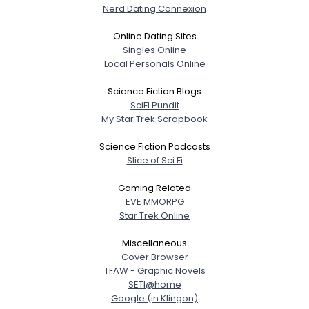
Nerd Dating Connexion
Online Dating Sites
Singles Online
Local Personals Online
Science Fiction Blogs
SciFi Pundit
My Star Trek Scrapbook
Science Fiction Podcasts
Slice of Sci Fi
Gaming Related
EVE MMORPG
Star Trek Online
Miscellaneous
Cover Browser
TFAW - Graphic Novels
SETI@home
Google (in Klingon)