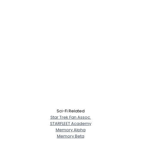
Sci-Fi Related
Star Trek Fan Assoc.
STARFLEET Academy
Memory Alpha
Memory Beta