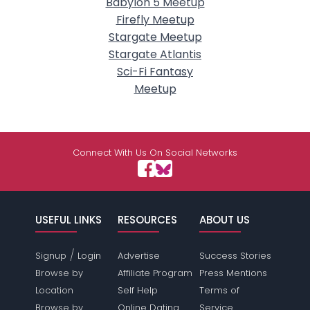
Babylon 5 Meetup
Firefly Meetup
Stargate Meetup
Stargate Atlantis
Sci-Fi Fantasy
Meetup
Connect With Us On Social Networks
USEFUL LINKS
RESOURCES
ABOUT US
/
Signup
Login
Advertise
Success Stories
Browse by
Affiliate Program
Press Mentions
Location
Self Help
Terms of
Browse by
Online Dating
Service