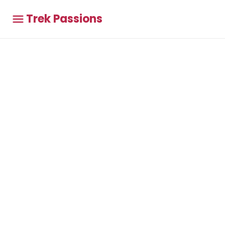
Trek Passions