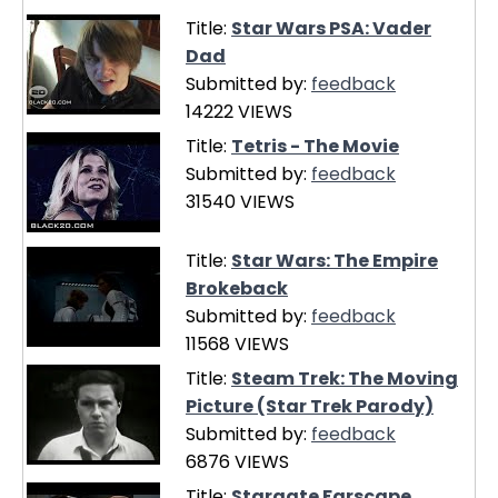
Title:
Star Wars PSA: Vader
Dad
Submitted by:
feedback
14222 VIEWS
Title:
Tetris - The Movie
Submitted by:
feedback
31540 VIEWS
Title:
Star Wars: The Empire
Brokeback
Submitted by:
feedback
11568 VIEWS
Title:
Steam Trek: The Moving
Picture (Star Trek Parody)
Submitted by:
feedback
6876 VIEWS
Title:
Stargate Farscape