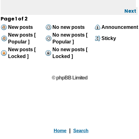
Next
Page
1
of
2
New posts
No new posts
Announcement
New posts [
No new posts [
Sticky
Popular ]
Popular ]
New posts [
No new posts [
Locked ]
Locked ]
© phpBB Limited
Home
|
Search