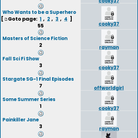
cooky37
Who Wants to be a Superhero
[
Goto page:
,
,
,
]
1
2
3
4
cooky37
55
Masters of Science Fiction
2
rayman
Fall Sci Fi Show
3
cooky37
Stargate SG-1 Final Episodes
7
offworldgirl
Some Summer Series
1
cooky37
Painkiller Jane
3
rayman