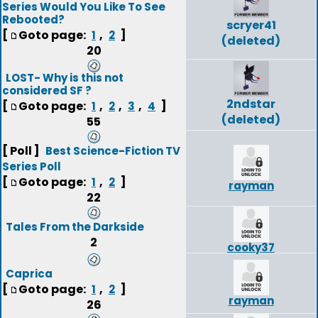
Series Would You Like To See
Rebooted?
scryer41
[
Goto page:
,
]
1
2
(deleted)
20
LOST- Why is this not
considered SF ?
2ndstar
[
Goto page:
,
,
,
]
1
2
3
4
(deleted)
55
[ Poll ]
Best Science-Fiction TV
Series Poll
[
Goto page:
,
]
1
2
rayman
22
Tales From the Darkside
2
cooky37
Caprica
[
Goto page:
,
]
1
2
rayman
26