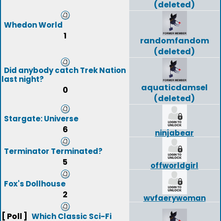
(deleted)
Whedon World
1
randomfandom
(deleted)
Did anybody catch Trek Nation
last night?
aquaticdamsel
0
(deleted)
Stargate: Universe
6
ninjabear
Terminator Terminated?
5
offworldgirl
Fox's Dollhouse
2
wvfaerywoman
[ Poll ]
Which Classic Sci-Fi