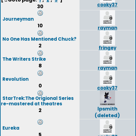
cooky37
30
Journeyman
10
rayman
No One Has Mentioned Chuck?
2
fringey
The Writers Strike
8
rayman
Revolution
0
cooky37
StarTrek:The Origional Series
re-mastered at theatres
lpsmith
2
(deleted)
Eureka
5