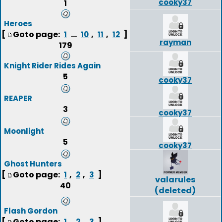
cooky37
1
Heroes
[
Goto page:
...
,
,
]
1
10
11
12
rayman
179
Knight Rider Rides Again
5
cooky37
REAPER
3
cooky37
Moonlight
5
cooky37
Ghost Hunters
[
Goto page:
,
,
]
1
2
3
valarules
40
(deleted)
Flash Gordon
[
Goto page:
,
,
]
1
2
3