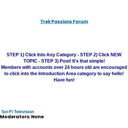
Trek Passions Forum
STEP 1) Click Into Any Category - STEP 2) Click NEW
TOPIC - STEP 3) Post! It's that simple!
Members with accounts over 24 hours old are encouraged
to click into the Introduction Area category to say hello!
Have fun!
Sci-Fi Television
Moderators: None