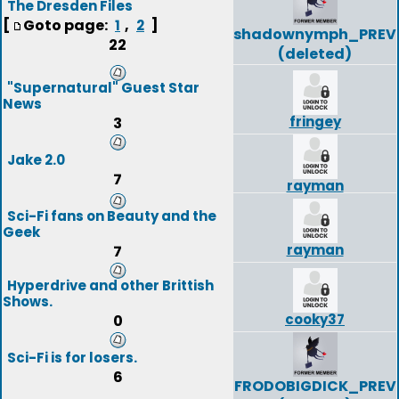
The Dresden Files
[
Goto page:
,
]
1
2
shadownymph_PREV
22
(deleted)
"Supernatural" Guest Star
News
fringey
3
Jake 2.0
7
rayman
Sci-Fi fans on Beauty and the
Geek
rayman
7
Hyperdrive and other Brittish
Shows.
cooky37
0
Sci-Fi is for losers.
6
FRODOBIGDICK_PREV