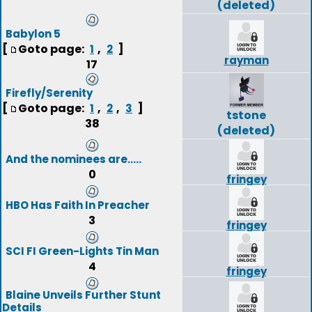
(deleted)
Babylon 5
[
Goto page:
,
]
1
2
rayman
17
Firefly/Serenity
[
Goto page:
,
,
]
1
2
3
tstone
38
(deleted)
And the nominees are.....
0
fringey
HBO Has Faith In Preacher
3
fringey
SCI FI Green-Lights Tin Man
4
fringey
Blaine Unveils Further Stunt
Details