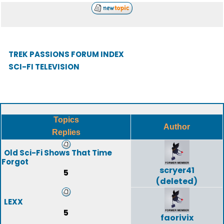
TREK PASSIONS FORUM INDEX
SCI-FI TELEVISION
Topics
Author
Replies
Old Sci-Fi Shows That Time
Forgot
scryer41
5
(deleted)
LEXX
5
faorivix