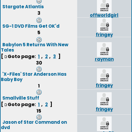
Stargate Atlantis
3
offworldgirl
SG-1 DVD Films Get OK'd
5
fringey
Babylon 5 Returns With New
Tales
[
Goto page:
,
,
]
1
2
3
rayman
30
'X-Files' Star Anderson Has
Baby Boy
fringey
1
Smallville Stuff
[
Goto page:
,
]
1
2
fringey
15
Jason of Star Command on
dvd