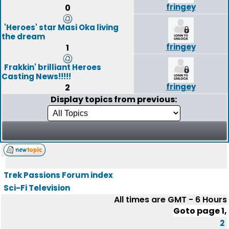
fringey
0
'Heroes' star Masi Oka living
the dream
fringey
1
Frakkin' brilliant Heroes
Casting News!!!!!
fringey
2
Display topics from previous:
Trek Passions Forum index
Sci-Fi Television
All times are GMT - 6 Hours
Goto page
1
,
2