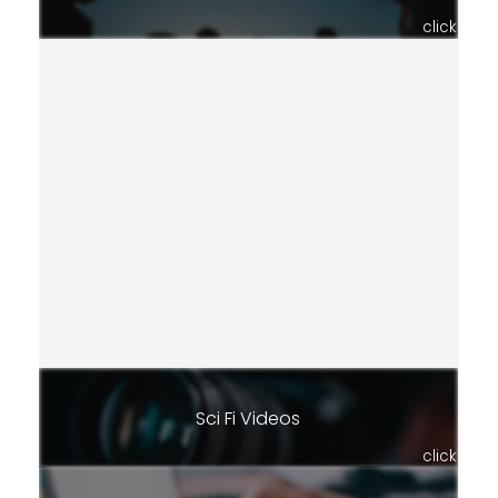
click
Sci Fi Videos
click