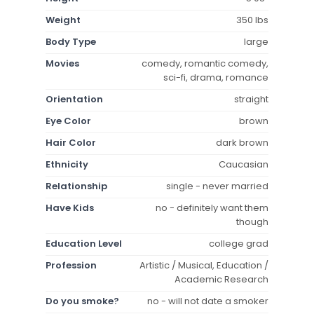
Weight
350 lbs
Body Type
large
Movies
comedy, romantic comedy,
sci-fi, drama, romance
Orientation
straight
Eye Color
brown
Hair Color
dark brown
Ethnicity
Caucasian
Relationship
single - never married
Have Kids
no - definitely want them
though
Education Level
college grad
Profession
Artistic / Musical, Education /
Academic Research
Do you smoke?
no - will not date a smoker