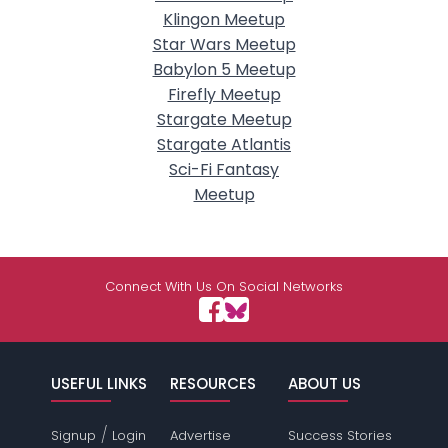
Klingon Meetup
Star Wars Meetup
Babylon 5 Meetup
Firefly Meetup
Stargate Meetup
Stargate Atlantis
Sci-Fi Fantasy
Meetup
Connect With Us On Social Networks
USEFUL LINKS
RESOURCES
ABOUT US
/
Signup
Login
Advertise
Success Stories