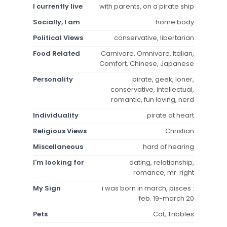
I currently live
with parents, on a pirate ship
Socially, I am
home body
Political Views
conservative, libertarian
Food Related
Carnivore, Omnivore, Italian,
Comfort, Chinese, Japanese
Personality
pirate, geek, loner,
conservative, intellectual,
romantic, fun loving, nerd
Individuality
pirate at heart
Religious Views
Christian
Miscellaneous
hard of hearing
I'm looking for
dating, relationship,
romance, mr. right
My Sign
i was born in march, pisces :
feb. 19-march 20
Pets
Cat, Tribbles