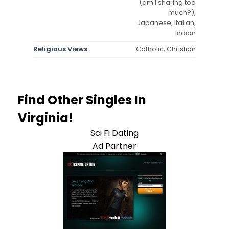
(am I sharing too
much?),
Japanese, Italian,
Indian
Religious Views
Catholic, Christian
Find Other Singles In
Virginia!
Sci Fi Dating
Ad Partner