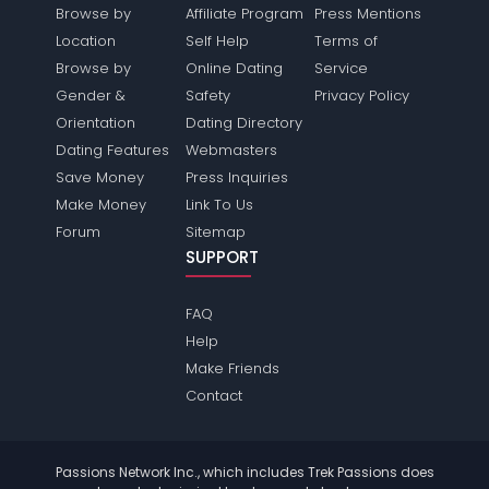
Browse by
Affiliate Program
Press Mentions
Location
Self Help
Terms of
Browse by
Online Dating
Service
Gender &
Safety
Privacy Policy
Orientation
Dating Directory
Dating Features
Webmasters
Save Money
Press Inquiries
Make Money
Link To Us
Forum
Sitemap
SUPPORT
FAQ
Help
Make Friends
Contact
Passions Network Inc., which includes Trek Passions does