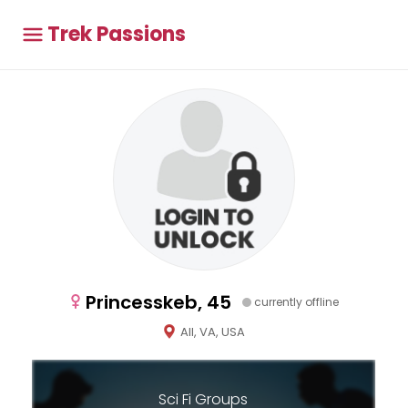
Trek Passions
Princesskeb, 45
currently offline
All, VA, USA
Sci Fi Groups