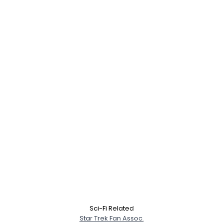
Sci-Fi Related
Star Trek Fan Assoc.