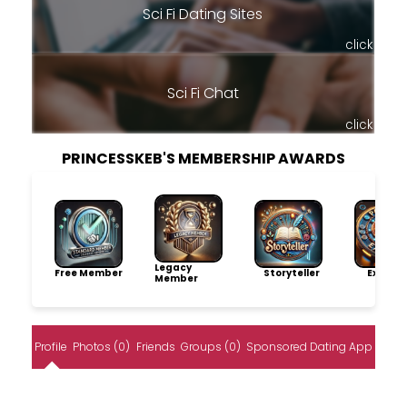
Sci Fi Dating Sites
click
Sci Fi Chat
click
PRINCESSKEB'S MEMBERSHIP AWARDS
Legacy
Free Member
Storyteller
Explore
Member
Profile
Photos (0)
Friends
Groups (0)
Sponsored Dating App