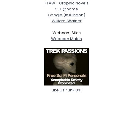
TFAW - Graphic Novels
SETI@home
Google (in Klingon)
William Shatner
Webcam Sites
Webcam Match
Like Us? Link Us!