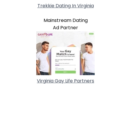
Trekkie Dating In Virginia
Mainstream Dating
Ad Partner
Virginia Gay Life Partners