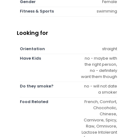
Gender
Female
Fitness & Sports
swimming
Looking for
Orientation
straight
Have Kids
no - maybe with
the right person,
no - definitely
want them though
Do they smoke?
no - will not date
a smoker
Food Related
French, Comfort,
Chocoholic,
Chinese,
Carnivore, Spicy,
Raw, Omnivore,
Lactose Intolerant