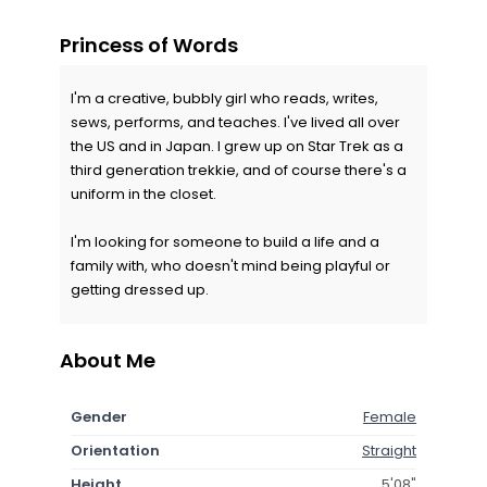
Princess of Words
I'm a creative, bubbly girl who reads, writes,
sews, performs, and teaches. I've lived all over
the US and in Japan. I grew up on Star Trek as a
third generation trekkie, and of course there's a
uniform in the closet.
I'm looking for someone to build a life and a
family with, who doesn't mind being playful or
getting dressed up.
About Me
Gender
Female
Orientation
Straight
Height
5'08"