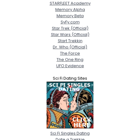
STARFLEET Academy
Memory Alpha
Memory Beta
SyFy.com
Star Trek (Official)
Star Wars (Official)
Start Trekkin
Dr. Who (Official)
The Force
The One Ring
UFO Evidence
Sci Fi Dating Sites
Sci Fi Singles Dating
Date a Trekkie