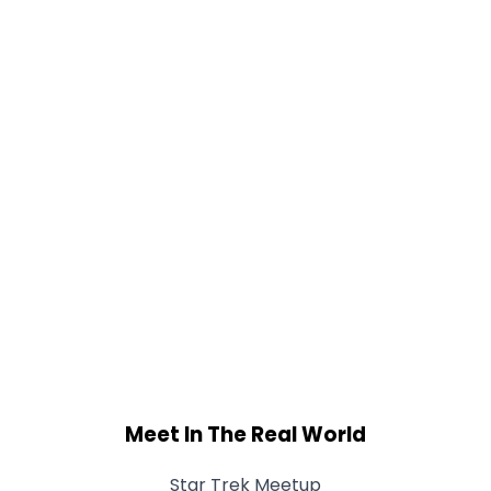
Meet In The Real World
Star Trek Meetup