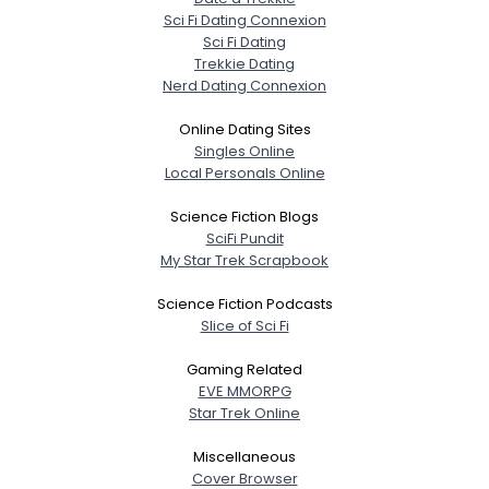
Sci Fi Dating Connexion
Sci Fi Dating
Trekkie Dating
Nerd Dating Connexion
Online Dating Sites
Singles Online
Local Personals Online
Science Fiction Blogs
SciFi Pundit
My Star Trek Scrapbook
Science Fiction Podcasts
Slice of Sci Fi
Gaming Related
EVE MMORPG
Star Trek Online
Miscellaneous
Cover Browser