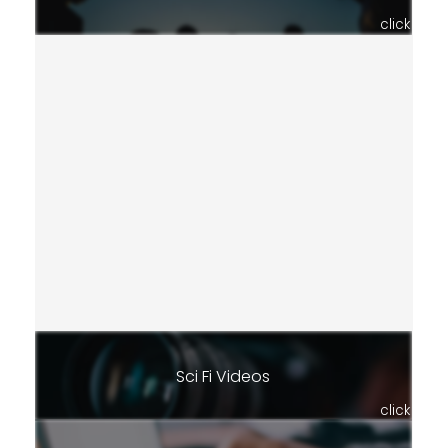
click
Sci Fi Videos
click