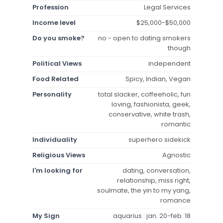
Profession
Legal Services
Income level
$25,000-$50,000
Do you smoke?
no - open to dating smokers
though
Political Views
independent
Food Related
Spicy, Indian, Vegan
Personality
total slacker, coffeeholic, fun
loving, fashionista, geek,
conservative, white trash,
romantic
Individuality
superhero sidekick
Religious Views
Agnostic
I'm looking for
dating, conversation,
relationship, miss right,
soulmate, the yin to my yang,
romance
My Sign
aquarius : jan. 20-feb. 18