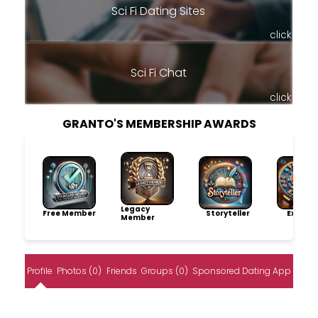
Sci Fi Dating Sites
click
Sci Fi Chat
click
GRANTO'S MEMBERSHIP AWARDS
Legacy
Free Member
Storyteller
Explore
Member
Profile
Photos (0)
Friends
Groups (0)
Sponsored Dating App