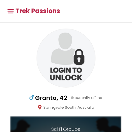
Trek Passions
Granto, 42
currently offline
Springvale South, Australia
Sci Fi Groups