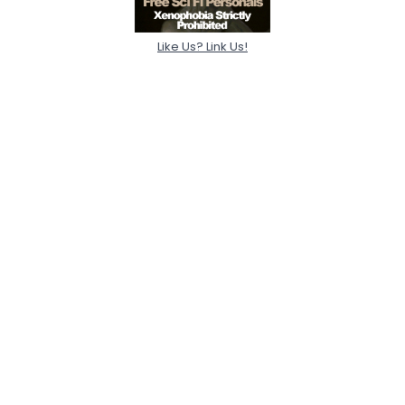
Like Us? Link Us!