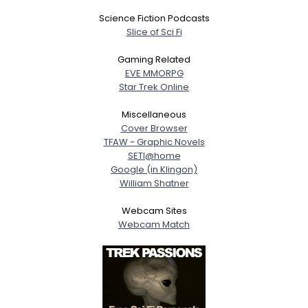
Science Fiction Podcasts
Slice of Sci Fi
Gaming Related
EVE MMORPG
Star Trek Online
Miscellaneous
Cover Browser
TFAW - Graphic Novels
SETI@home
Google (in Klingon)
William Shatner
Webcam Sites
Webcam Match