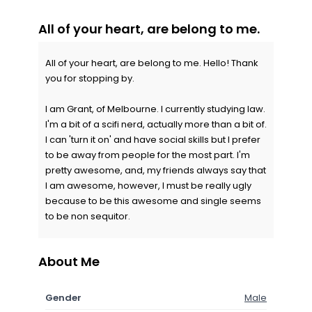
All of your heart, are belong to me.
All of your heart, are belong to me. Hello! Thank
you for stopping by.
I am Grant, of Melbourne. I currently studying law.
I'm a bit of a scifi nerd, actually more than a bit of.
I can 'turn it on' and have social skills but I prefer
to be away from people for the most part. I'm
pretty awesome, and, my friends always say that
I am awesome, however, I must be really ugly
because to be this awesome and single seems
to be non sequitor.
About Me
Gender
Male