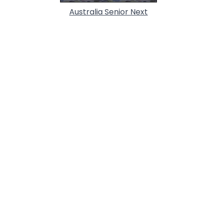
Australia Senior Next