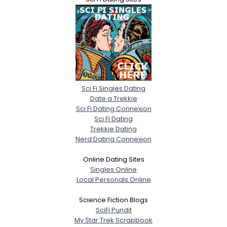
Sci Fi Singles Dating
Date a Trekkie
Sci Fi Dating Connexion
Sci Fi Dating
Trekkie Dating
Nerd Dating Connexion
Online Dating Sites
Singles Online
Local Personals Online
Science Fiction Blogs
SciFi Pundit
My Star Trek Scrapbook