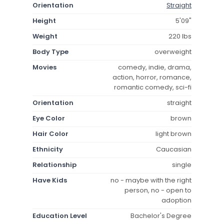
Orientation
Straight
Height
5'09"
Weight
220 lbs
Body Type
overweight
Movies
comedy, indie, drama,
action, horror, romance,
romantic comedy, sci-fi
Orientation
straight
Eye Color
brown
Hair Color
light brown
Ethnicity
Caucasian
Relationship
single
Have Kids
no - maybe with the right
person, no - open to
adoption
Education Level
Bachelor's Degree