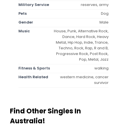
Military Service
reserves, army
Pets
Dog
Gender
Male
Music
House, Punk, Alternative Rock,
Dance, Hard Rock, Heavy
Metal, Hip Hop, Indie, Trance,
Techno, Rock, Rap, R and B,
Progressive Rock, Post Rock,
Pop, Metal, Jazz
Fitness & Sports
walking
Health Related
western medicine, cancer
survivor
Find Other Singles In
Australia!