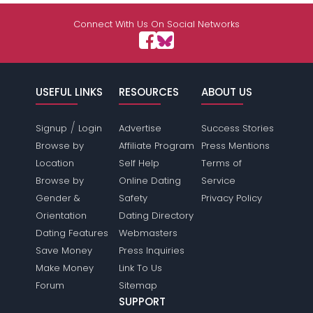
Connect With Us On Social Networks
USEFUL LINKS
RESOURCES
ABOUT US
/
Signup
Login
Advertise
Success Stories
Browse by
Affiliate Program
Press Mentions
Location
Self Help
Terms of
Browse by
Online Dating
Service
Gender &
Safety
Privacy Policy
Orientation
Dating Directory
Dating Features
Webmasters
Save Money
Press Inquiries
Make Money
Link To Us
Forum
Sitemap
SUPPORT