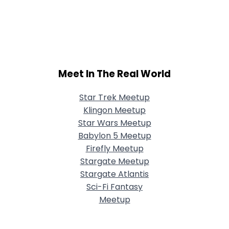
Meet In The Real World
Star Trek Meetup
Klingon Meetup
Star Wars Meetup
Babylon 5 Meetup
Firefly Meetup
Stargate Meetup
Stargate Atlantis
Sci-Fi Fantasy
Meetup