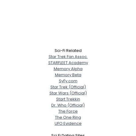
Sci-Fi Related
Star Trek Fan Assoc.
STARFLEET Academy
Memory Alpha
Memory Beta
SyFy.com
Star Trek (Official)
Star Wars (Official)
Start Trekkin
Dr. Who (Official)
The Force
The One Ring
UFO Evidence
Sci Fi Dating Sites