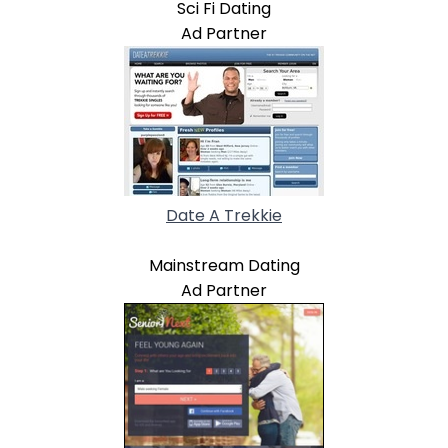
Sci Fi Dating
Ad Partner
Date A Trekkie
Mainstream Dating
Ad Partner