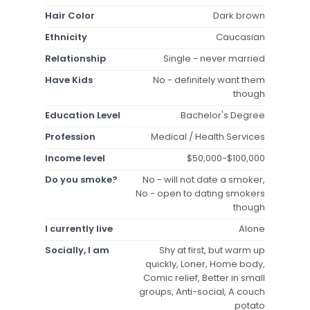
Hair Color
Dark brown
Ethnicity
Caucasian
Relationship
Single - never married
Have Kids
No - definitely want them
though
Education Level
Bachelor's Degree
Profession
Medical / Health Services
Income level
$50,000-$100,000
Do you smoke?
No - will not date a smoker,
No - open to dating smokers
though
I currently live
Alone
Socially, I am
Shy at first, but warm up
quickly, Loner, Home body,
Comic relief, Better in small
groups, Anti-social, A couch
potato