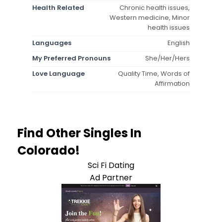
Health Related
Chronic health issues,
Western medicine, Minor
health issues
Languages
English
My Preferred Pronouns
She/Her/Hers
Love Language
Quality Time, Words of
Affirmation
Find Other Singles In
Colorado!
Sci Fi Dating
Ad Partner