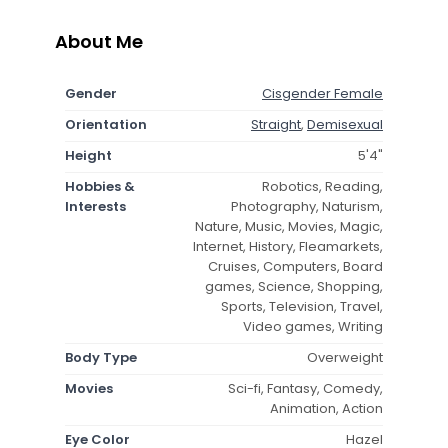
About Me
Gender
Cisgender Female
Orientation
Straight
,
Demisexual
Height
5'4"
Hobbies &
Robotics, Reading,
Interests
Photography, Naturism,
Nature, Music, Movies, Magic,
Internet, History, Fleamarkets,
Cruises, Computers, Board
games, Science, Shopping,
Sports, Television, Travel,
Video games, Writing
Body Type
Overweight
Movies
Sci-fi, Fantasy, Comedy,
Animation, Action
Eye Color
Hazel