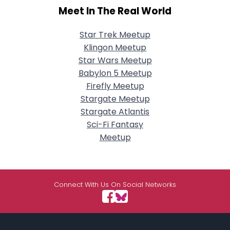
Meet In The Real World
Star Trek Meetup
Klingon Meetup
Star Wars Meetup
Babylon 5 Meetup
Firefly Meetup
Stargate Meetup
Stargate Atlantis
Sci-Fi Fantasy
Meetup
Connect With Us On Social Networks