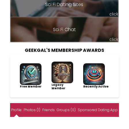
Sci Fi Dating Sites
click
Sci Fi Chat
click
GEEKGAL'S MEMBERSHIP AWARDS
Legacy
Free Member
Recently Active
Member
Profile
Photos (1)
Friends
Groups (0)
Sponsored Dating App