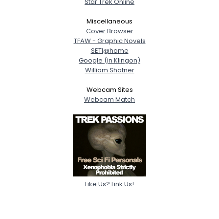
Star Trek Online
Miscellaneous
Cover Browser
TFAW - Graphic Novels
SETI@home
Google (in Klingon)
William Shatner
Webcam Sites
Webcam Match
Like Us? Link Us!