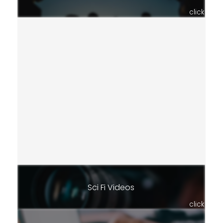
click
Sci Fi Videos
click