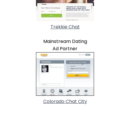
Trekkie Chat
Mainstream Dating
Ad Partner
Colorado Chat City