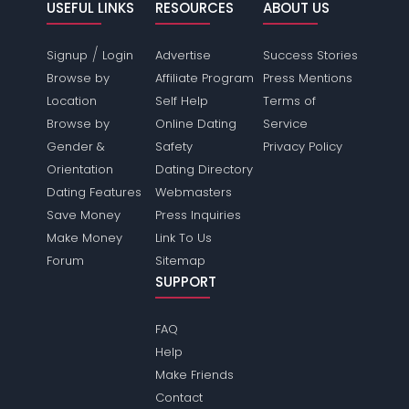
USEFUL LINKS
RESOURCES
ABOUT US
/
Signup
Login
Advertise
Success Stories
Browse by
Affiliate Program
Press Mentions
Location
Self Help
Terms of
Browse by
Online Dating
Service
Gender &
Safety
Privacy Policy
Orientation
Dating Directory
Dating Features
Webmasters
Save Money
Press Inquiries
Make Money
Link To Us
Forum
Sitemap
SUPPORT
FAQ
Help
Make Friends
Contact