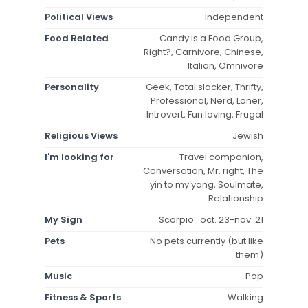
Political Views
Independent
Food Related
Candy is a Food Group,
Right?, Carnivore, Chinese,
Italian, Omnivore
Personality
Geek, Total slacker, Thrifty,
Professional, Nerd, Loner,
Introvert, Fun loving, Frugal
Religious Views
Jewish
I'm looking for
Travel companion,
Conversation, Mr. right, The
yin to my yang, Soulmate,
Relationship
My Sign
Scorpio : oct. 23-nov. 21
Pets
No pets currently (but like
them)
Music
Pop
Fitness & Sports
Walking