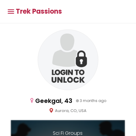
Trek Passions
Geekgal, 43
3 months ago
Aurora, CO, USA
Sci Fi Groups