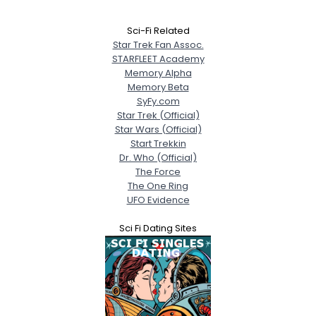
Sci-Fi Related
Star Trek Fan Assoc.
STARFLEET Academy
Memory Alpha
Memory Beta
SyFy.com
Star Trek (Official)
Star Wars (Official)
Start Trekkin
Dr. Who (Official)
The Force
The One Ring
UFO Evidence
Sci Fi Dating Sites