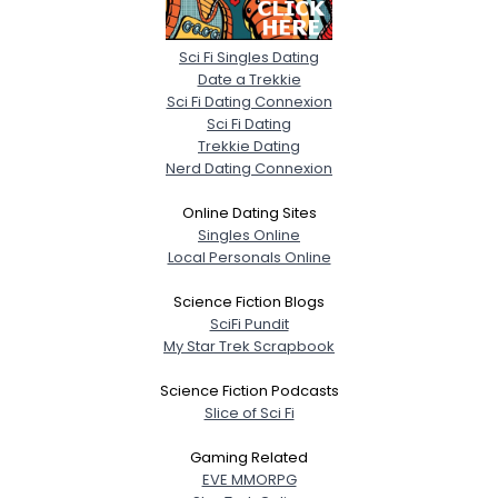
Sci Fi Singles Dating
Date a Trekkie
Sci Fi Dating Connexion
Sci Fi Dating
Trekkie Dating
Nerd Dating Connexion
Online Dating Sites
Singles Online
Local Personals Online
Science Fiction Blogs
SciFi Pundit
My Star Trek Scrapbook
Science Fiction Podcasts
Slice of Sci Fi
Gaming Related
EVE MMORPG