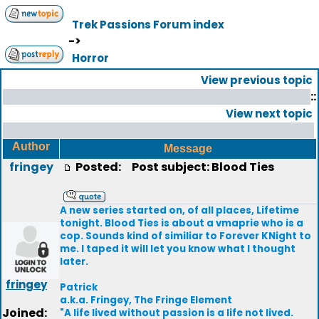
Trek Passions Forum index
->
Horror
View previous topic
::
View next topic
Author
Message
fringey
Posted:
Post subject: Blood Ties
A new series started on, of all places, Lifetime
tonight. Blood Ties is about a vmaprie who is a
cop. Sounds kind of similiar to Forever KNight to
me. I taped it will let you know what I thought
later.
fringey
Patrick
a.k.a. Fringey, The Fringe Element
Joined:
"A life lived without passion is a life not lived.