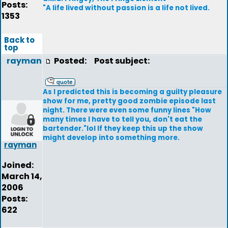
Posts:
"A life lived without passion is a life not lived.
1353
Back to
top
rayman
Posted:
Post subject:
As I predicted this is becoming a guilty pleasure
show for me, pretty good zombie episode last
night. There were even some funny lines "How
many times I have to tell you, don't eat the
bartender."lol If they keep this up the show
might develop into something more.
rayman
Joined:
March 14,
2006
Posts:
622