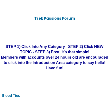
Trek Passions Forum
STEP 1) Click Into Any Category - STEP 2) Click NEW
TOPIC - STEP 3) Post! It's that simple!
Members with accounts over 24 hours old are encouraged
to click into the Introduction Area category to say hello!
Have fun!
Blood Ties