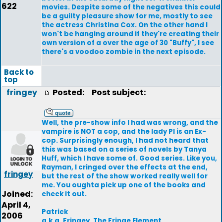
622
movies. Despite some of the negatives this could
be a guilty pleasure show for me, mostly to see
the actress Christina Cox. On the other hand I
won't be hanging around if they're creating their
own version of a over the age of 30 "Buffy", I see
there's a voodoo zombie in the next episode.
Back to
top
fringey
Posted:
Post subject:
Well, the pre-show info I had was wrong, and the
vampire is NOT a cop, and the lady PI is an Ex-
cop. Surprisingly enough, I had not heard that
this was based on a series of novels by Tanya
Huff, which I have some of. Good series. Like you,
Rayman, I cringed over the effects at the end,
fringey
but the rest of the show worked really well for
me. You oughta pick up one of the books and
Joined:
check it out.
April 4,
Patrick
2006
a.k.a. Fringey, The Fringe Element