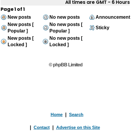
All times are GMT - 6 Hours
Page
1
of
1
New posts
No new posts
Announcement
New posts [
No new posts [
Sticky
Popular ]
Popular ]
New posts [
No new posts [
Locked ]
Locked ]
© phpBB Limited
Home
|
Search
|
Contact
|
Advertise on this Site