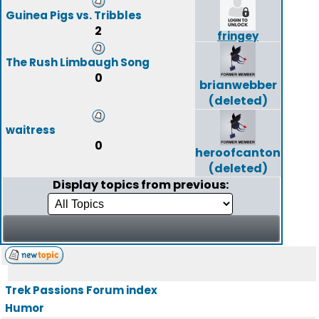
Guinea Pigs vs. Tribbles
2
fringey
The Rush Limbaugh Song
0
brianwebber
(deleted)
waitress
0
heroofcanton
(deleted)
Display topics from previous:
Trek Passions Forum index
Humor