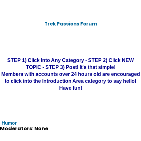
Trek Passions Forum
STEP 1) Click Into Any Category - STEP 2) Click NEW
TOPIC - STEP 3) Post! It's that simple!
Members with accounts over 24 hours old are encouraged
to click into the Introduction Area category to say hello!
Have fun!
Humor
Moderators: None