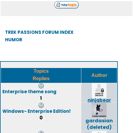
TREK PASSIONS FORUM INDEX
HUMOR
Topics
Author
Replies
Enterprise theme song
1
ninjabear
Windows- Enterprise Edition!
0
gardasian
(deleted)