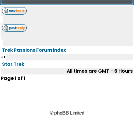
Trek Passions Forum index
->
Star Trek
All times are GMT - 6 Hours
Page
1
of
1
© phpBB Limited