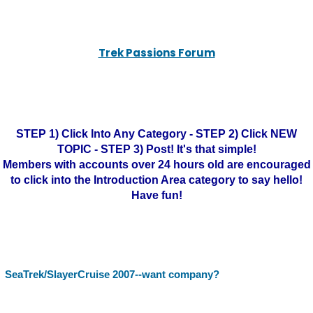
Trek Passions Forum
STEP 1) Click Into Any Category - STEP 2) Click NEW
TOPIC - STEP 3) Post! It's that simple!
Members with accounts over 24 hours old are encouraged
to click into the Introduction Area category to say hello!
Have fun!
SeaTrek/SlayerCruise 2007--want company?