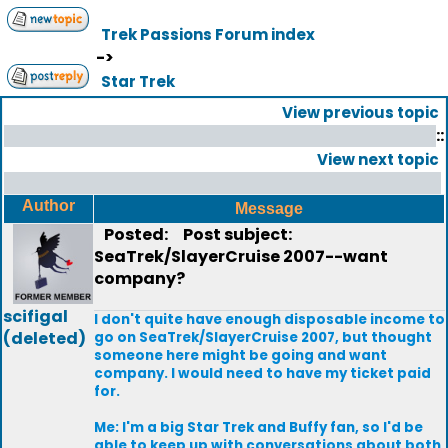
Trek Passions Forum index
->
Star Trek
View previous topic
::
View next topic
Author
Message
Posted:
Post subject:
SeaTrek/SlayerCruise 2007--want
company?
scifigal
I don't quite have enough disposable income to
(deleted)
go on SeaTrek/SlayerCruise 2007, but thought
someone here might be going and want
company. I would need to have my ticket paid
for.
Me: I'm a big Star Trek and Buffy fan, so I'd be
able to keep up with conversations about both