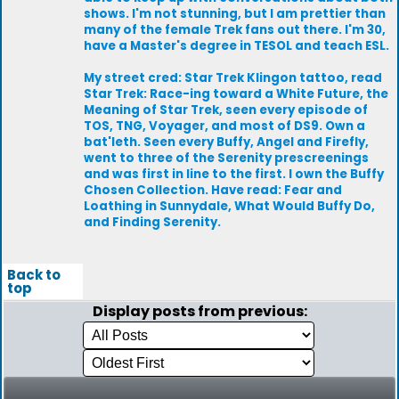
shows. I'm not stunning, but I am prettier than
many of the female Trek fans out there. I'm 30,
have a Master's degree in TESOL and teach ESL.
My street cred: Star Trek Klingon tattoo, read
Star Trek: Race-ing toward a White Future, the
Meaning of Star Trek, seen every episode of
TOS, TNG, Voyager, and most of DS9. Own a
bat'leth. Seen every Buffy, Angel and Firefly,
went to three of the Serenity prescreenings
and was first in line to the first. I own the Buffy
Chosen Collection. Have read: Fear and
Loathing in Sunnydale, What Would Buffy Do,
and Finding Serenity.
Back to
top
Display posts from previous: