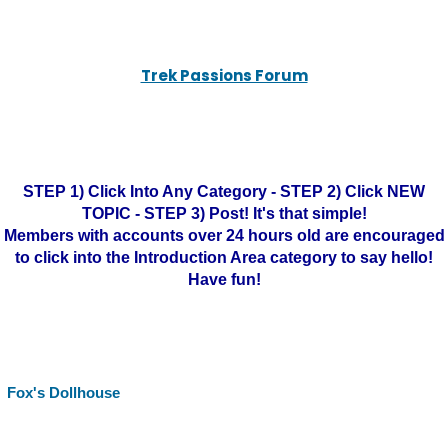
Trek Passions Forum
STEP 1) Click Into Any Category - STEP 2) Click NEW
TOPIC - STEP 3) Post! It's that simple!
Members with accounts over 24 hours old are encouraged
to click into the Introduction Area category to say hello!
Have fun!
Fox's Dollhouse