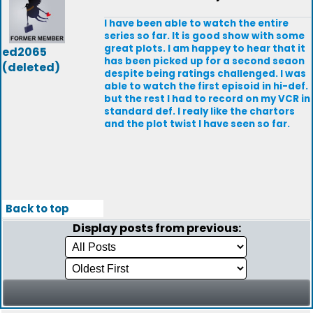
I have been able to watch the entire
series so far. It is good show with some
great plots. I am happey to hear that it
ed2065
has been picked up for a second seaon
(deleted)
despite being ratings challenged. I was
able to watch the first episoid in hi-def.
but the rest I had to record on my VCR in
standard def. I realy like the chartors
and the plot twist I have seen so far.
Back to top
Display posts from previous: