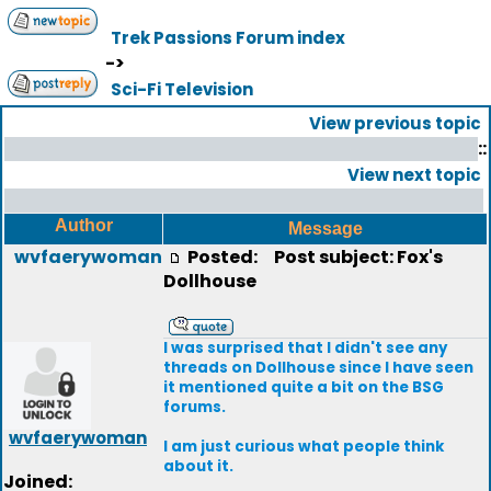
Trek Passions Forum index
->
Sci-Fi Television
View previous topic
::
View next topic
Author
Message
wvfaerywoman
Posted:
Post subject: Fox's
Dollhouse
I was surprised that I didn't see any
threads on Dollhouse since I have seen
it mentioned quite a bit on the BSG
forums.
wvfaerywoman
I am just curious what people think
about it.
Joined: