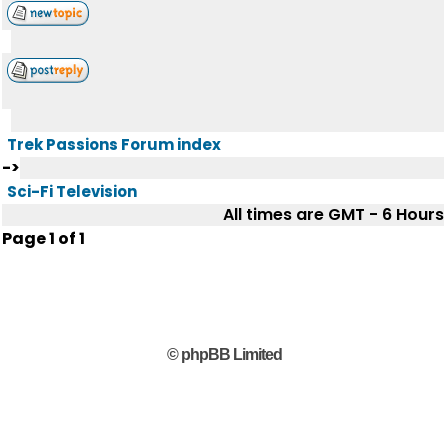
Trek Passions Forum index
->
Sci-Fi Television
All times are GMT - 6 Hours
Page
1
of
1
© phpBB Limited