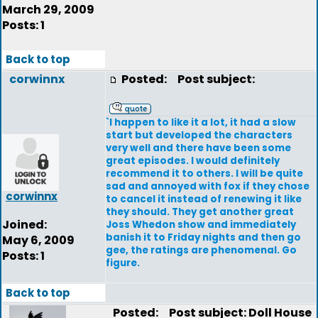
March 29, 2009
Posts: 1
Back to top
corwinnx
Posted:
Post subject:
`I happen to like it a lot, it had a slow
start but developed the characters
very well and there have been some
great episodes. I would definitely
recommend it to others. I will be quite
sad and annoyed with fox if they chose
corwinnx
to cancel it instead of renewing it like
they should. They get another great
Joined:
Joss Whedon show and immediately
banish it to Friday nights and then go
May 6, 2009
gee, the ratings are phenomenal. Go
Posts: 1
figure.
Back to top
Posted:
Post subject: Doll House