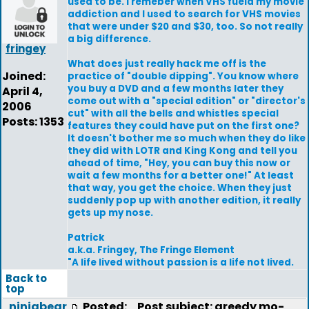
used to be. I remeber when VHS fueld my movie
addiction and I used to search for VHS movies
that were under $20 and $30, too. So not really
a big difference.
fringey
What does just really hack me off is the
Joined:
practice of "double dipping". You know where
you buy a DVD and a few months later they
April 4,
come out with a "special edition" or "director's
2006
cut" with all the bells and whistles special
Posts: 1353
features they could have put on the first one?
It doesn't bother me so much when they do like
they did with LOTR and King Kong and tell you
ahead of time, "Hey, you can buy this now or
wait a few months for a better one!" At least
that way, you get the choice. When they just
suddenly pop up with another edition, it really
gets up my nose.
Patrick
a.k.a. Fringey, The Fringe Element
"A life lived without passion is a life not lived.
Back to
top
ninjabear
Posted:
Post subject: greedy mo-