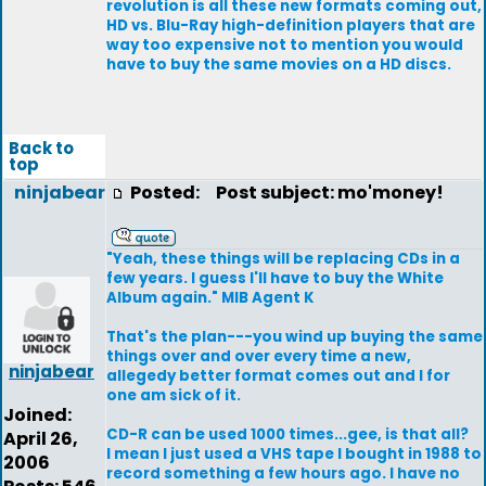
revolution is all these new formats coming out,
HD vs. Blu-Ray high-definition players that are
way too expensive not to mention you would
have to buy the same movies on a HD discs.
Back to
top
ninjabear
Posted:
Post subject: mo'money!
"Yeah, these things will be replacing CDs in a
few years. I guess I'll have to buy the White
Album again." MIB Agent K
That's the plan---you wind up buying the same
things over and over every time a new,
ninjabear
allegedy better format comes out and I for
one am sick of it.
Joined:
CD-R can be used 1000 times...gee, is that all?
April 26,
I mean I just used a VHS tape I bought in 1988 to
2006
record something a few hours ago. I have no