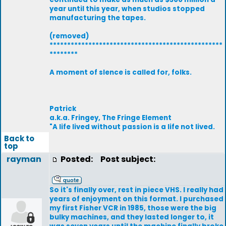
year until this year, when studios stopped
manufacturing the tapes.
(removed)
*************************************************
********
A moment of slence is called for, folks.
Patrick
a.k.a. Fringey, The Fringe Element
"A life lived without passion is a life not lived.
Back to
top
rayman
Posted:
Post subject:
So it's finally over, rest in piece VHS. I really had
years of enjoyment on this format. I purchased
my first Fisher VCR in 1985, those were the big
bulky machines, and they lasted longer to, it