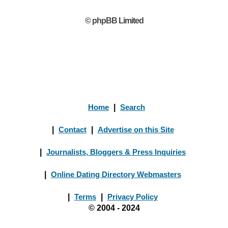
© phpBB Limited
Home
|
Search
|
Contact
|
Advertise on this Site
|
Journalists, Bloggers & Press Inquiries
|
Online Dating Directory Webmasters
|
Terms
|
Privacy Policy
© 2004 - 2024