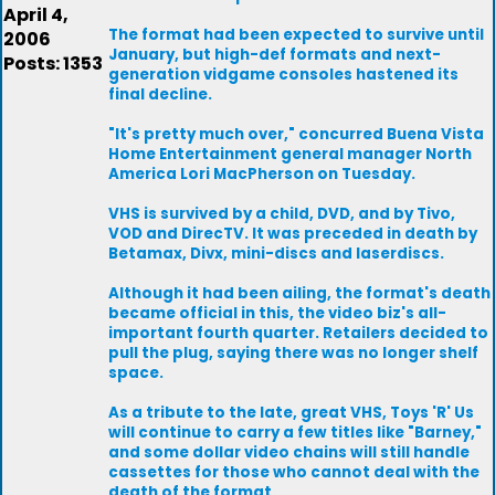
April 4,
The format had been expected to survive until
2006
January, but high-def formats and next-
Posts: 1353
generation vidgame consoles hastened its
final decline.
"It's pretty much over," concurred Buena Vista
Home Entertainment general manager North
America Lori MacPherson on Tuesday.
VHS is survived by a child, DVD, and by Tivo,
VOD and DirecTV. It was preceded in death by
Betamax, Divx, mini-discs and laserdiscs.
Although it had been ailing, the format's death
became official in this, the video biz's all-
important fourth quarter. Retailers decided to
pull the plug, saying there was no longer shelf
space.
As a tribute to the late, great VHS, Toys 'R' Us
will continue to carry a few titles like "Barney,"
and some dollar video chains will still handle
cassettes for those who cannot deal with the
death of the format.