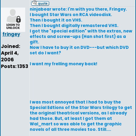
ninjabear wrote: I'm with you there, Fringey.
I bought Star Wars on RCA videodisk.
Then I bought it on VHS.
Then I bought digitally remastered VHS.
I got the "special edition" with the extras, new
fringey
effects and screw-ups (Han shot first) as a
gift.
Joined:
Now I have to buy it on DVD---but which DVD
April 4,
set do I want?
2006
I want my frelling money back!
Posts: 1353
I was most annoyed that I had to buy the
Special Edtions of the Star Wars trilogy to get
the original theatrical versions, as I already
had those. But, at least I got them at
Wal_mart so was able to get the graphic
novels of all three movies too. Still....