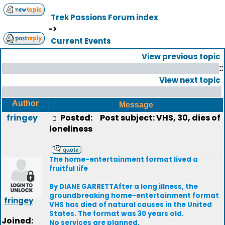
Trek Passions Forum index
->
Current Events
View previous topic
::
View next topic
Author
Message
fringey
Posted:
Post subject: VHS, 30, dies of
loneliness
The home-entertainment format lived a
fruitful life
By DIANE GARRETTAfter a long illness, the
groundbreaking home-entertainment format
fringey
VHS has died of natural causes in the United
States. The format was 30 years old.
Joined:
No services are planned.