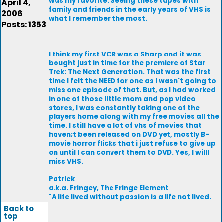
was my favorite. Seeing these tapes with
April 4,
family and friends in the early years of VHS is
2006
what I remember the most.
Posts: 1353
I think my first VCR was a Sharp and it was
bought just in time for the premiere of Star
Trek: The Next Generation. That was the first
time I felt the NEED for one as I wasn't going to
miss one episode of that. But, as I had worked
in one of those little mom and pop video
stores, I was constantly taking one of the
players home along with my free movies all the
time. I still have a lot of vhs of movies that
haven;t been released on DVD yet, mostly B-
movie horror flicks that i just refuse to give up
on until I can convert them to DVD. Yes, I willl
miss VHS.
Patrick
a.k.a. Fringey, The Fringe Element
"A life lived without passion is a life not lived.
Back to
top