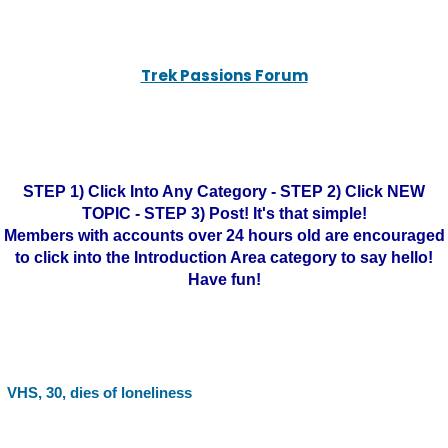
Trek Passions Forum
STEP 1) Click Into Any Category - STEP 2) Click NEW
TOPIC - STEP 3) Post! It's that simple!
Members with accounts over 24 hours old are encouraged
to click into the Introduction Area category to say hello!
Have fun!
VHS, 30, dies of loneliness