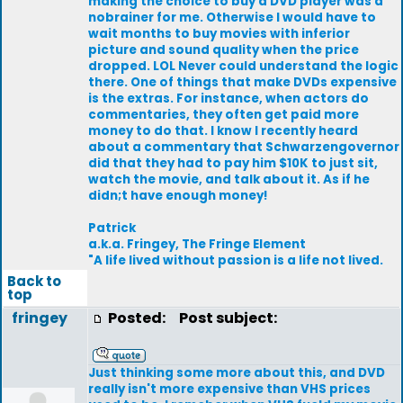
making the choice to buy a DVD player was a
nobrainer for me. Otherwise I would have to
wait months to buy movies with inferior
picture and sound quality when the price
dropped. LOL Never could understand the logic
there. One of things that make DVDs expensive
is the extras. For instance, when actors do
commentaries, they often get paid more
money to do that. I know I recently heard
about a commentary that Schwarzengovernor
did that they had to pay him $10K to just sit,
watch the movie, and talk about it. As if he
didn;t have enough money!
Patrick
a.k.a. Fringey, The Fringe Element
"A life lived without passion is a life not lived.
Back to
top
fringey
Posted:
Post subject:
Just thinking some more about this, and DVD
really isn't more expensive than VHS prices