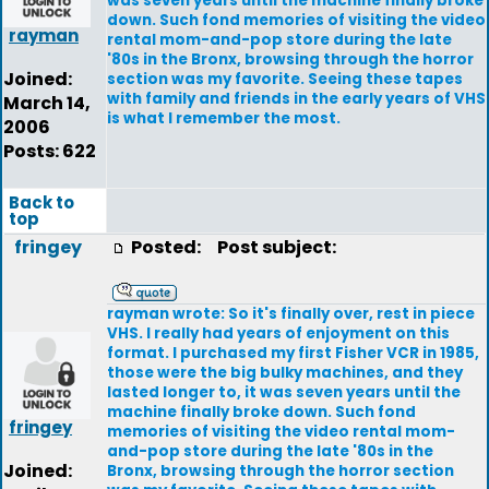
was seven years until the machine finally broke
down. Such fond memories of visiting the video
rayman
rental mom-and-pop store during the late
'80s in the Bronx, browsing through the horror
Joined:
section was my favorite. Seeing these tapes
with family and friends in the early years of VHS
March 14,
is what I remember the most.
2006
Posts: 622
Back to
top
fringey
Posted:
Post subject:
rayman wrote: So it's finally over, rest in piece
VHS. I really had years of enjoyment on this
format. I purchased my first Fisher VCR in 1985,
those were the big bulky machines, and they
lasted longer to, it was seven years until the
machine finally broke down. Such fond
fringey
memories of visiting the video rental mom-
and-pop store during the late '80s in the
Joined:
Bronx, browsing through the horror section