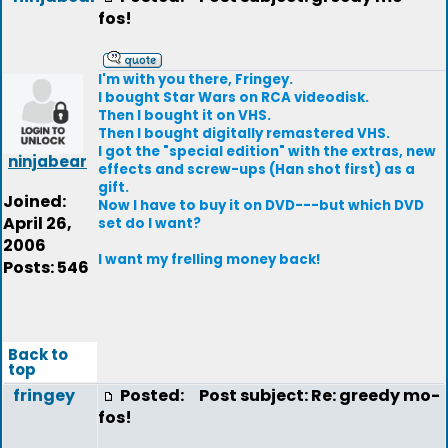
fos!
I'm with you there, Fringey.
I bought Star Wars on RCA videodisk.
Then I bought it on VHS.
Then I bought digitally remastered VHS.
I got the "special edition" with the extras, new
ninjabear
effects and screw-ups (Han shot first) as a
gift.
Joined:
Now I have to buy it on DVD---but which DVD
April 26,
set do I want?
2006
I want my frelling money back!
Posts: 546
Back to
top
fringey
Posted:
Post subject: Re: greedy mo-
fos!