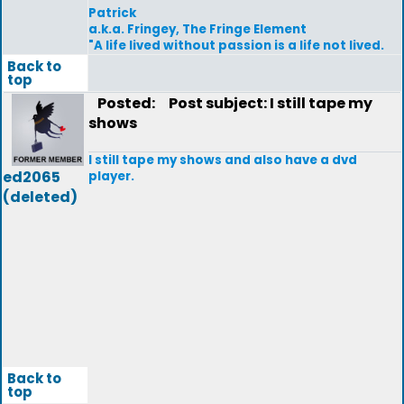
Patrick
a.k.a. Fringey, The Fringe Element
"A life lived without passion is a life not lived.
Back to
top
Posted:
Post subject: I still tape my
shows
I still tape my shows and also have a dvd
ed2065
player.
(deleted)
Back to
top