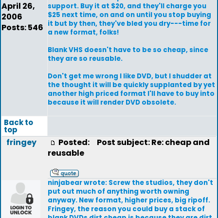
April 26,
support. Buy it at $20, and they'll charge you
$25 next time, on and on until you stop buying
2006
it but by then, they've bled you dry---time for
Posts: 546
a new format, folks!
Blank VHS doesn't have to be so cheap, since
they are so reusable.
Don't get me wrong I like DVD, but I shudder at
the thought it will be quickly supplanted by yet
another high priced format I'll have to buy into
because it will render DVD obsolete.
Back to
top
fringey
Posted:
Post subject: Re: cheap and
reusable
ninjabear wrote: Screw the studios, they don't
put out much of anything worth owning
anyway. New format, higher prices, big ripoff.
Fringey, the reason you could buy a stack of
blank DVDs dirt cheap is because they are dirt