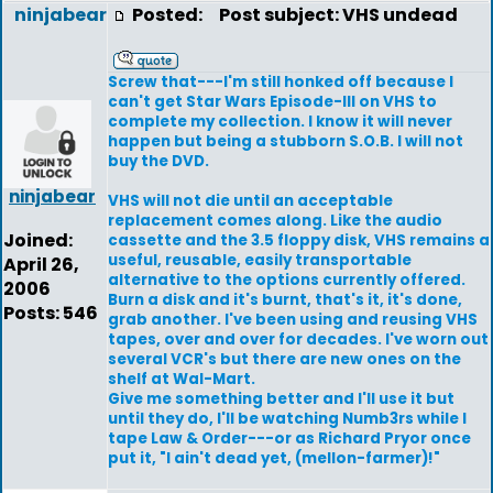
ninjabear
Posted:
Post subject: VHS undead
Screw that---I'm still honked off because I
can't get Star Wars Episode-III on VHS to
complete my collection. I know it will never
happen but being a stubborn S.O.B. I will not
buy the DVD.
ninjabear
VHS will not die until an acceptable
replacement comes along. Like the audio
Joined:
cassette and the 3.5 floppy disk, VHS remains a
useful, reusable, easily transportable
April 26,
alternative to the options currently offered.
2006
Burn a disk and it's burnt, that's it, it's done,
Posts: 546
grab another. I've been using and reusing VHS
tapes, over and over for decades. I've worn out
several VCR's but there are new ones on the
shelf at Wal-Mart.
Give me something better and I'll use it but
until they do, I'll be watching Numb3rs while I
tape Law & Order---or as Richard Pryor once
put it, "I ain't dead yet, (mellon-farmer)!"