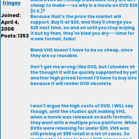
fringey
cheap to make---so why is a movie on DVD $20
(U.S.)?
Joined:
Because that's the price the market will
April 4,
support. Buy it at $20, and they'll charge you
$25 next time, on and on until you stop buying
2006
it but by then, they've bled you dry---time for
Posts: 1353
a new format, folks!
Blank VHS doesn't have to be so cheap, since
they are so reusable.
Don't get me wrong I like DVD, but I shudder at
the thought it will be quickly supplanted by yet
another high priced format I'll have to buy into
because it will render DVD obsolete.
I won't argue the high costs of DVD. I WILL say
though, until the studios quit making VHS,
when a movie was released on both formats,
they went with a multiple price platform. While
DVDs were releasing for under $30, VHS was
still pricing at $99 retail in a lot of cases. So