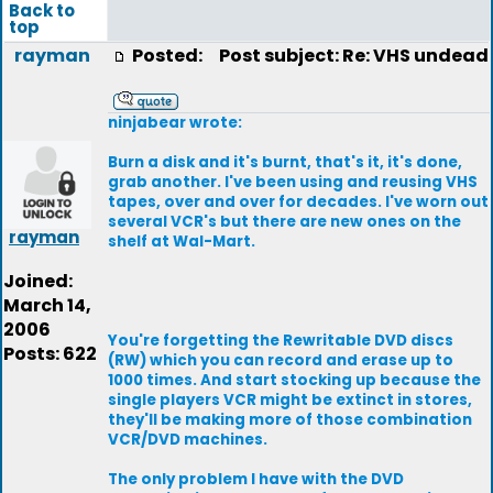
Back to
top
rayman
Posted:
Post subject: Re: VHS undead
ninjabear wrote:
Burn a disk and it's burnt, that's it, it's done,
grab another. I've been using and reusing VHS
tapes, over and over for decades. I've worn out
several VCR's but there are new ones on the
rayman
shelf at Wal-Mart.
Joined:
March 14,
2006
You're forgetting the Rewritable DVD discs
Posts: 622
(RW) which you can record and erase up to
1000 times. And start stocking up because the
single players VCR might be extinct in stores,
they'll be making more of those combination
VCR/DVD machines.
The only problem I have with the DVD