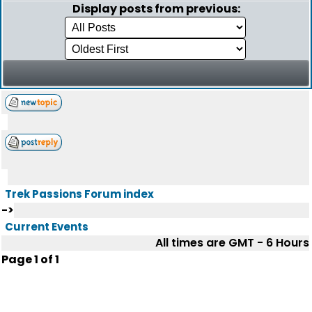
Display posts from previous:
Trek Passions Forum index
->
Current Events
All times are GMT - 6 Hours
Page
1
of
1