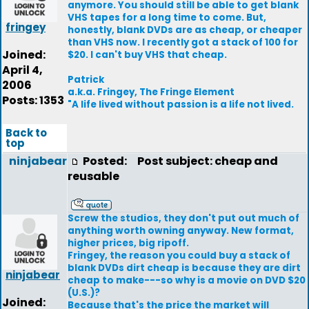
anymore. You should still be able to get blank
VHS tapes for a long time to come. But,
fringey
honestly, blank DVDs are as cheap, or cheaper
than VHS now. I recently got a stack of 100 for
Joined:
$20. I can't buy VHS that cheap.
April 4,
Patrick
2006
a.k.a. Fringey, The Fringe Element
Posts: 1353
"A life lived without passion is a life not lived.
Back to
top
ninjabear
Posted:
Post subject: cheap and
reusable
Screw the studios, they don't put out much of
anything worth owning anyway. New format,
higher prices, big ripoff.
Fringey, the reason you could buy a stack of
blank DVDs dirt cheap is because they are dirt
ninjabear
cheap to make---so why is a movie on DVD $20
(U.S.)?
Joined:
Because that's the price the market will