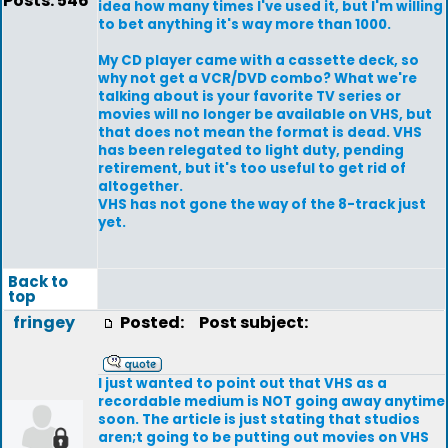
Posts: 546
idea how many times I've used it, but I'm willing
to bet anything it's way more than 1000.
My CD player came with a cassette deck, so
why not get a VCR/DVD combo? What we're
talking about is your favorite TV series or
movies will no longer be available on VHS, but
that does not mean the format is dead. VHS
has been relegated to light duty, pending
retirement, but it's too useful to get rid of
altogether.
VHS has not gone the way of the 8-track just
yet.
Back to
top
fringey
Posted:
Post subject:
I just wanted to point out that VHS as a
recordable medium is NOT going away anytime
soon. The article is just stating that studios
aren;t going to be putting out movies on VHS