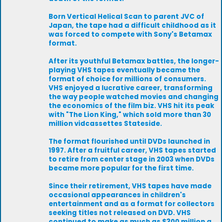
Born Vertical Helical Scan to parent JVC of
Japan, the tape had a difficult childhood as it
was forced to compete with Sony's Betamax
format.
After its youthful Betamax battles, the longer-
playing VHS tapes eventually became the
format of choice for millions of consumers.
VHS enjoyed a lucrative career, transforming
the way people watched movies and changing
the economics of the film biz. VHS hit its peak
with "The Lion King," which sold more than 30
million vidcassettes Stateside.
The format flourished until DVDs launched in
1997. After a fruitful career, VHS tapes started
to retire from center stage in 2003 when DVDs
became more popular for the first time.
Since their retirement, VHS tapes have made
occasional appearances in children's
entertainment and as a format for collectors
seeking titles not released on DVD. VHS
continued to make as much as $300 million a