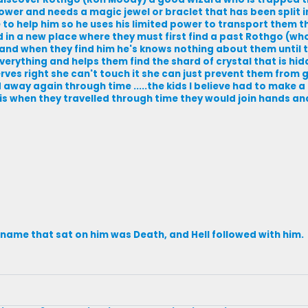
wer and needs a magic jewel or braclet that has been split i
e to help him so he uses his limited power to transport them 
d in a new place where they must first find a past Rothgo (who
 and when they find him he's knows nothing about them until th
rything and helps them find the shard of crystal that is hid
rves right she can't touch it she can just prevent them from g
away again through time .....the kids I believe had to make a
 is when they travelled through time they would join hands an
s name that sat on him was Death, and Hell followed with him.