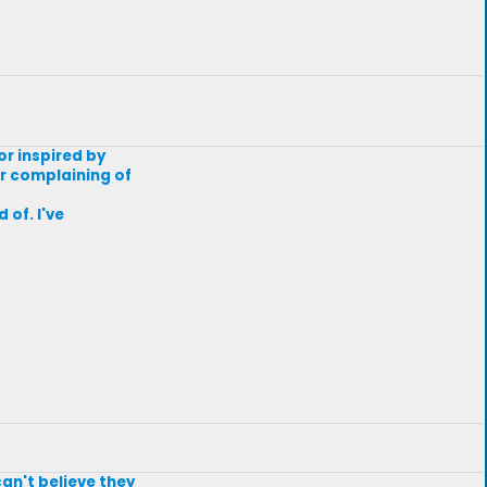
or inspired by
or complaining of
 of. I've
an't believe they