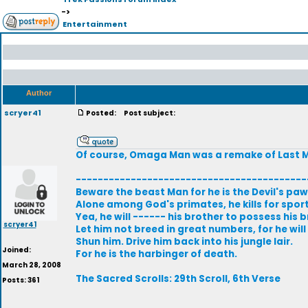
->
Entertainment
Author
scryer41
Posted:
Post subject:
Of course, Omaga Man was a remake of Last Ma
------------------------------------------
Beware the beast Man for he is the Devil's paw
Alone among God's primates, he kills for sport,
Yea, he will ------ his brother to possess his b
scryer41
Let him not breed in great numbers, for he wil
Shun him. Drive him back into his jungle lair.
Joined:
For he is the harbinger of death.
March 28, 2008
The Sacred Scrolls: 29th Scroll, 6th Verse
Posts: 361