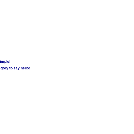
simple!
gory to say hello!