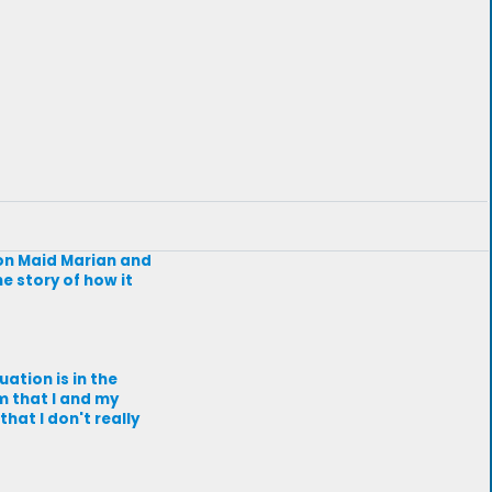
on Maid Marian and
he story of how it
uation is in the
m that I and my
at I don't really