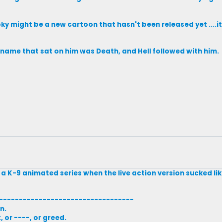
y might be a new cartoon that hasn't been released yet ....i
s name that sat on him was Death, and Hell followed with him.
g a K-9 animated series when the live action version sucked 
----------------------------------
n.
 or ----, or greed.