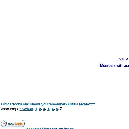
STEP 1
Members with acco
Old cartoons and shows you remember- Future Movie???
Goto page
Previous
1
,
2
,
3
,
4
,
5
,
6
,
7
Trek Passions Forum index