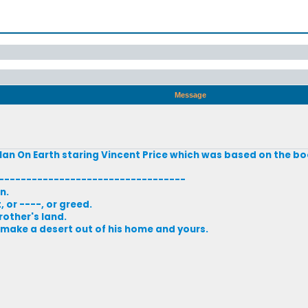
Message
n On Earth staring Vincent Price which was based on the bo
----------------------------------
n.
 or ----, or greed.
rother's land.
l make a desert out of his home and yours.