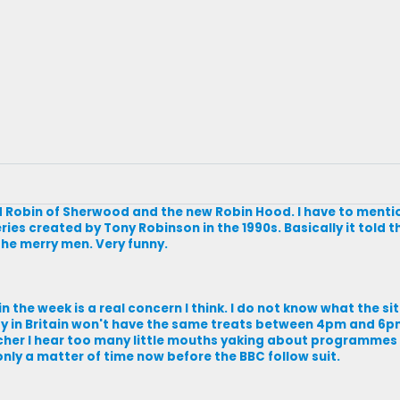
 Robin of Sherwood and the new Robin Hood. I have to menti
eries created by Tony Robinson in the 1990s. Basically it told t
the merry men. Very funny.
 the week is a real concern I think. I do not know what the sit
day in Britain won't have the same treats between 4pm and 6p
er I hear too many little mouths yaking about programmes th
e only a matter of time now before the BBC follow suit.