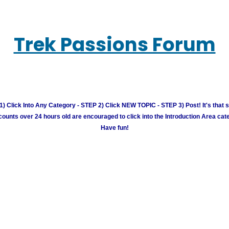
Trek Passions Forum
) Click Into Any Category - STEP 2) Click NEW TOPIC - STEP 3) Post! It's that 
unts over 24 hours old are encouraged to click into the Introduction Area cate
Have fun!