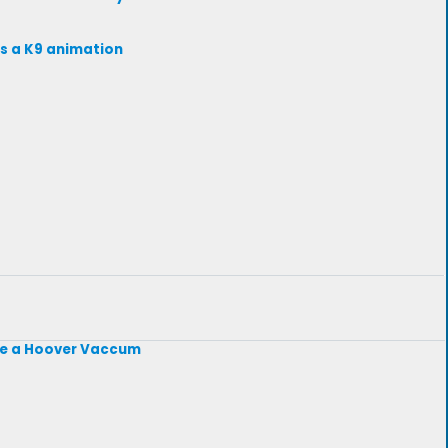
ts a K9 animation
like a Hoover Vaccum