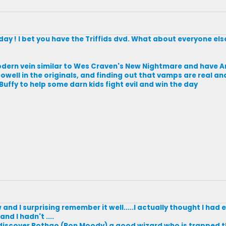
day ! I bet you have the Triffids dvd. What about everyone els
odern vein similar to Wes Craven's New Nightmare and have 
owell in the originals, and finding out that vamps are real and
uffy to help some darn kids fight evil and win the day
w and I surprising remember it well.....I actually thought I had 
nd I hadn't ....
 discover Rothgo (Ron Moody) a good wizard who is trapped th