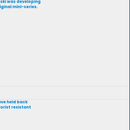
ynski was developing
ginal mini-series.
have held back
orist resistant