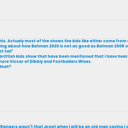
this. Actualy most of the shows the kids like either come from 
alking about how Batman 2020 is not as good as Batman 2006 
t tall"
brittish kids show that have been mentioned that i have heard
ore Viccar of Dibbly and Footballers Wives.
 that?
angers wasn't that great when I will be an old man saying I c