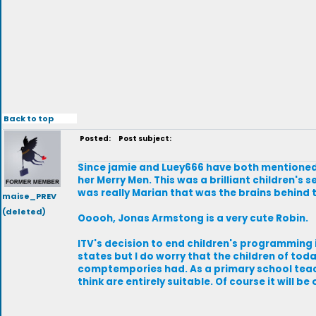
Back to top
Posted:
Post subject:
Since jamie and Luey666 have both mentioned
her Merry Men. This was a brilliant children's s
was really Marian that was the brains behind 
maise_PREV
(deleted)
Ooooh, Jonas Armstong is a very cute Robin.
ITV's decision to end children's programming in
states but I do worry that the children of to
comptempories had. As a primary school teach
think are entirely suitable. Of course it will b