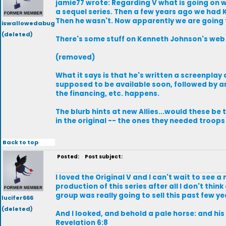
jamie77 wrote: Regarding V what is going on w
a sequel series. Then a few years ago we had 
Then he wasn't. Now apparently we are going 
iswallowedabug
(deleted)
There's some stuff on Kenneth Johnson's web 
(removed)
What it says is that he's written a screenplay
supposed to be available soon, followed by an
the financing, etc. happens.
The blurb hints at new Allies...would these b
in the original -- the ones they needed troops
Back to top
Posted:
Post subject:
I loved the Original V and I can't wait to see 
production of this series after all I don't th
group was really going to sell this past few ye
lucifer666
(deleted)
And I looked, and behold a pale horse: and hi
Revelation 6:8