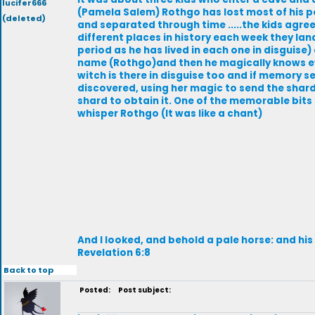
lucifer666
(Pamela Salem) Rothgo has lost most of his po
(deleted)
and separated through time .....the kids agre
different places in history each week they lan
period as he has lived in each one in disguise)
name (Rothgo)and then he magically knows eve
witch is there in disguise too and if memory se
discovered, using her magic to send the shard 
shard to obtain it. One of the memorable bits
whisper Rothgo (It was like a chant)
And I looked, and behold a pale horse: and hi
Revelation 6:8
Back to top
Posted:
Post subject: