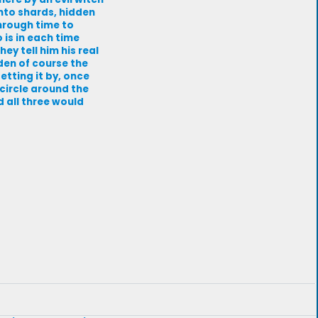
nto shards, hidden
through time to
 is in each time
ey tell him his real
den of course the
etting it by, once
 circle around the
d all three would