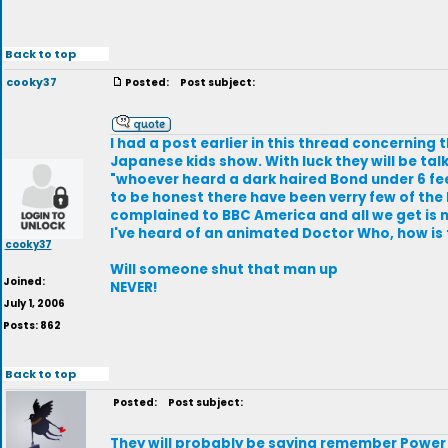
Back to top
cooky37
Posted:
Post subject:
I had a post earlier in this thread concerning 
Japanese kids show. With luck they will be t
"whoever heard a dark haired Bond under 6 fee
to be honest there have been verry few of the 
complained to BBC America and all we get is m
I've heard of an animated Doctor Who, how is
cooky37
Will someone shut that man up
Joined:
NEVER!
July 1, 2006
Posts: 862
Back to top
Posted:
Post subject:
They will probably be saying remember Power R