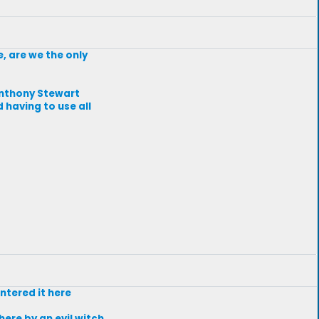
e, are we the only
Anthony Stewart
 having to use all
entered it here
ere by an evil witch