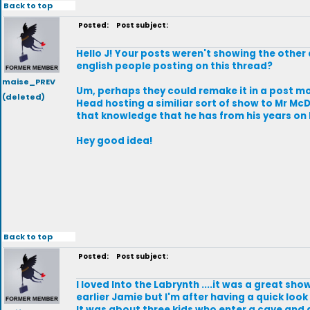
Back to top
Posted:
Post subject:
Hello J! Your posts weren't showing the other 
english people posting on this thread?
maise_PREV
Um, perhaps they could remake it in a post m
(deleted)
Head hosting a similiar sort of show to Mr McD
that knowledge that he has from his years on B
Hey good idea!
Back to top
Posted:
Post subject:
I loved Into the Labrynth ....it was a great sho
earlier Jamie but I'm after having a quick look a
It was about three kids who enter a cave and