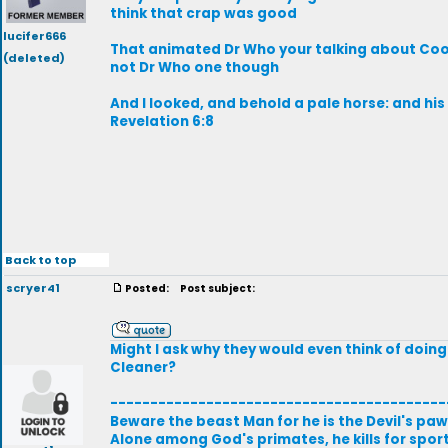
think that crap was good
lucifer666
That animated Dr Who your talking about Cook
(deleted)
not Dr Who one though
And I looked, and behold a pale horse: and hi
Revelation 6:8
Back to top
scryer41
Posted:
Post subject:
Might I ask why they would even think of doin
Cleaner?
------------------------------------------
Beware the beast Man for he is the Devil's paw
Alone among God's primates, he kills for sport,