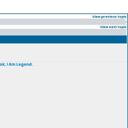
View previous topic
::
View next topic
ok, I Am Legend.