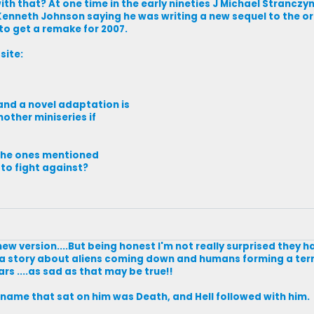
ith that? At one time in the early nineties J Michael Strancz
Kenneth Johnson saying he was writing a new sequel to the ori
to get a remake for 2007.
site:
 and a novel adaptation is
other miniseries if
e the ones mentioned
 to fight against?
a new version....But being honest I'm not really surprised they 
ink a story about aliens coming down and humans forming a terr
ars ....as sad as that may be true!!
s name that sat on him was Death, and Hell followed with him.