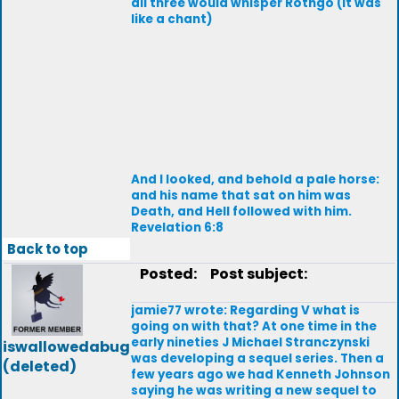
all three would whisper Rothgo (It was
like a chant)
And I looked, and behold a pale horse:
and his name that sat on him was
Death, and Hell followed with him.
Revelation 6:8
Back to top
Posted:
Post subject:
jamie77 wrote: Regarding V what is
going on with that? At one time in the
early nineties J Michael Stranczynski
iswallowedabug
was developing a sequel series. Then a
(deleted)
few years ago we had Kenneth Johnson
saying he was writing a new sequel to