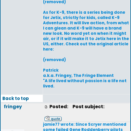
(removed)
As for K-9, there is a series being done
for Jetix, strictly for kids, called K-9
Adventures. It will live action, from what
I can glean and K-9 will have a brand
new look. No word yet on when it might
air, or if it will make it to Jetix here in the
US, either. Check out the original article
here:
(removed)
Patrick
a.k.a. Fringey, The Fringe Element
"A life lived without passion is a life not
lived.
Back to top
fringey
Posted:
Post subject:
jamie77 wrote: Since Scryer mentioned
some failed Gene Roddenberry pilots