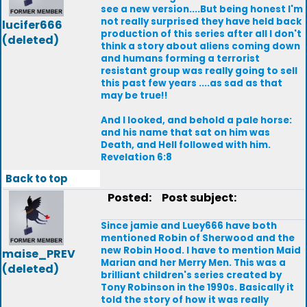
see a new version....But being honest I'm
not really surprised they have held back
lucifer666
production of this series after all I don't
(deleted)
think a story about aliens coming down
and humans forming a terrorist
resistant group was really going to sell
this past few years ....as sad as that
may be true!!
And I looked, and behold a pale horse:
and his name that sat on him was
Death, and Hell followed with him.
Revelation 6:8
Back to top
Posted:
Post subject:
Since jamie and Luey666 have both
mentioned Robin of Sherwood and the
new Robin Hood. I have to mention Maid
maise_PREV
Marian and her Merry Men. This was a
(deleted)
brilliant children's series created by
Tony Robinson in the 1990s. Basically it
told the story of how it was really