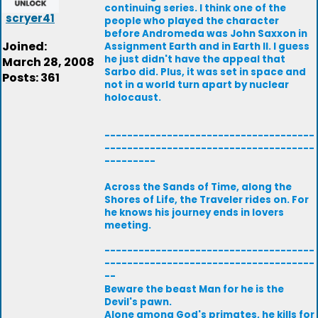
continuing series. I think one of the
scryer41
people who played the character
before Andromeda was John Saxxon in
Joined:
Assignment Earth and in Earth II. I guess
he just didn't have the appeal that
March 28, 2008
Sarbo did. Plus, it was set in space and
Posts: 361
not in a world turn apart by nuclear
holocaust.
-------------------------------------
-------------------------------------
---------
Across the Sands of Time, along the
Shores of Life, the Traveler rides on. For
he knows his journey ends in lovers
meeting.
-------------------------------------
-------------------------------------
--
Beware the beast Man for he is the
Devil's pawn.
Alone among God's primates, he kills for