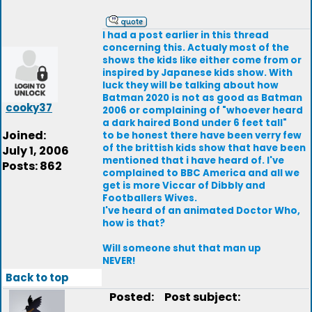
I had a post earlier in this thread
concerning this. Actualy most of the
shows the kids like either come from or
inspired by Japanese kids show. With
luck they will be talking about how
Batman 2020 is not as good as Batman
cooky37
2006 or complaining of "whoever heard
a dark haired Bond under 6 feet tall"
Joined:
to be honest there have been verry few
of the brittish kids show that have been
July 1, 2006
mentioned that i have heard of. I've
Posts: 862
complained to BBC America and all we
get is more Viccar of Dibbly and
Footballers Wives.
I've heard of an animated Doctor Who,
how is that?
Will someone shut that man up
NEVER!
Back to top
Posted:
Post subject: