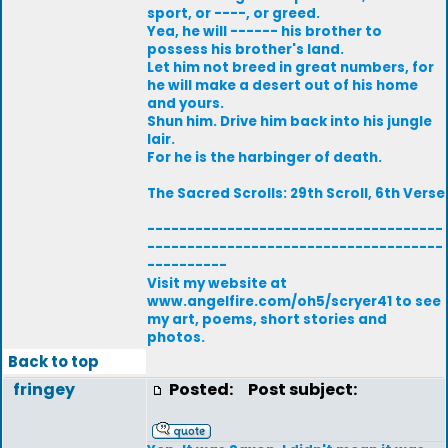
sport, or ----, or greed.
Yea, he will ------ his brother to
possess his brother's land.
Let him not breed in great numbers, for
he will make a desert out of his home
and yours.
Shun him. Drive him back into his jungle
lair.
For he is the harbinger of death.
The Sacred Scrolls: 29th Scroll, 6th Verse
-------------------------------------
-------------------------------------
----------
Visit my website at
www.angelfire.com/oh5/scryer41 to see
my art, poems, short stories and
photos.
Back to top
fringey
Posted:
Post subject: