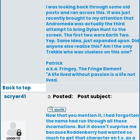
I was looking back through some old
posts and ran across this. It was just
recently brought to my attention that
Andromeda was actually the third
attempt to bring Dylan Hunt to the
screen. The first two were Earth Two.
Yep. Same idea, just expanded upon. Did
anyone else realize this? Am I the only
Trekkie who was clueless on this one?
Patrick
a.k.a. Fringey, The Fringe Element
"A life lived without passion is a life not
lived.
Back to top
scryer41
Posted:
Post subject:
Now that you mention it, I had forgotten
the name had run through all those
incarnations. But it doesn't surprise me
because Roddenberry had wanted so
much to get that character on t.v. as a