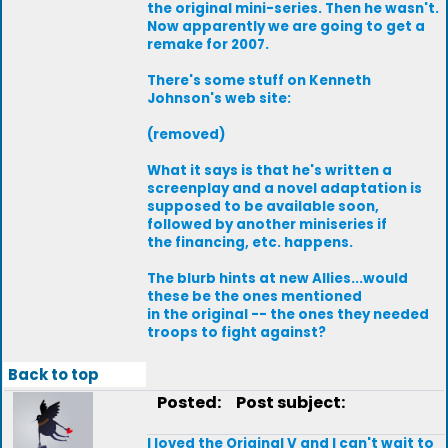
the original mini-series. Then he wasn't.
Now apparently we are going to get a
remake for 2007.
There's some stuff on Kenneth
Johnson's web site:
(removed)
What it says is that he's written a
screenplay and a novel adaptation is
supposed to be available soon,
followed by another miniseries if
the financing, etc. happens.
The blurb hints at new Allies...would
these be the ones mentioned
in the original -- the ones they needed
troops to fight against?
Back to top
Posted:
Post subject:
I loved the Original V and I can't wait to