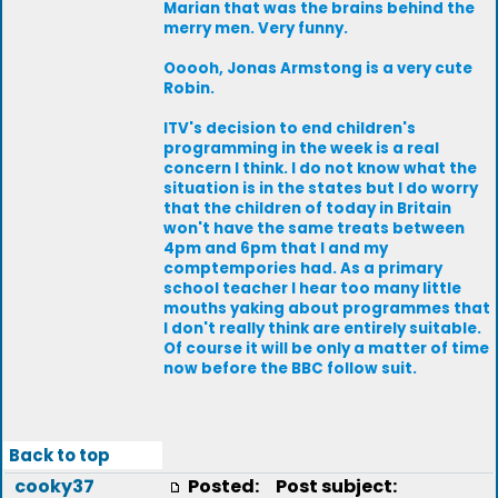
Marian that was the brains behind the
merry men. Very funny.
Ooooh, Jonas Armstong is a very cute
Robin.
ITV's decision to end children's
programming in the week is a real
concern I think. I do not know what the
situation is in the states but I do worry
that the children of today in Britain
won't have the same treats between
4pm and 6pm that I and my
comptempories had. As a primary
school teacher I hear too many little
mouths yaking about programmes that
I don't really think are entirely suitable.
Of course it will be only a matter of time
now before the BBC follow suit.
Back to top
cooky37
Posted:
Post subject: