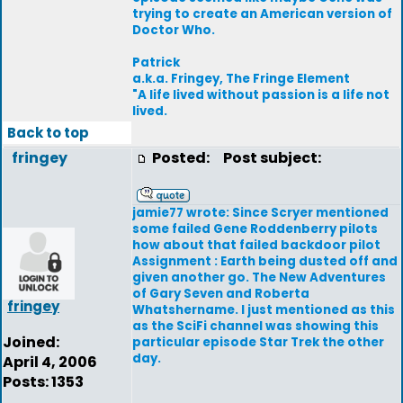
trying to create an American version of
Doctor Who.
Patrick
a.k.a. Fringey, The Fringe Element
"A life lived without passion is a life not
lived.
Back to top
fringey
Posted:
Post subject:
jamie77 wrote: Since Scryer mentioned
some failed Gene Roddenberry pilots
how about that failed backdoor pilot
Assignment : Earth being dusted off and
given another go. The New Adventures
of Gary Seven and Roberta
fringey
Whatshername. I just mentioned as this
as the SciFi channel was showing this
Joined:
particular episode Star Trek the other
day.
April 4, 2006
Posts: 1353