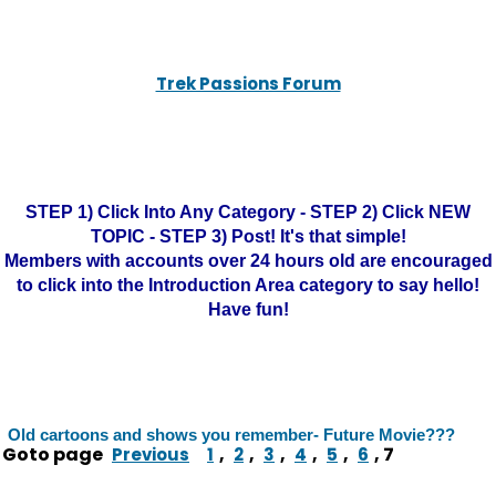
Trek Passions Forum
STEP 1) Click Into Any Category - STEP 2) Click NEW
TOPIC - STEP 3) Post! It's that simple!
Members with accounts over 24 hours old are encouraged
to click into the Introduction Area category to say hello!
Have fun!
Old cartoons and shows you remember- Future Movie???
Goto page
,
,
,
,
,
,
7
Previous
1
2
3
4
5
6