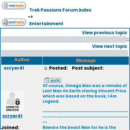
Trek Passions Forum index
->
Entertainment
View previous topic
::
View next topic
Author
Message
scryer41
Posted:
Post subject:
Of course, Omaga Man was a remake of
Last Man On Earth staring Vincent Price
which was based on the book, I Am
Legend.
-------------------------------------
scryer41
-------------------------------------
--
Joined:
Beware the beast Man for he is the