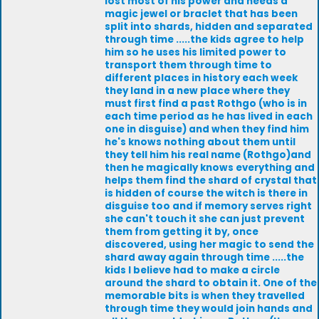
lost most of his power and needs a
magic jewel or braclet that has been
split into shards, hidden and separated
through time .....the kids agree to help
him so he uses his limited power to
transport them through time to
different places in history each week
they land in a new place where they
must first find a past Rothgo (who is in
each time period as he has lived in each
one in disguise) and when they find him
he's knows nothing about them until
they tell him his real name (Rothgo)and
then he magically knows everything and
helps them find the shard of crystal that
is hidden of course the witch is there in
disguise too and if memory serves right
she can't touch it she can just prevent
them from getting it by, once
discovered, using her magic to send the
shard away again through time .....the
kids I believe had to make a circle
around the shard to obtain it. One of the
memorable bits is when they travelled
through time they would join hands and