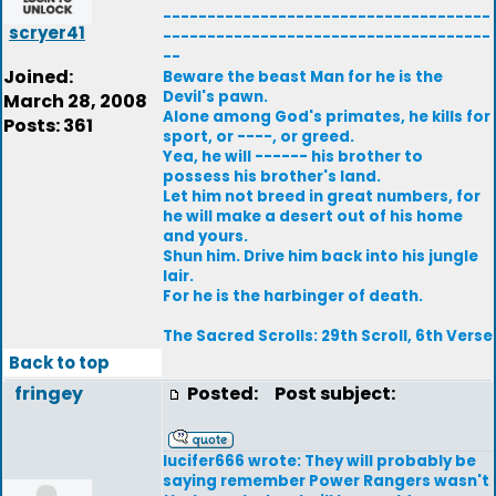
-------------------------------------
scryer41
-------------------------------------
--
Joined:
Beware the beast Man for he is the
Devil's pawn.
March 28, 2008
Alone among God's primates, he kills for
Posts: 361
sport, or ----, or greed.
Yea, he will ------ his brother to
possess his brother's land.
Let him not breed in great numbers, for
he will make a desert out of his home
and yours.
Shun him. Drive him back into his jungle
lair.
For he is the harbinger of death.
The Sacred Scrolls: 29th Scroll, 6th Verse
Back to top
fringey
Posted:
Post subject:
lucifer666 wrote: They will probably be
saying remember Power Rangers wasn't