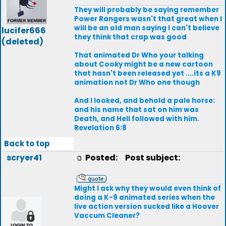
They will probably be saying remember
Power Rangers wasn't that great when I
will be an old man saying I can't believe
lucifer666
they think that crap was good
(deleted)
That animated Dr Who your talking
about Cooky might be a new cartoon
that hasn't been released yet ....its a K9
animation not Dr Who one though
And I looked, and behold a pale horse:
and his name that sat on him was
Death, and Hell followed with him.
Revelation 6:8
Back to top
scryer41
Posted:
Post subject:
Might I ask why they would even think of
doing a K-9 animated series when the
live action version sucked like a Hoover
Vaccum Cleaner?