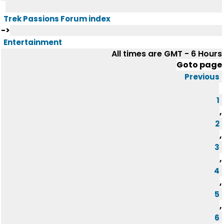
Trek Passions Forum index
->
Entertainment
All times are GMT - 6 Hours
Goto page
Previous
1
,
2
,
3
,
4
,
5
,
6