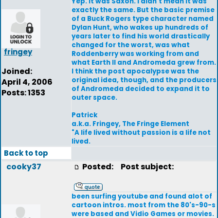
Yep. It was Saxon. I didn't mean it was
exactly the same. But the basic premise
of a Buck Rogers type character named
Dylan Hunt, who wakes up hundreds of
years later to find his world drastically
changed for the worst, was what
fringey
Roddenberry was working from and
what Earth II and Andromeda grew from.
Joined:
I think the post apocalypse was the
original idea, though, and the producers
April 4, 2006
of Andromeda decided to expand it to
Posts: 1353
outer space.
Patrick
a.k.a. Fringey, The Fringe Element
"A life lived without passion is a life not
lived.
Back to top
cooky37
Posted:
Post subject:
been surfing youtube and found alot of
cartoon intros. most from the 80's-90-s
were based and Vidio Games or movies.