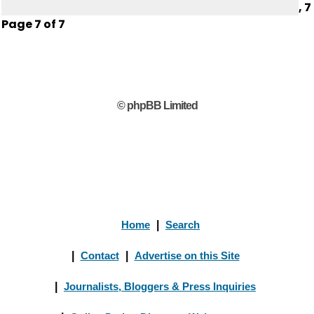
,
7
Page
7
of
7
© phpBB Limited
Home
|
Search
|
Contact
|
Advertise on this Site
|
Journalists, Bloggers & Press Inquiries