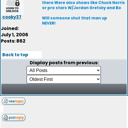
there Were also shows like Chuck Norris
or pro stars W/Jordan Gretsky and Bo
cooky37
Will someone shut that man up
NEVER!
Joined:
July 1, 2006
Posts: 862
Back to top
Display posts from previous: