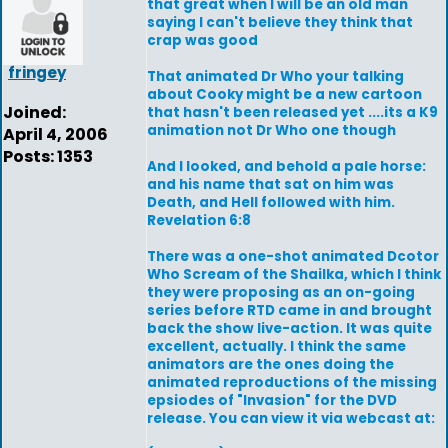
that great when I will be an old man
saying I can't believe they think that
crap was good
fringey
That animated Dr Who your talking
about Cooky might be a new cartoon
Joined:
that hasn't been released yet ....its a K9
animation not Dr Who one though
April 4, 2006
Posts: 1353
And I looked, and behold a pale horse:
and his name that sat on him was
Death, and Hell followed with him.
Revelation 6:8
There was a one-shot animated Dcotor
Who Scream of the Shailka, which I think
they were proposing as an on-going
series before RTD came in and brought
back the show live-action. It was quite
excellent, actually. I think the same
animators are the ones doing the
animated reproductions of the missing
epsiodes of "Invasion" for the DVD
release. You can view it via webcast at: