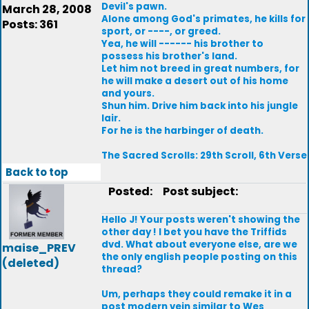
Devil's pawn.
March 28, 2008
Alone among God's primates, he kills for
Posts: 361
sport, or ----, or greed.
Yea, he will ------ his brother to
possess his brother's land.
Let him not breed in great numbers, for
he will make a desert out of his home
and yours.
Shun him. Drive him back into his jungle
lair.
For he is the harbinger of death.
The Sacred Scrolls: 29th Scroll, 6th Verse
Back to top
Posted:
Post subject:
Hello J! Your posts weren't showing the
other day ! I bet you have the Triffids
dvd. What about everyone else, are we
maise_PREV
the only english people posting on this
(deleted)
thread?
Um, perhaps they could remake it in a
post modern vein similar to Wes