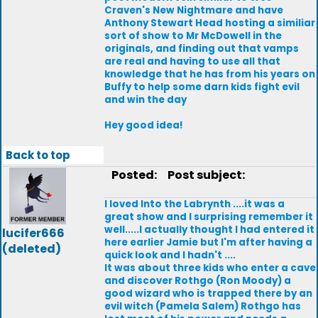
Craven's New Nightmare and have
Anthony Stewart Head hosting a similiar
sort of show to Mr McDowell in the
originals, and finding out that vamps
are real and having to use all that
knowledge that he has from his years on
Buffy to help some darn kids fight evil
and win the day
Hey good idea!
Back to top
Posted:
Post subject:
I loved Into the Labrynth ....it was a
great show and I surprising remember it
well.....I actually thought I had entered it
lucifer666
here earlier Jamie but I'm after having a
(deleted)
quick look and I hadn't ....
It was about three kids who enter a cave
and discover Rothgo (Ron Moody) a
good wizard who is trapped there by an
evil witch (Pamela Salem) Rothgo has