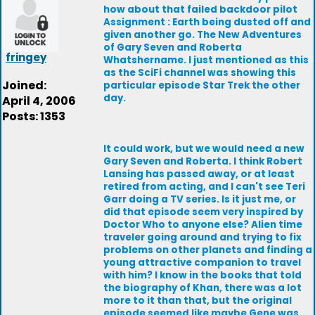
how about that failed backdoor pilot
Assignment : Earth being dusted off and
given another go. The New Adventures
of Gary Seven and Roberta
fringey
Whatshername. I just mentioned as this
as the SciFi channel was showing this
Joined:
particular episode Star Trek the other
day.
April 4, 2006
Posts: 1353
It could work, but we would need a new
Gary Seven and Roberta. I think Robert
Lansing has passed away, or at least
retired from acting, and I can't see Teri
Garr doing a TV series. Is it just me, or
did that episode seem very inspired by
Doctor Who to anyone else? Alien time
traveler going around and trying to fix
problems on other planets and finding a
young attractive companion to travel
with him? I know in the books that told
the biography of Khan, there was a lot
more to it than that, but the original
episode seemed like maybe Gene was