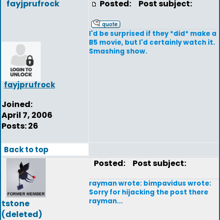
fayjprufrock
Posted:
Post subject:
I'd be surprised if they *did* make a
B5 movie, but I'd certainly watch it.
Smashing show.
fayjprufrock
Joined:
April 7, 2006
Posts: 26
Back to top
Posted:
Post subject:
rayman wrote: bimpavidus wrote:
Sorry for hijacking the post there
rayman...
tstone
(deleted)