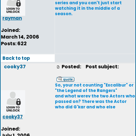
series and you can't just start
watching it in the middle of a
season.
rayman
Joined:
March 14, 2006
Posts: 622
Back to top
cooky37
Posted:
Post subject:
So, your not counting "Excalibur" or
"the Legend of the Rangers"
and what werev the two Actors who
passed on? There was the Actor
who did G'kar and who else
cooky37
Joined:
July 1, 2006