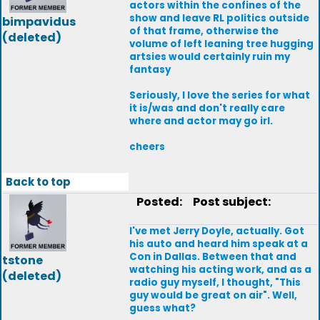
actors within the confines of the
show and leave RL politics outside
bimpavidus
of that frame, otherwise the
(deleted)
volume of left leaning tree hugging
artsies would certainly ruin my
fantasy
Seriously, I love the series for what
it is/was and don't really care
where and actor may go irl.
cheers
Back to top
Posted:
Post subject:
I've met Jerry Doyle, actually. Got
his auto and heard him speak at a
Con in Dallas. Between that and
tstone
watching his acting work, and as a
(deleted)
radio guy myself, I thought, "This
guy would be great on air". Well,
guess what?