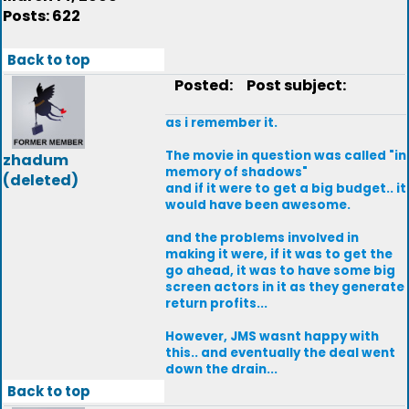
Posts: 622
Back to top
Posted:
Post subject:
as i remember it.
The movie in question was called "in
zhadum
memory of shadows"
(deleted)
and if it were to get a big budget.. it
would have been awesome.
and the problems involved in
making it were, if it was to get the
go ahead, it was to have some big
screen actors in it as they generate
return profits...
However, JMS wasnt happy with
this.. and eventually the deal went
down the drain...
Back to top