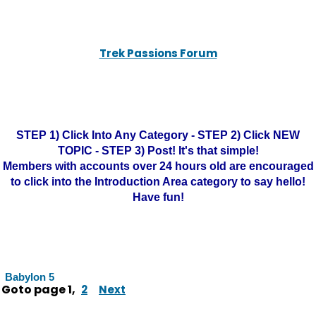
Trek Passions Forum
STEP 1) Click Into Any Category - STEP 2) Click NEW
TOPIC - STEP 3) Post! It's that simple!
Members with accounts over 24 hours old are encouraged
to click into the Introduction Area category to say hello!
Have fun!
Babylon 5
Goto page
1
,
2
Next