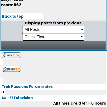
Posts: 862
Back to top
Display posts from previous:
Trek Passions Forum index
->
Sci-Fi Television
All times are GMT - 6 Hours