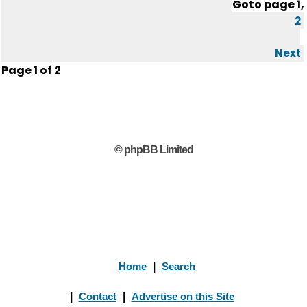
Goto page
1
,
2
Next
Page
1
of
2
© phpBB Limited
Home
|
Search
|
Contact
|
Advertise on this Site