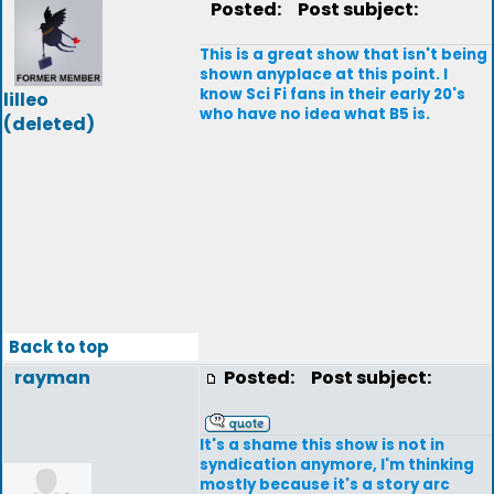
Posted:
Post subject:
This is a great show that isn't being
shown anyplace at this point. I
know Sci Fi fans in their early 20's
lilleo
who have no idea what B5 is.
(deleted)
Back to top
rayman
Posted:
Post subject:
It's a shame this show is not in
syndication anymore, I'm thinking
mostly because it's a story arc