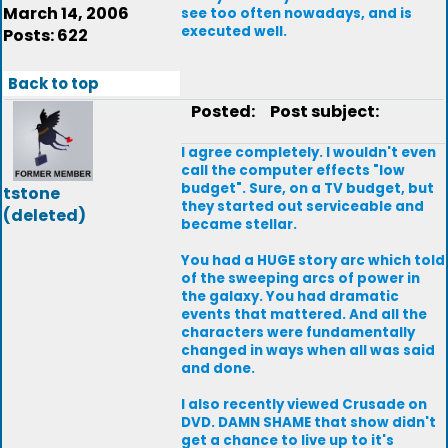
March 14, 2006
see too often nowadays, and is
executed well.
Posts: 622
Back to top
Posted:
Post subject:
I agree completely. I wouldn't even
call the computer effects "low
budget". Sure, on a TV budget, but
tstone
they started out serviceable and
(deleted)
became stellar.
You had a HUGE story arc which told
of the sweeping arcs of power in
the galaxy. You had dramatic
events that mattered. And all the
characters were fundamentally
changed in ways when all was said
and done.
I also recently viewed Crusade on
DVD. DAMN SHAME that show didn't
get a chance to live up to it's