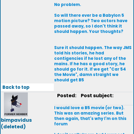
No problem.
So will there ever be a Babylon 5
motion picture? Two actors have
passed away, so I don't think it
should happen. Your thoughts?
Sure it should happen. The way JMS
told his stories, he had
contigencies if he lost any of the
mains. If he has a good story, he
should go for it. If we get "Car 54
the Movie", damn straight we
should get B5
Back to top
Posted:
Post subject:
I would love a B5 movie (or two).
This was an amazing series. But
then again, that's why I'm on this
bimpavidus
forum
(deleted)