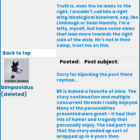
Truth is, even tho he leans to the
right, I wouldn't call him a right
wing idealogical blowhard, say, like
Limbaugh or Sean Hannity. I'm a
lefty, myself, but have some views
that lean more towards the right
side of the aisle. He's not in their
camp, trust me on this.
Back to top
Posted:
Post subject:
Sorry for hijacking the post there
rayman...
bimpavidus
B5 is indeed a favorite of mine. The
(deleted)
story continuation and multiple
concurrent threads I really enjoyed.
Many of the personalities
presented were great - it had that
mix of humor and tragedy that
personally enjoy. The sad part was
that the story ended up sort of
wrapped up in 4 years then