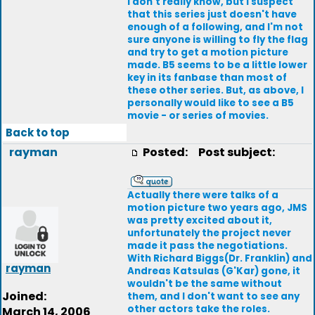
I don't really know, but I suspect
that this series just doesn't have
enough of a following, and I'm not
sure anyone is willing to fly the flag
and try to get a motion picture
made. B5 seems to be a little lower
key in its fanbase than most of
these other series. But, as above, I
personally would like to see a B5
movie - or series of movies.
Back to top
rayman
Posted:
Post subject:
Actually there were talks of a
motion picture two years ago, JMS
was pretty excited about it,
unfortunately the project never
made it pass the negotiations.
With Richard Biggs(Dr. Franklin) and
rayman
Andreas Katsulas (G'Kar) gone, it
wouldn't be the same without
Joined:
them, and I don't want to see any
other actors take the roles.
March 14, 2006