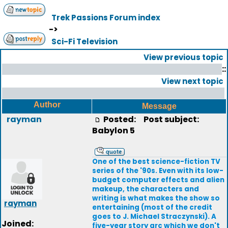
Trek Passions Forum index
->
Sci-Fi Television
View previous topic
::
View next topic
Author
Message
rayman
Posted:
Post subject:
Babylon 5
One of the best science-fiction TV
series of the '90s. Even with its low-
budget computer effects and alien
makeup, the characters and
writing is what makes the show so
rayman
entertaining (most of the credit
goes to J. Michael Straczynski). A
Joined:
five-year story arc which we don't