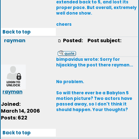
extended back to 5, and lost its
proper pace. But overall, extremely
well done show.
cheers
Back to top
rayman
Posted:
Post subject:
bimpavidus wrote: Sorry for
hijacking the post there rayman...
No problem.
rayman
So will there ever be a Babylon 5
motion picture? Two actors have
Joined:
passed away, so I don't think it
should happen. Your thoughts?
March 14, 2006
Posts: 622
Back to top