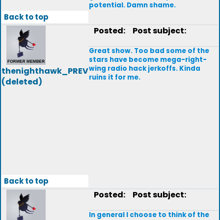
potential. Damn shame.
Back to top
Posted:
Post subject:
Great show. Too bad some of the
stars have become mega-right-
wing radio hack jerkoffs. Kinda
thenighthawk_PREV
ruins it for me.
(deleted)
Back to top
Posted:
Post subject:
In general I choose to think of the