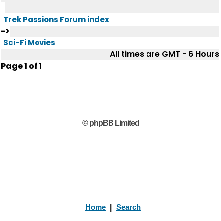
Trek Passions Forum index
->
Sci-Fi Movies
All times are GMT - 6 Hours
Page
1
of
1
© phpBB Limited
Home
|
Search