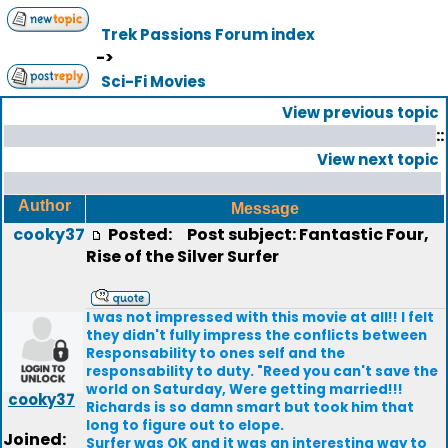
Trek Passions Forum index
->
Sci-Fi Movies
View previous topic
::
View next topic
Author
Message
cooky37
Posted:
Post subject: Fantastic Four,
Rise of the Silver Surfer
I was not impressed with this movie at all!! I felt
they didn't fully impress the conflicts between
Responsability to ones self and the
responsability to duty. "Reed you can't save the
world on Saturday, Were getting married!!!
cooky37
Richards is so damn smart but took him that
long to figure out to elope.
Joined:
Surfer was OK and it was an interesting way to