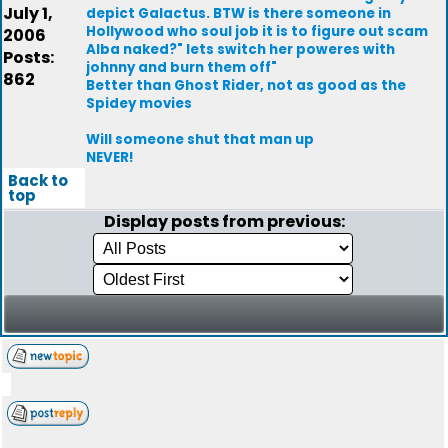
July 1,
depict Galactus. BTW is there someone in
Hollywood who soul job it is to figure out scam
2006
Alba naked?" lets switch her poweres with
Posts:
johnny and burn them off"
862
Better than Ghost Rider, not as good as the
Spidey movies
Will someone shut that man up
NEVER!
Back to
top
Display posts from previous: