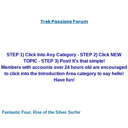
Trek Passions Forum
STEP 1) Click Into Any Category - STEP 2) Click NEW
TOPIC - STEP 3) Post! It's that simple!
Members with accounts over 24 hours old are encouraged
to click into the Introduction Area category to say hello!
Have fun!
Fantastic Four, Rise of the Silver Surfer