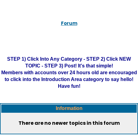
Forum
STEP 1) Click Into Any Category - STEP 2) Click NEW
TOPIC - STEP 3) Post! It's that simple!
Members with accounts over 24 hours old are encouraged
to click into the Introduction Area category to say hello!
Have fun!
Information
There are no newer topics in this forum