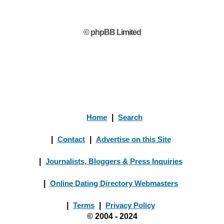
© phpBB Limited
Home
|
Search
|
Contact
|
Advertise on this Site
|
Journalists, Bloggers & Press Inquiries
|
Online Dating Directory Webmasters
|
Terms
|
Privacy Policy
© 2004 - 2024