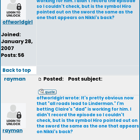
working for him. I didn't record the episode
so I couldn't check, but is the symbol Hiro
pointed out on the sword the same as the
one that appears on Nikki's back?
offworldgirl
Joined:
January 28,
2007
Posts: 56
Back to top
rayman
Posted:
Post subject:
offworldgirl wrote: It's pretty obvious now
that "all roads lead to Linderman." I'm
betting Claire's "dad" is working for him. I
didn't record the episode so I couldn't
check, but is the symbol Hiro pointed out on
the sword the same as the one that appears
rayman
on Nikki's back?