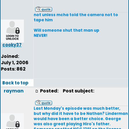
not unless mcha told the camera not to
tape him
Will someone shut that man up
NEVER!
cooky37
Joined:
July 1, 2006
Posts: 862
Back to top
rayman
Posted:
Post subject:
Last Monday's episode was much better,
but why did it have to be Nathan? Linderman
would have been a better choice. George
was also great playing Hiro's father.