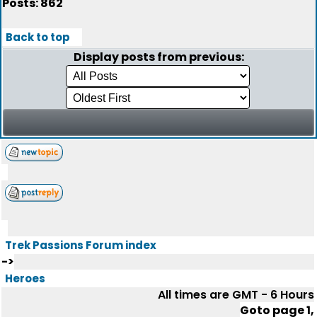
Posts: 862
Back to top
Display posts from previous:
Trek Passions Forum index
->
Heroes
All times are GMT - 6 Hours
Goto page
1
,