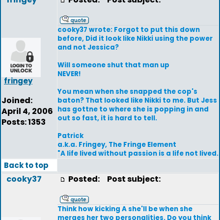
cooky37 wrote: Forgot to put this down
before, Did it look like Nikki using the power
and not Jessica?
Will someone shut that man up
NEVER!
fringey
You mean when she snapped the cop's
Joined:
baton? That looked like Nikki to me. But Jess
has gottne to where she is popping in and
April 4, 2006
out so fast, it is hard to tell.
Posts: 1353
Patrick
a.k.a. Fringey, The Fringe Element
"A life lived without passion is a life not lived.
Back to top
cooky37
Posted:
Post subject:
Think how kicking A she'll be when she
merges her two personalities. Do you think