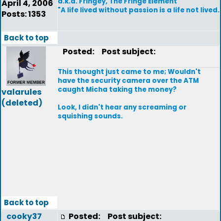
a.k.a. Fringey, The Fringe Element
April 4, 2006
"A life lived without passion is a life not lived.
Posts: 1353
Back to top
Posted:
Post subject:
This thought just came to me; Wouldn't
have the security camera over the ATM
caught Micha taking the money?
valarules
(deleted)
Look, I didn't hear any screaming or
squishing sounds.
Back to top
cooky37
Posted:
Post subject: