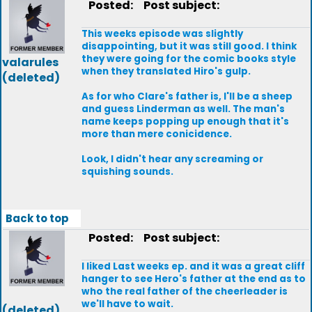
Posted:
Post subject:
This weeks episode was slightly
disappointing, but it was still good. I think
they were going for the comic books style
valarules
when they translated Hiro's gulp.
(deleted)
As for who Clare's father is, I'll be a sheep
and guess Linderman as well. The man's
name keeps popping up enough that it's
more than mere conicidence.
Look, I didn't hear any screaming or
squishing sounds.
Back to top
Posted:
Post subject:
I liked Last weeks ep. and it was a great cliff
hanger to see Hero's father at the end as to
who the real father of the cheerleader is
we'll have to wait.
(deleted)