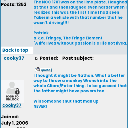
The NCC 1701 was on the limo plate. I laughed
Posts: 1353
at that and then laughed even harder when I
realized this was the first time I had seen
Takei in a vehicle with that number that he
wasn't driving!!!!
Patrick
a.k.a. Fringey, The Fringe Element
"A life lived without passion is a life not lived.
Back to top
cooky37
Posted:
Post subject:
I thought it might be Nathan. What a better
way to throw a monkey Wrench into the
whole Cliare/Peter thing. I also guessed that
the father might have powers too
Will someone shut that man up
cooky37
NEVER!
Joined:
July 1, 2006