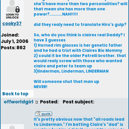
she'll have more than two personalities? will
that mean she has more than one
power?...........NAH!!!!!
cooky37
did they realy need to translate Hiro's gulp?
Joined:
So, who do you think is claires real Daddy? I
have 3 guesses
July 1, 2006
1) Horned rim glasses is her genetic father
Posts: 862
and he had a trist with Claires Bio Mommy
2) could it be the older Patrelli brother. that
would realy screw with those who wanted
claire and peter to team up
3)linderman, Linderman, LINDERMAN
Will someone shut that man up
NEVER!
Back to top
offworldgirl
Posted:
Post subject:
It's pretty obvious now that "all roads lead
to Linderman." I'm betting Claire's "dad" is