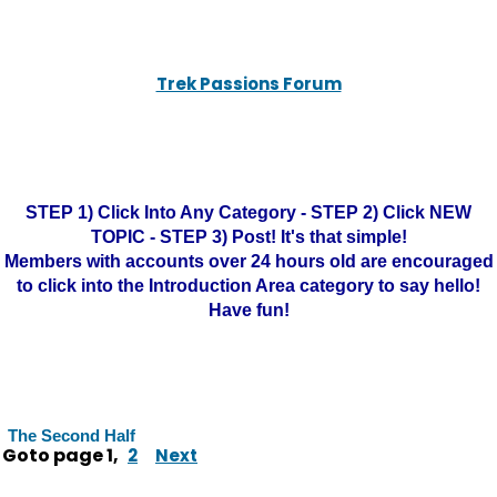
Trek Passions Forum
STEP 1) Click Into Any Category - STEP 2) Click NEW
TOPIC - STEP 3) Post! It's that simple!
Members with accounts over 24 hours old are encouraged
to click into the Introduction Area category to say hello!
Have fun!
The Second Half
Goto page
1
,
2
Next