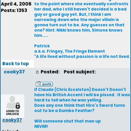
April 4, 2006
to the point where she eventually confronts
her dad, who I still haven't decided is a bad
Posts: 1353
guy or good guy yet. But, I think I am
narrowing down who the major villain is
gonna turn out to be. Any guesses on that
one? Hint: Nikki knows him, Simone knows
him.....
Patrick
a.k.a. Fringey, The Fringe Element
"A life lived without passion is a life not lived.
Back to top
cooky37
Posted:
Post subject:
If Claude (Chris Eccelston) Doesn't Doesn't
have his British Accent I will be pissed . It was
hard to tell when he was yelling.
Does any one think that Hiro's Sword turns
out to be a Dumbo Feather?
cooky37
Will someone shut that man up
NEVER!