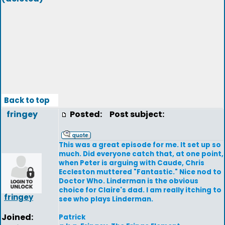
Back to top
fringey
Posted:
Post subject:
This was a great episode for me. It set up so
much. Did everyone catch that, at one point,
when Peter is arguing with Caude, Chris
Eccleston muttered "Fantastic." Nice nod to
Doctor Who. Linderman is the obvious
choice for Claire's dad. I am really itching to
fringey
see who plays Linderman.
Joined:
Patrick