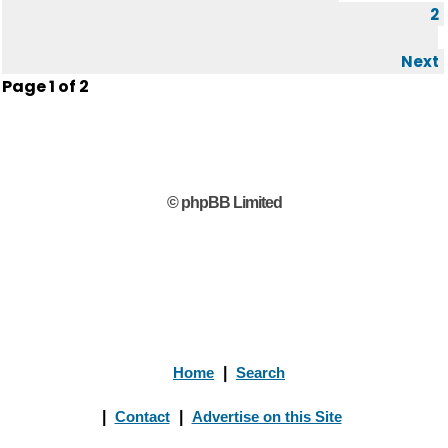
2
Next
Page
1
of
2
© phpBB Limited
Home
|
Search
|
Contact
|
Advertise on this Site