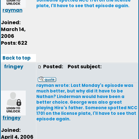
Someone spotted NCC 1701 on the license
plate, I'll have to see that episode again.
rayman
Joined:
March 14,
2006
Posts: 622
Back to top
fringey
Posted:
Post subject:
rayman wrote: Last Monday's episode was
much better, but why did it have to be
Nathan? Linderman would have been a
better choice. George was also great
playing Hiro's father. Someone spotted NCC
1701 on the license plate, I'll have to see that
fringey
episode again.
Joined:
April 4, 2006