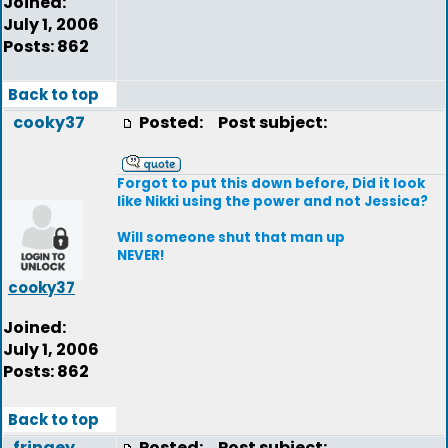
Joined:
July 1, 2006
Posts: 862
Back to top
cooky37
Posted:
Post subject:
Forgot to put this down before, Did it look
like Nikki using the power and not Jessica?
Will someone shut that man up
NEVER!
cooky37
Joined:
July 1, 2006
Posts: 862
Back to top
fringey
Posted:
Post subject: