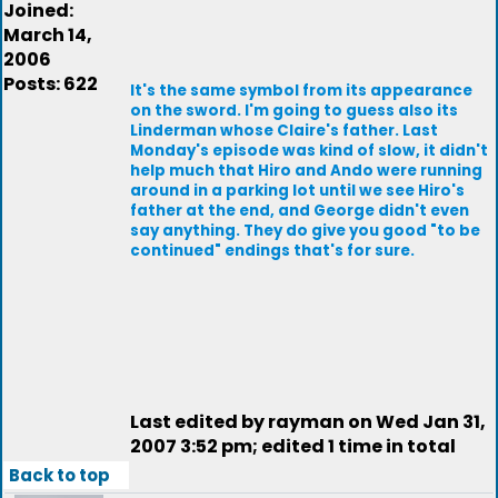
Joined:
March 14,
2006
Posts: 622
It's the same symbol from its appearance
on the sword. I'm going to guess also its
Linderman whose Claire's father. Last
Monday's episode was kind of slow, it didn't
help much that Hiro and Ando were running
around in a parking lot until we see Hiro's
father at the end, and George didn't even
say anything. They do give you good "to be
continued" endings that's for sure.
Last edited by rayman on Wed Jan 31,
2007 3:52 pm; edited 1 time in total
Back to top