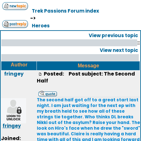
Trek Passions Forum index
->
Heroes
View previous topic
::
View next topic
Author
Message
fringey
Posted:
Post subject: The Second
Half
The second half got off to a great start last
night. I am just waiting for the next ep with
my breath held to see how all of these
strings tie together. Who thinks DL breaks
Nikki out of the asylum? Raise your hand. The
fringey
look on Hiro's face when he drew the "sword"
was beautiful. Claire is really having a hard
Joined:
time with all of this and I am looking forward