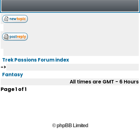
Trek Passions Forum index
->
Fantasy
All times are GMT - 6 Hours
Page
1
of
1
© phpBB Limited