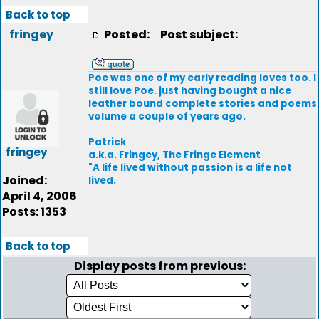
Back to top
fringey
Posted:
Post subject:
Poe was one of my early reading loves too. I
still love Poe. just having bought a nice
leather bound complete stories and poems
volume a couple of years ago.
Patrick
fringey
a.k.a. Fringey, The Fringe Element
"A life lived without passion is a life not
Joined:
lived.
April 4, 2006
Posts: 1353
Back to top
Display posts from previous: