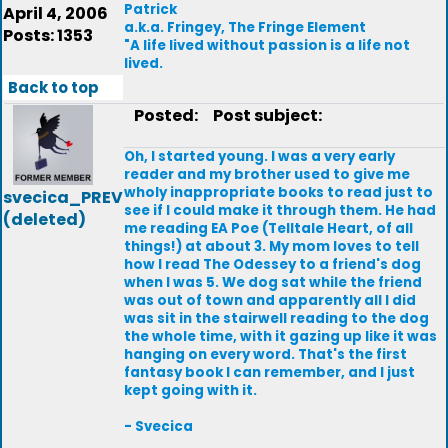
Patrick
April 4, 2006
a.k.a. Fringey, The Fringe Element
Posts: 1353
"A life lived without passion is a life not
lived.
Back to top
Posted:
Post subject:
Oh, I started young. I was a very early
reader and my brother used to give me
wholy inappropriate books to read just to
svecica_PREV
see if I could make it through them. He had
(deleted)
me reading EA Poe (Telltale Heart, of all
things!) at about 3. My mom loves to tell
how I read The Odessey to a friend's dog
when I was 5. We dog sat while the friend
was out of town and apparently all I did
was sit in the stairwell reading to the dog
the whole time, with it gazing up like it was
hanging on every word. That's the first
fantasy book I can remember, and I just
kept going with it.
- Svecica