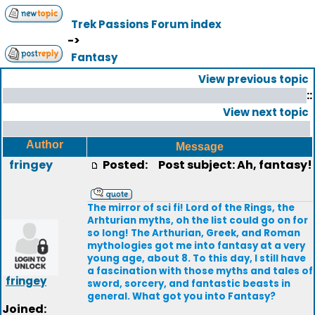
Trek Passions Forum index
->
Fantasy
View previous topic
::
View next topic
Author
Message
fringey
Posted:
Post subject: Ah, fantasy!
The mirror of sci fi! Lord of the Rings, the
Arhturian myths, oh the list could go on for
so long! The Arthurian, Greek, and Roman
mythologies got me into fantasy at a very
young age, about 8. To this day, I still have
a fascination with those myths and tales of
fringey
sword, sorcery, and fantastic beasts in
general. What got you into Fantasy?
Joined: