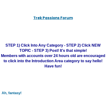
Trek Passions Forum
STEP 1) Click Into Any Category - STEP 2) Click NEW
TOPIC - STEP 3) Post! It's that simple!
Members with accounts over 24 hours old are encouraged
to click into the Introduction Area category to say hello!
Have fun!
Ah, fantasy!