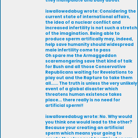
they manipulate and bully about
iswallowedabug wrote: Considering the
current state of international affairs,
the idea of a nuclear conflict and
increased infertility is not such a stretch
of the imagination. Being able to
produce sperm artifically may, indeed,
help save humanity should widespread
male infertility come to pass
Oh spare me the Armaggeddon
scaremongering save that kind of talk
for Bush and all those Conservative
Republicans waiting for Revelations to
play out and the Rapture to take them
all...... The truth is unless the very unlikely
event of a global disaster which
threatens human existence takes
place... there really is no need for
artificial sperm!!
iswallowedabug wrote: No. Why would
you think one would lead to the other?
Because your creating an artificial
sperm which means your going to