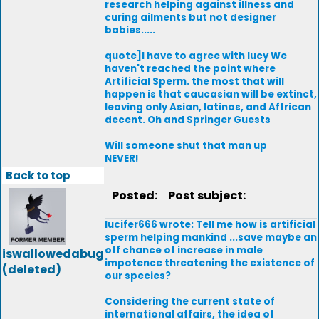
research helping against illness and
curing ailments but not designer
babies.....
quote]I have to agree with lucy We
haven't reached the point where
Artificial Sperm. the most that will
happen is that caucasian will be extinct,
leaving only Asian, latinos, and Affrican
decent. Oh and Springer Guests
Will someone shut that man up
NEVER!
Back to top
Posted:
Post subject:
lucifer666 wrote: Tell me how is artificial
sperm helping mankind ...save maybe an
off chance of increase in male
iswallowedabug
impotence threatening the existence of
(deleted)
our species?
Considering the current state of
international affairs, the idea of