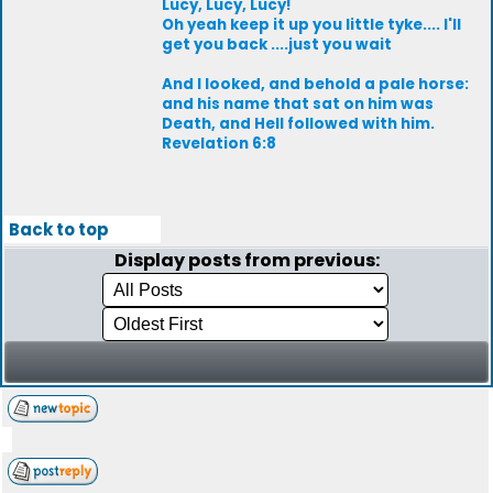
Lucy, Lucy, Lucy!
Oh yeah keep it up you little tyke.... I'll
get you back ....just you wait
And I looked, and behold a pale horse:
and his name that sat on him was
Death, and Hell followed with him.
Revelation 6:8
Back to top
Display posts from previous: