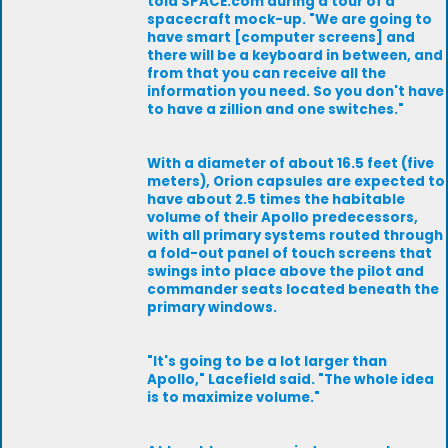
told SPACE.com during a tour of a
spacecraft mock-up. "We are going to
have smart [computer screens] and
there will be a keyboard in between, and
from that you can receive all the
information you need. So you don't have
to have a zillion and one switches."
With a diameter of about 16.5 feet (five
meters), Orion capsules are expected to
have about 2.5 times the habitable
volume of their Apollo predecessors,
with all primary systems routed through
a fold-out panel of touch screens that
swings into place above the pilot and
commander seats located beneath the
primary windows.
"It's going to be a lot larger than
Apollo," Lacefield said. "The whole idea
is to maximize volume."