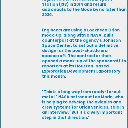
Station (ISS) in 2014 and return
astronauts to the Moon by no later than
2020.
Engineers are using a Lockheed Orion
mock-up, along with a NASA-built
counterpart at the agency's Johnson
Space Center, to set out a definitive
design for the post-shuttle era
spacecraft. The contractor then
opened a mock-up of the spacecraft to
reporters at its Houston-based
Exploration Development Laboratory
this month.
"This is a long way from ready-to-cut
metal," NASA astronaut Lee Morin, who
is helping to develop the avionics and
crew systems for Orion vehicles, said in
an interview. "But it's a very important
step in that direction."