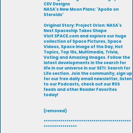
CEV Designs
NASA's New Moon Plans: 'Apollo on
Steroids'
Original Story: Project Orion: NASA's
Next Spaceship Takes Shape
Visit SPACE.com and explore our huge
collection of Space Pictures, Space
Videos, Space Image of the Day, Hot
Topics, Top 10s, Multimedia, Trivia,
Voting and Amazing Images. Follow the
latest developments in the search for
life in our universe in our SETI: Search for
Life section. Join the community, sign up
for our free daily email newsletter, listen
to our Podcasts, check out our RSS
feeds and other Reader Favorites
today!
(removed)
******************************************
****************