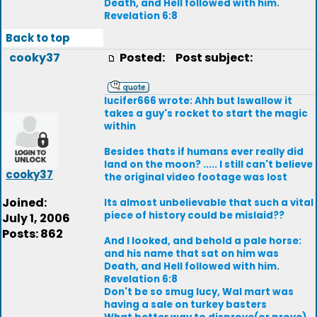
Death, and Hell followed with him.
Revelation 6:8
Back to top
cooky37
Posted:
Post subject:
lucifer666 wrote: Ahh but Iswallow it
takes a guy's rocket to start the magic
within
Besides thats if humans ever really did
land on the moon? ..... I still can't believe
cooky37
the original video footage was lost
Joined:
Its almost unbelievable that such a vital
piece of history could be mislaid??
July 1, 2006
Posts: 862
And I looked, and behold a pale horse:
and his name that sat on him was
Death, and Hell followed with him.
Revelation 6:8
Don't be so smug lucy, Wal mart was
having a sale on turkey basters