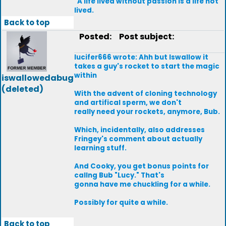
"A life lived without passion is a life not
lived.
Back to top
Posted:
Post subject:
lucifer666 wrote: Ahh but Iswallow it
takes a guy's rocket to start the magic
within
iswallowedabug
(deleted)
With the advent of cloning technology
and artifical sperm, we don't
really need your rockets, anymore, Bub.
Which, incidentally, also addresses
Fringey's comment about actually
learning stuff.
And Cooky, you get bonus points for
callng Bub "Lucy." That's
gonna have me chuckling for a while.
Possibly for quite a while.
Back to top