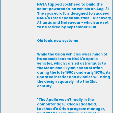
NASA tapped Lockheed to build the
solar-powered Orion vehicle on Aug. 31.
The spacecraft is designed to succeed
NASA's three space shuttles - Discovery,
Atlantis and Endeavour - which are set
to be retired by September 2010.
Old look, new systems
While the Orion vehicles owes much of
its capsule look to NASA's Apollo
vehicles, which carried astronauts to
the Moon and Skylab space station
during the late 1960s and early 1970s, its
updated interior and avionics will bring
the design squarely into the 21st
century.
"The Apollo wasn't really in the
computer age," Cleon Lacefield,
Lockheed's Orion program manager,