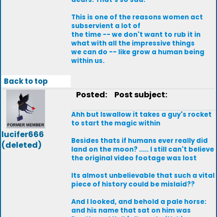
This is one of the reasons women act
subservient a lot of
the time -- we don't want to rub it in
what with all the impressive things
we can do -- like grow a human being
within us.
Back to top
Posted:
Post subject:
Ahh but Iswallow it takes a guy's rocket
to start the magic within
lucifer666
Besides thats if humans ever really did
(deleted)
land on the moon? ..... I still can't believe
the original video footage was lost
Its almost unbelievable that such a vital
piece of history could be mislaid??
And I looked, and behold a pale horse:
and his name that sat on him was