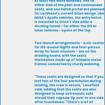
At least two more windows, one to
either side of the pilot and commander
seats, and one hatch portal are planned
for Lockheed's current Orion design. Like
NASA's Apollo vehicles, the entry hatch
is mounted to Orion's side while a
docking tunnel - for either the ISS or
lunar vehicles - opens at the top.
Two launch arrangements - a six-seater
for ISS-bound flights and four-person
array for lunar missions - are on the
drawing board, with the seats
themselves made up of foldable metal
frames connected by sturdy webbing.
"These seats are designed so that if you
lost two of the four parachutes during
landing, the crew is secure," Lacefield
said, adding that the seats are also
designed to keep astronauts safe
should their capsule tip over to one side
after touchdown. "There's a lot of