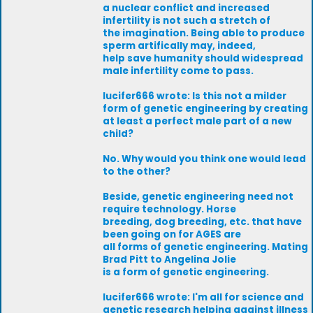
a nuclear conflict and increased
infertility is not such a stretch of
the imagination. Being able to produce
sperm artifically may, indeed,
help save humanity should widespread
male infertility come to pass.
lucifer666 wrote: Is this not a milder
form of genetic engineering by creating
at least a perfect male part of a new
child?
No. Why would you think one would lead
to the other?
Beside, genetic engineering need not
require technology. Horse
breeding, dog breeding, etc. that have
been going on for AGES are
all forms of genetic engineering. Mating
Brad Pitt to Angelina Jolie
is a form of genetic engineering.
lucifer666 wrote: I'm all for science and
genetic research helping against illness