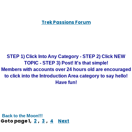
Trek Passions Forum
STEP 1) Click Into Any Category - STEP 2) Click NEW
TOPIC - STEP 3) Post! It's that simple!
Members with accounts over 24 hours old are encouraged
to click into the Introduction Area category to say hello!
Have fun!
Back to the Moon!!!
Goto page
1
,
,
,
2
3
4
Next