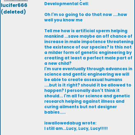
Developmental Cell:
lucifer666
(deleted)
Oh I'm so going to do that now ....how
well you know me
Tell me how is artificial sperm helping
mankind ...save maybe an off chance of
increase in male impotence threatening
the existence of our species? Is this not
a milder form of genetic engineering by
creating at least a perfect male part of
a new child?
I'm sure eventually through advances in
science and gentic engineering we will
be able to create assexual humans
....but is it right? should it be allowed to
happen? I personally don't think it
should... I'm all for science and genetic
research helping against illness and
curing ailments but not designer
babies.....
iswallowedabug wrote:
I still am...Lucy, Lucy, Lucy!!!!!