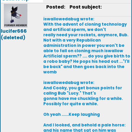
Posted:
Post subject:
iswallowedabug wrote:
With the advent of cloning technology
and artifical sperm, we don't
lucifer666
really need your rockets, anymore, Bub.
(deleted)
Not with a very Republican
administration in power you won't be
able to fall on cloning much iswallow
Artificial sperm?? .... do you give birth to
a robo baby? He pops his head out ..."I'll
be back" and then goes back into the
womb
iswallowedabug wrote:
And Cooky, you get bonus points for
callng Bub "Lucy." That's
gonna have me chuckling for a while.
Possibly for quite a while.
Oh yeah ......Keep laughing
And I looked, and behold a pale horse:
and his name that sat on him was