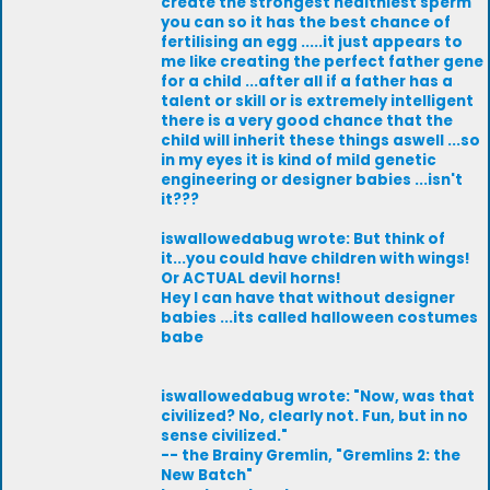
create the strongest healthiest sperm
you can so it has the best chance of
fertilising an egg .....it just appears to
me like creating the perfect father gene
for a child ...after all if a father has a
talent or skill or is extremely intelligent
there is a very good chance that the
child will inherit these things aswell ...so
in my eyes it is kind of mild genetic
engineering or designer babies ...isn't
it???
iswallowedabug wrote: But think of
it...you could have children with wings!
Or ACTUAL devil horns!
Hey I can have that without designer
babies ...its called halloween costumes
babe
iswallowedabug wrote: "Now, was that
civilized? No, clearly not. Fun, but in no
sense civilized."
-- the Brainy Gremlin, "Gremlins 2: the
New Batch"