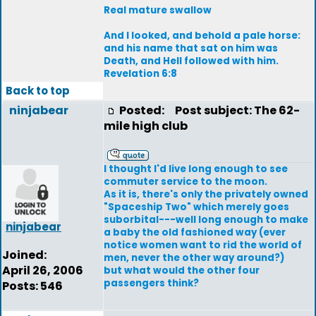
Real mature swallow
And I looked, and behold a pale horse:
and his name that sat on him was
Death, and Hell followed with him.
Revelation 6:8
Back to top
ninjabear
Posted:
Post subject: The 62-
mile high club
I thought I'd live long enough to see
commuter service to the moon.
As it is, there's only the privately owned
"Spaceship Two" which merely goes
suborbital---well long enough to make
ninjabear
a baby the old fashioned way (ever
notice women want to rid the world of
Joined:
men, never the other way around?)
April 26, 2006
but what would the other four
passengers think?
Posts: 546