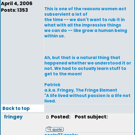
April 4, 2006
This is one of the reasons women act
Posts: 1353
subservient a lot of
the time -- we don't want to rub it in
what with all the impressive things
we can do -- like grow a human being
within us.
Ah, but that is a natural thing that
happened whether we understood it or
not. We had to actually learn stuff to
get to the moon!
Patrick
a.k.a. Fringey, The Fringe Element
"A life lived without passion is a life not
lived.
Back to top
fringey
Posted:
Post subject: