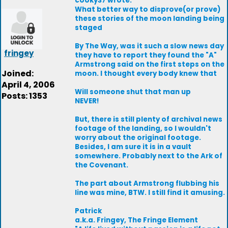
cooky37 wrote:
What better way to disprove(or prove)
these stories of the moon landing being
staged
By The Way, was it such a slow news day
fringey
they have to report they found the "A"
Armstrong said on the first steps on the
Joined:
moon. I thought every body knew that
April 4, 2006
Will someone shut that man up
Posts: 1353
NEVER!
But, there is still plenty of archival news
footage of the landing, so I wouldn't
worry about the original footage.
Besides, I am sure it is in a vault
somewhere. Probably next to the Ark of
the Covenant.
The part about Armstrong flubbing his
line was mine, BTW. I still find it amusing.
Patrick
a.k.a. Fringey, The Fringe Element