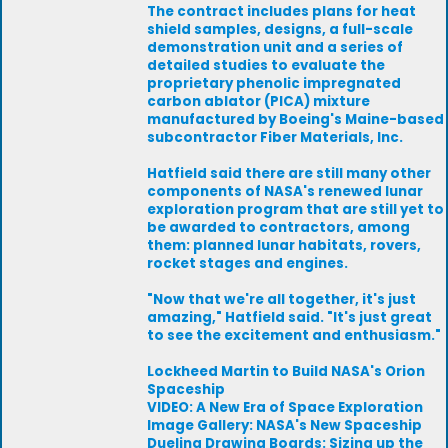
The contract includes plans for heat
shield samples, designs, a full-scale
demonstration unit and a series of
detailed studies to evaluate the
proprietary phenolic impregnated
carbon ablator (PICA) mixture
manufactured by Boeing's Maine-based
subcontractor Fiber Materials, Inc.
Hatfield said there are still many other
components of NASA's renewed lunar
exploration program that are still yet to
be awarded to contractors, among
them: planned lunar habitats, rovers,
rocket stages and engines.
"Now that we're all together, it's just
amazing," Hatfield said. "It's just great
to see the excitement and enthusiasm."
Lockheed Martin to Build NASA's Orion
Spaceship
VIDEO: A New Era of Space Exploration
Image Gallery: NASA's New Spaceship
Dueling Drawing Boards: Sizing up the