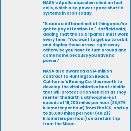
NASA's Apollo capsules relied on fuel
cells, which also power space shuttle
systems in orbit today.
"It adds a different set of things you've
got to pay attention to," Hatfield said,
adding that the solar panels must work
every time. "You want to get up to orbit
and deploy those arrays right away
otherwise you have to turn around and
come home because you have no
power."
NASA also awarded a $14 million
contract to Huntington Beach,
California's Boeing Co. this month to
develop the vital ablative heat shields
that will protect Orion vehicles as they
reenter the Earth's atmosphere at
speeds of 16,700 miles per hour (26,876
kilometer per hour) from the ISS, and up
to 25,000 miles per hour (40,233
kilometers per hour) on a return trip
from the Moon.