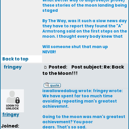
What better way to disprove(or prove)
these stories of the moon landing being
staged
By The Way, was it such a slow news day
they have to report they found the "A"
Armstrong said on the first steps on the
moon. I thought every body knew that
Will someone shut that man up
NEVER!
Back to top
fringey
Posted:
Post subject: Re: Back
to the Moon!!!
iswallowedabug wrote: fringey wrote:
We have spent far too much time
avoiding repeating man's greatest
achievemnt.
fringey
Going to the moon was man's greatest
achievement? You poor
Joined:
dears. That's so sad.