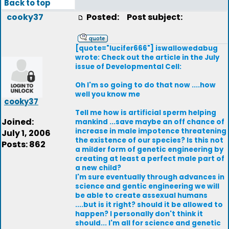
Back to top
cooky37
Posted:
Post subject:
[quote="lucifer666"] iswallowedabug
wrote: Check out the article in the July
issue of Developmental Cell:
Oh I'm so going to do that now ....how
well you know me
cooky37
Tell me how is artificial sperm helping
Joined:
mankind ...save maybe an off chance of
increase in male impotence threatening
July 1, 2006
the existence of our species? Is this not
Posts: 862
a milder form of genetic engineering by
creating at least a perfect male part of
a new child?
I'm sure eventually through advances in
science and gentic engineering we will
be able to create assexual humans
....but is it right? should it be allowed to
happen? I personally don't think it
should... I'm all for science and genetic