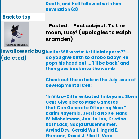
Death, and Hell followed with him.
Revelation 6:8
Back to top
Posted:
Post subject: To the
moon, Lucy! (apologies to Ralph
Kramden)
iswallowedabug
lucifer666 wrote: Artificial sperm?? ....
(deleted)
do you give birth to a robo baby? He
pops his head out ..."I'll be back" and
then goes back into the womb
Check out the article in the July issue of
Developmental Cell:
"In Vitro-Differentiated Embryonic Stem
Cells Give Rise to Male Gametes
that Can Generate Offspring Mice."
Karim Nayernia, Jessica Nolte, Hans
W. Michelmann, Jae Ho Lee, Kristina
Rathsack, Nadja Drusenheimer,
Arvind Dev, Gerald Wulf, Ingrid E.
Ehrmann, David J. Elliott, Vera