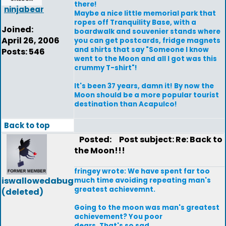
there!
ninjabear
Maybe a nice little memorial park that
ropes off Tranquility Base, with a
Joined:
boardwalk and souvenier stands where
April 26, 2006
you can get postcards, fridge magnets
and shirts that say "Someone I know
Posts: 546
went to the Moon and all I got was this
crummy T-shirt"!
It's been 37 years, damn it! By now the
Moon should be a more popular tourist
destination than Acapulco!
Back to top
Posted:
Post subject: Re: Back to
the Moon!!!
fringey wrote: We have spent far too
iswallowedabug
much time avoiding repeating man's
greatest achievemnt.
(deleted)
Going to the moon was man's greatest
achievement? You poor
dears. That's so sad.