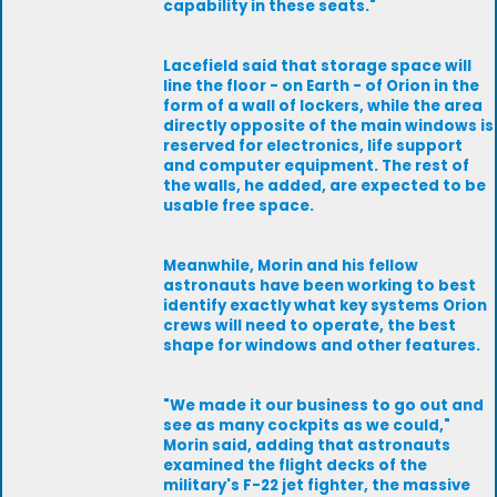
capability in these seats."
Lacefield said that storage space will
line the floor - on Earth - of Orion in the
form of a wall of lockers, while the area
directly opposite of the main windows is
reserved for electronics, life support
and computer equipment. The rest of
the walls, he added, are expected to be
usable free space.
Meanwhile, Morin and his fellow
astronauts have been working to best
identify exactly what key systems Orion
crews will need to operate, the best
shape for windows and other features.
"We made it our business to go out and
see as many cockpits as we could,"
Morin said, adding that astronauts
examined the flight decks of the
military's F-22 jet fighter, the massive