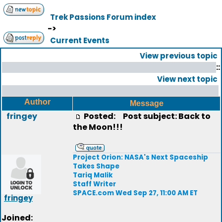
Trek Passions Forum index
->
Current Events
View previous topic
::
View next topic
Author
Message
fringey
Posted:
Post subject: Back to
the Moon!!!
Project Orion: NASA's Next Spaceship
Takes Shape
Tariq Malik
Staff Writer
SPACE.com Wed Sep 27, 11:00 AM ET
fringey
Joined: