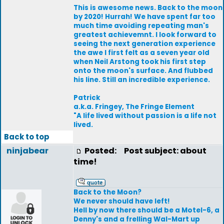
This is awesome news. Back to the moon
by 2020! Hurrah! We have spent far too
much time avoiding repeating man's
greatest achievemnt. I look forward to
seeing the next generation experience
the awe I first felt as a seven year old
when Neil Arstong took his first step
onto the moon's surface. And flubbed
his line. Still an incredible experience.
Patrick
a.k.a. Fringey, The Fringe Element
"A life lived without passion is a life not
lived.
Back to top
ninjabear
Posted:
Post subject: about
time!
Back to the Moon?
We never should have left!
Hell by now there should be a Motel-6, a
Denny's and a frelling Wal-Mart up