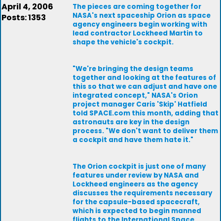
April 4, 2006
The pieces are coming together for
NASA's next spaceship Orion as space
Posts: 1353
agency engineers begin working with
lead contractor Lockheed Martin to
shape the vehicle's cockpit.
"We're bringing the design teams
together and looking at the features of
this so that we can adjust and have one
integrated concept," NASA's Orion
project manager Caris 'Skip' Hatfield
told SPACE.com this month, adding that
astronauts are key in the design
process. "We don't want to deliver them
a cockpit and have them hate it."
The Orion cockpit is just one of many
features under review by NASA and
Lockheed engineers as the agency
discusses the requirements necessary
for the capsule-based spacecraft,
which is expected to begin manned
flights to the International Space