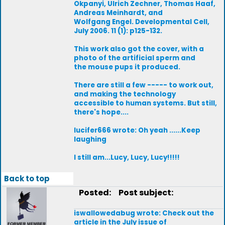
Okpanyi, Ulrich Zechner, Thomas Haaf,
Andreas Meinhardt, and
Wolfgang Engel. Developmental Cell,
July 2006. 11 (1): p125-132.
This work also got the cover, with a
photo of the artificial sperm and
the mouse pups it produced.
There are still a few ----- to work out,
and making the technology
accessible to human systems. But still,
there's hope....
lucifer666 wrote: Oh yeah ......Keep
laughing
I still am...Lucy, Lucy, Lucy!!!!!
Back to top
Posted:
Post subject:
iswallowedabug wrote: Check out the
article in the July issue of