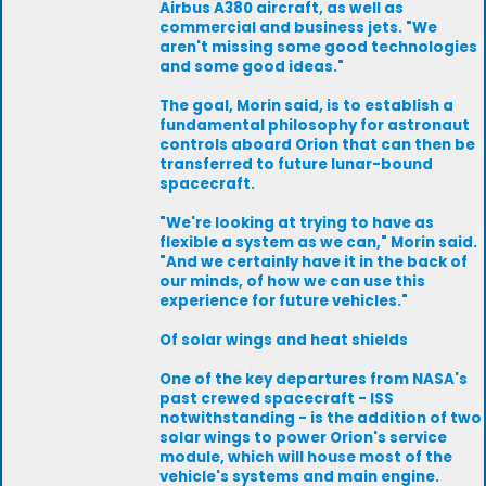
Airbus A380 aircraft, as well as
commercial and business jets. "We
aren't missing some good technologies
and some good ideas."
The goal, Morin said, is to establish a
fundamental philosophy for astronaut
controls aboard Orion that can then be
transferred to future lunar-bound
spacecraft.
"We're looking at trying to have as
flexible a system as we can," Morin said.
"And we certainly have it in the back of
our minds, of how we can use this
experience for future vehicles."
Of solar wings and heat shields
One of the key departures from NASA's
past crewed spacecraft - ISS
notwithstanding - is the addition of two
solar wings to power Orion's service
module, which will house most of the
vehicle's systems and main engine.