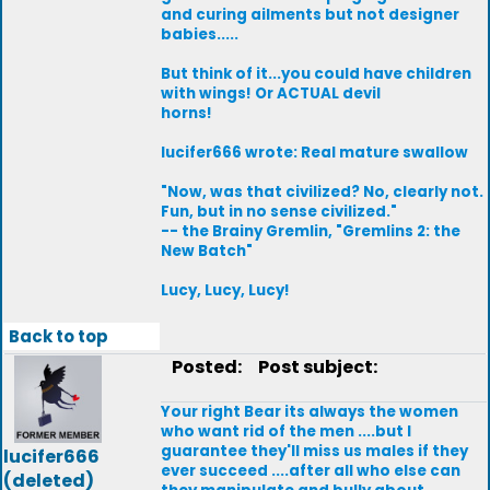
and curing ailments but not designer
babies.....
But think of it...you could have children
with wings! Or ACTUAL devil
horns!
lucifer666 wrote: Real mature swallow
"Now, was that civilized? No, clearly not.
Fun, but in no sense civilized."
-- the Brainy Gremlin, "Gremlins 2: the
New Batch"
Lucy, Lucy, Lucy!
Back to top
Posted:
Post subject:
Your right Bear its always the women
who want rid of the men ....but I
guarantee they'll miss us males if they
lucifer666
ever succeed ....after all who else can
(deleted)