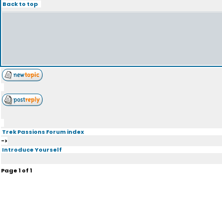
Back to top
Trek Passions Forum index
->
Introduce Yourself
Page
1
of
1