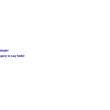
simple!
gory to say hello!