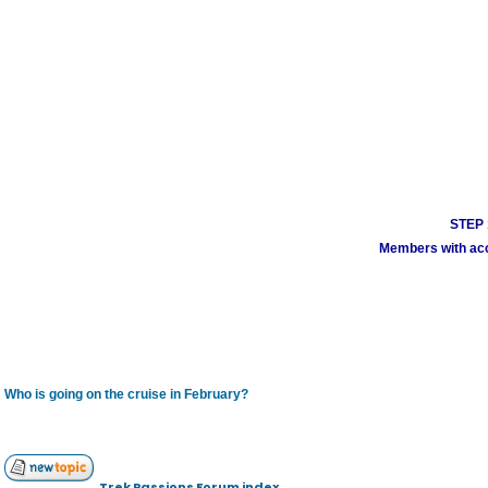
STEP 1
Members with acco
Who is going on the cruise in February?
Trek Passions Forum index