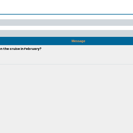
Message
n the cruise in February?