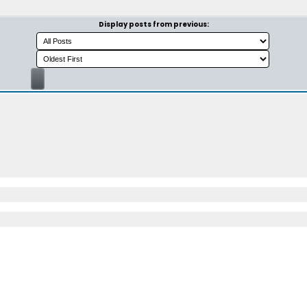
Display posts from previous: