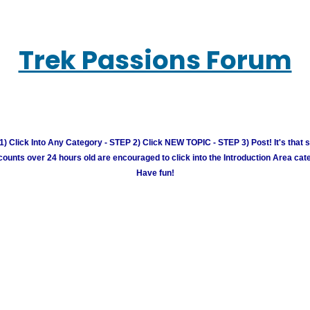
Trek Passions Forum
) Click Into Any Category - STEP 2) Click NEW TOPIC - STEP 3) Post! It's that 
unts over 24 hours old are encouraged to click into the Introduction Area cate
Have fun!