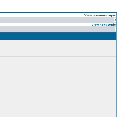
View previous topic
::
View next topic