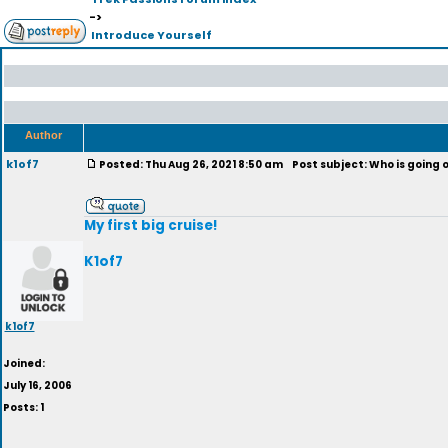
->
Introduce Yourself
Author
k1of7
Posted: Thu Aug 26, 2021 8:50 am
Post subject: Who is going o
My first big cruise!
K1of7
k1of7
Joined:
July 16, 2006
Posts: 1