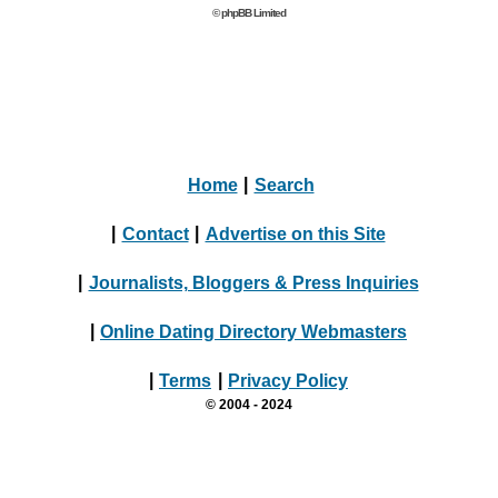
© phpBB Limited
Home
|
Search
|
Contact
|
Advertise on this Site
|
Journalists, Bloggers & Press Inquiries
|
Online Dating Directory Webmasters
|
Terms
|
Privacy Policy
© 2004 - 2024