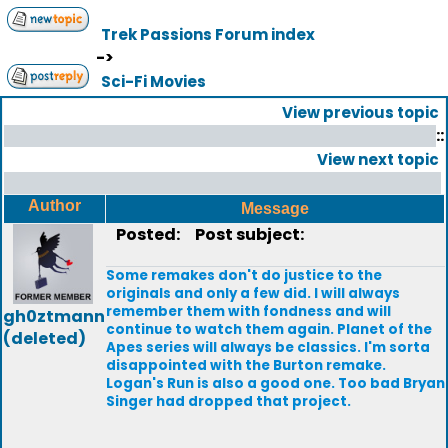
Trek Passions Forum index
->
Sci-Fi Movies
View previous topic
::
View next topic
Author
Message
Posted:
Post subject:
Some remakes don't do justice to the
originals and only a few did. I will always
remember them with fondness and will
gh0ztmann
continue to watch them again. Planet of the
(deleted)
Apes series will always be classics. I'm sorta
disappointed with the Burton remake.
Logan's Run is also a good one. Too bad Bryan
Singer had dropped that project.