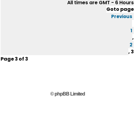
All times are GMT - 6 Hours
Goto page
Previous
1
,
2
,
3
Page
3
of
3
© phpBB Limited