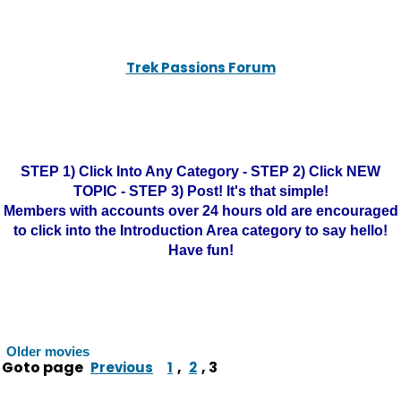
Trek Passions Forum
STEP 1) Click Into Any Category - STEP 2) Click NEW
TOPIC - STEP 3) Post! It's that simple!
Members with accounts over 24 hours old are encouraged
to click into the Introduction Area category to say hello!
Have fun!
Older movies
Goto page
,
,
3
Previous
1
2