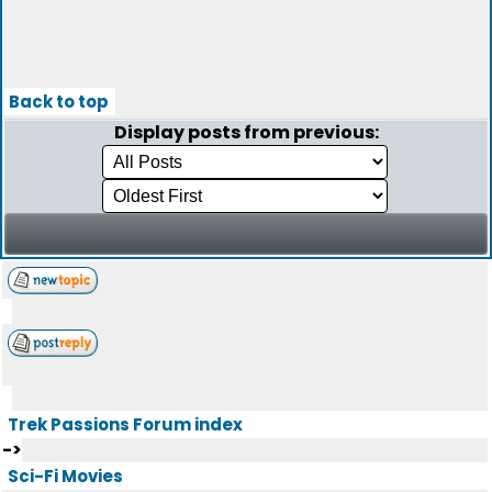
Back to top
Display posts from previous:
Trek Passions Forum index
->
Sci-Fi Movies