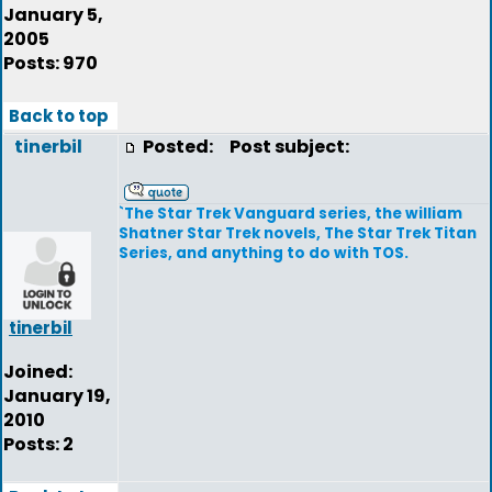
January 5,
2005
Posts: 970
Back to top
tinerbil
Posted:
Post subject:
`The Star Trek Vanguard series, the william
Shatner Star Trek novels, The Star Trek Titan
Series, and anything to do with TOS.
tinerbil
Joined:
January 19,
2010
Posts: 2