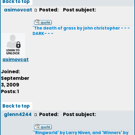
Back to top
asimovcat
Posted:
Post subject:
`The death of grass by john christopher - - -
DARK- - -
asimovcat
Joined:
September
3, 2009
Posts: 1
Back to top
glenn4244
Posted:
Post subject:
`'Ringworld' by Larry Niven, and 'Winners' by