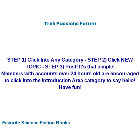
Trek Passions Forum
STEP 1) Click Into Any Category - STEP 2) Click NEW
TOPIC - STEP 3) Post! It's that simple!
Members with accounts over 24 hours old are encouraged
to click into the Introduction Area category to say hello!
Have fun!
Favorite Science Fiction Books