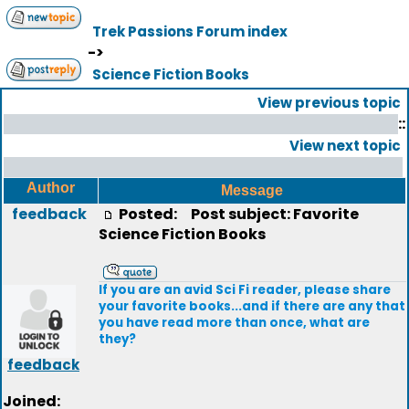
Trek Passions Forum index
->
Science Fiction Books
View previous topic
::
View next topic
Author
Message
feedback
Posted:
Post subject: Favorite
Science Fiction Books
If you are an avid Sci Fi reader, please share
your favorite books...and if there are any that
you have read more than once, what are
they?
feedback
Joined: