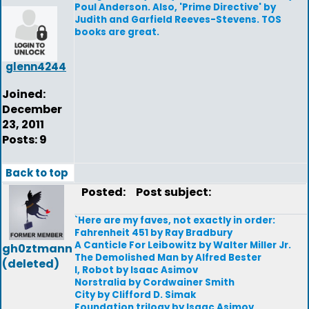
Poul Anderson. Also, 'Prime Directive' by
Judith and Garfield Reeves-Stevens. TOS
books are great.
glenn4244
Joined:
December
23, 2011
Posts: 9
Back to top
Posted:
Post subject:
`Here are my faves, not exactly in order:
Fahrenheit 451 by Ray Bradbury
A Canticle For Leibowitz by Walter Miller Jr.
gh0ztmann
The Demolished Man by Alfred Bester
(deleted)
I, Robot by Isaac Asimov
Norstralia by Cordwainer Smith
City by Clifford D. Simak
Foundation trilogy by Isaac Asimov