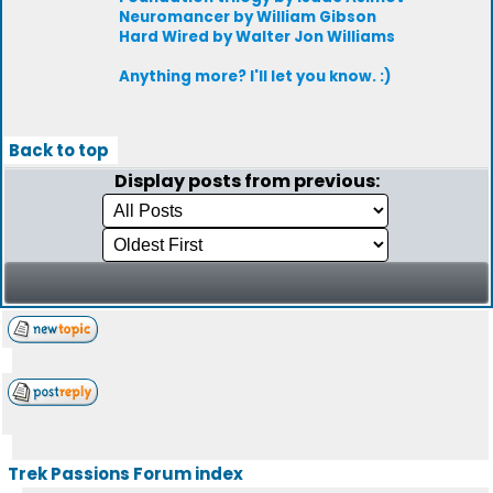
Neuromancer by William Gibson
Hard Wired by Walter Jon Williams
Anything more? I'll let you know. :)
Back to top
Display posts from previous:
Trek Passions Forum index