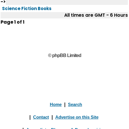
->
Science Fiction Books
All times are GMT - 6 Hours
Page
1
of
1
© phpBB Limited
Home
|
Search
|
Contact
|
Advertise on this Site