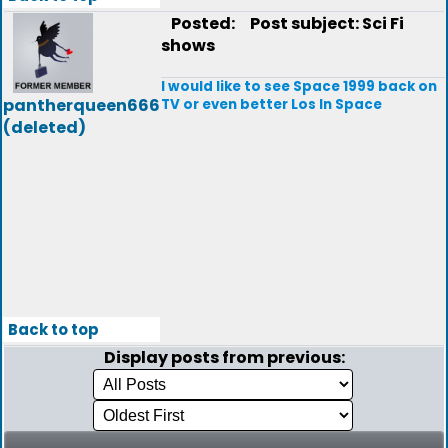
Posted:
Post subject: Sci Fi
shows
I would like to see Space 1999 back on
pantherqueen666
TV or even better Los In Space
(deleted)
Back to top
Display posts from previous: