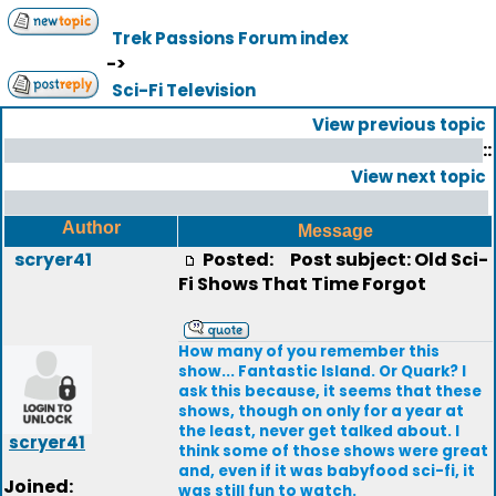
Trek Passions Forum index
->
Sci-Fi Television
View previous topic
::
View next topic
Author
Message
scryer41
Posted:
Post subject: Old Sci-
Fi Shows That Time Forgot
How many of you remember this
show... Fantastic Island. Or Quark? I
ask this because, it seems that these
shows, though on only for a year at
the least, never get talked about. I
scryer41
think some of those shows were great
and, even if it was babyfood sci-fi, it
Joined:
was still fun to watch.