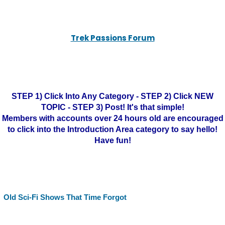
Trek Passions Forum
STEP 1) Click Into Any Category - STEP 2) Click NEW
TOPIC - STEP 3) Post! It's that simple!
Members with accounts over 24 hours old are encouraged
to click into the Introduction Area category to say hello!
Have fun!
Old Sci-Fi Shows That Time Forgot