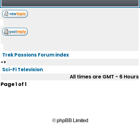
Trek Passions Forum index
->
Sci-Fi Television
All times are GMT - 6 Hours
Page
1
of
1
© phpBB Limited