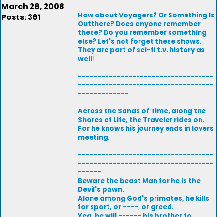
March 28, 2008
How about Voyagers? Or Something Is
Posts: 361
Outthere? Does anyone remember
these? Do you remember something
else? Let's not forget these shows.
They are part of sci-fi t.v. history as
well!
-----------------------------------
-----------------------------------
-------------
Across the Sands of Time, along the
Shores of Life, the Traveler rides on.
For he knows his journey ends in lovers
meeting.
-----------------------------------
-----------------------------------
------
Beware the beast Man for he is the
Devil's pawn.
Alone among God's primates, he kills
for sport, or ----, or greed.
Yea, he will ------ his brother to