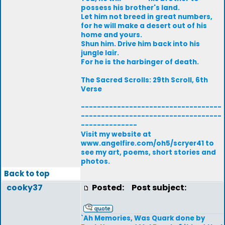
possess his brother's land.
Let him not breed in great numbers,
for he will make a desert out of his
home and yours.
Shun him. Drive him back into his
jungle lair.
For he is the harbinger of death.
The Sacred Scrolls: 29th Scroll, 6th
Verse
-----------------------------------
-----------------------------------
--------------
Visit my website at
www.angelfire.com/oh5/scryer41 to
see my art, poems, short stories and
photos.
Back to top
cooky37
Posted:
Post subject:
`Ah Memories, Was Quark done by