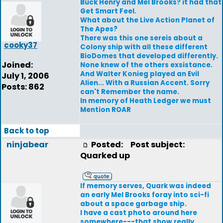
Buck Henry and Mel Brooks? it had that
Get Smart Feel.
What about the Live Action Planet of
The Apes?
There was this one sereis about a
cooky37
Colony ship with all these different
BioDomes that developed differently.
Joined:
None knew of the others exsistance.
And Walter Konieg played an Evil
July 1, 2006
Alien... With a Russian Accent. Sorry
Posts: 862
can't Remember the name.
In memory of Heath Ledger we must
Mention ROAR
Back to top
ninjabear
Posted:
Post subject:
Quarked up
If memory serves, Quark was indeed
an early Mel Brooks foray into sci-fi
about a space garbage ship.
I have a cast photo around here
somewhere---that show really