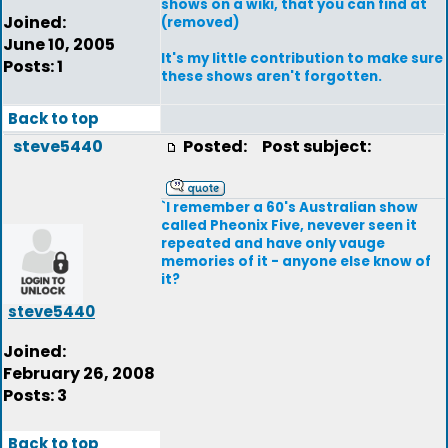
shows on a wiki, that you can find at
Joined:
(removed)
June 10, 2005
It's my little contribution to make sure
Posts: 1
these shows aren't forgotten.
Back to top
steve5440
Posted:
Post subject:
`I remember a 60's Australian show
called Pheonix Five, nevever seen it
repeated and have only vauge
memories of it - anyone else know of
it?
steve5440
Joined:
February 26, 2008
Posts: 3
Back to top