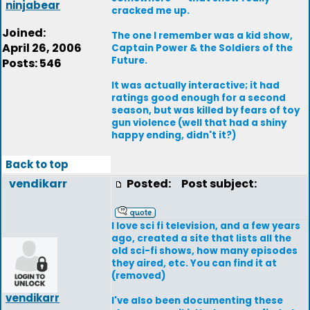
ninjabear
cracked me up.
Joined:
The one I remember was a kid show,
April 26, 2006
Captain Power & the Soldiers of the
Future.
Posts: 546
It was actually interactive; it had
ratings good enough for a second
season, but was killed by fears of toy
gun violence (well that had a shiny
happy ending, didn't it?)
Back to top
vendikarr
Posted:
Post subject:
I love sci fi television, and a few years
ago, created a site that lists all the
old sci-fi shows, how many episodes
they aired, etc. You can find it at
(removed)
vendikarr
I've also been documenting these