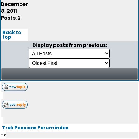
December
8, 2011
Posts: 2
Back to
top
Display posts from previous:
Trek Passions Forum index
->