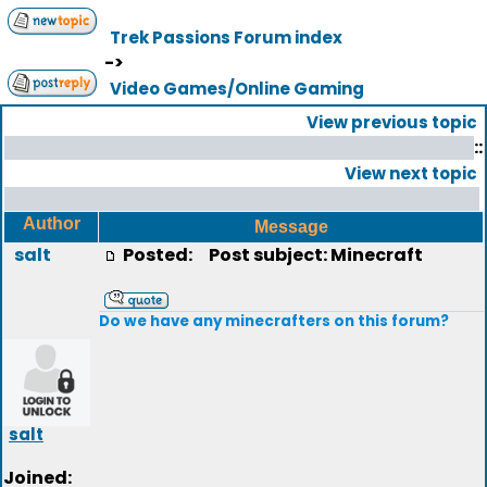
Trek Passions Forum index
->
Video Games/Online Gaming
View previous topic
::
View next topic
Author
Message
salt
Posted:
Post subject: Minecraft
Do we have any minecrafters on this forum?
salt
Joined: