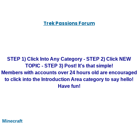
Trek Passions Forum
STEP 1) Click Into Any Category - STEP 2) Click NEW
TOPIC - STEP 3) Post! It's that simple!
Members with accounts over 24 hours old are encouraged
to click into the Introduction Area category to say hello!
Have fun!
Minecraft