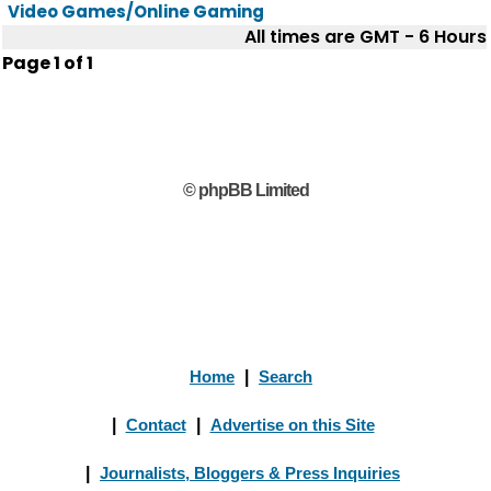
Video Games/Online Gaming
All times are GMT - 6 Hours
Page
1
of
1
© phpBB Limited
Home
|
Search
|
Contact
|
Advertise on this Site
|
Journalists, Bloggers & Press Inquiries