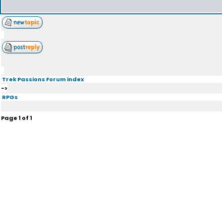
Trek Passions Forum index
->
RPGs
Page
1
of
1