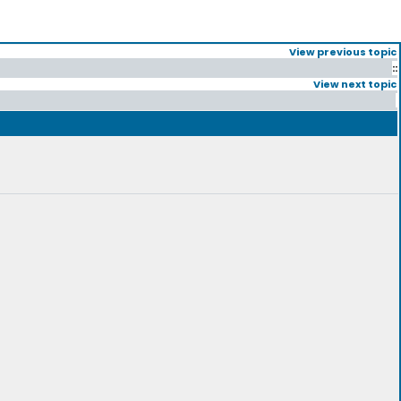
View previous topic
::
View next topic