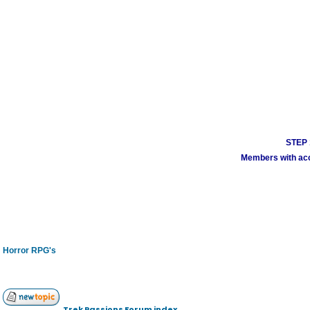
STEP 1
Members with acco
Horror RPG's
Trek Passions Forum index