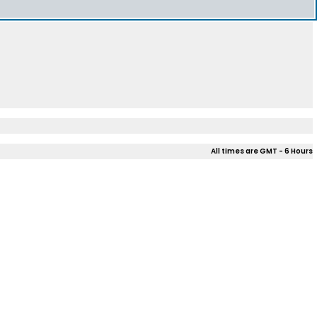
All times are GMT - 6 Hours