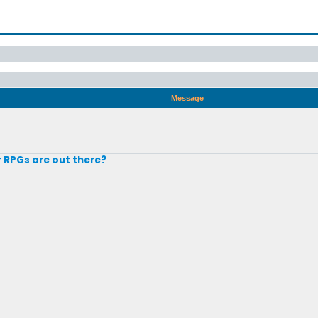
Message
r RPGs are out there?