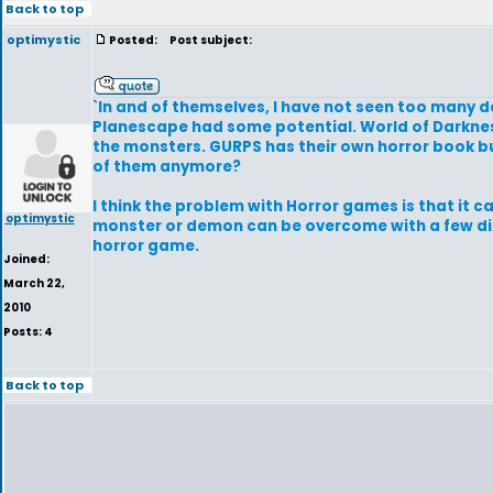
Back to top
optimystic
Posted:
Post subject:
`In and of themselves, I have not seen too many 
Planescape had some potential. World of Darkness
the monsters. GURPS has their own horror book bu
of them anymore?
I think the problem with Horror games is that it c
optimystic
monster or demon can be overcome with a few dice
horror game.
Joined:
March 22,
2010
Posts: 4
Back to top