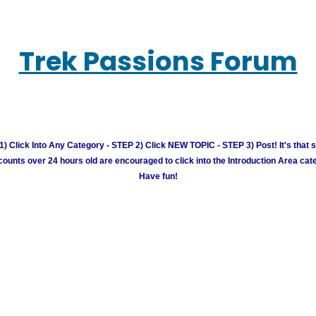
Trek Passions Forum
) Click Into Any Category - STEP 2) Click NEW TOPIC - STEP 3) Post! It's that 
unts over 24 hours old are encouraged to click into the Introduction Area cate
Have fun!