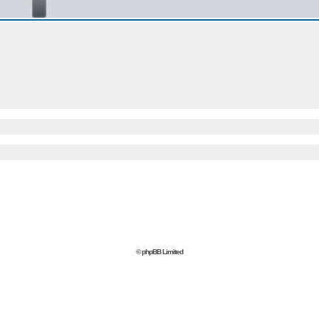
© phpBB Limited