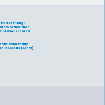
c Horror though
nters rather than
s but who's scared
w that almost any
a successful (scary)