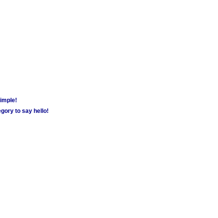
simple!
gory to say hello!