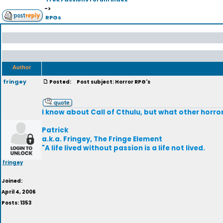
->
RPGs
Author
fringey
Posted:
Post subject: Horror RPG's
I know about Call of Cthulu, but what other horro
Patrick
a.k.a. Fringey, The Fringe Element
"A life lived without passion is a life not lived.
fringey
Joined:
April 4, 2006
Posts: 1353