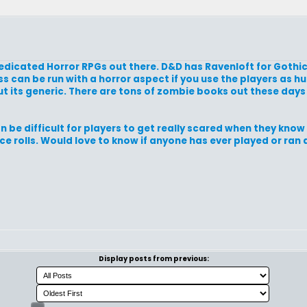
dedicated Horror RPGs out there. D&D has Ravenloft for Gothi
 can be run with a horror aspect if you use the players as hu
t its generic. There are tons of zombie books out these day
an be difficult for players to get really scared when they kno
 rolls. Would love to know if anyone has ever played or ran 
Display posts from previous: