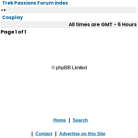
Trek Passions Forum index
->
Cosplay
All times are GMT - 6 Hours
Page
1
of
1
© phpBB Limited
Home
|
Search
|
Contact
|
Advertise on this Site