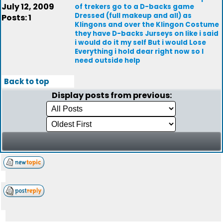
July 12, 2009
of trekers go to a D-backs game
Dressed (full makeup and all) as
Posts: 1
Klingons and over the Klingon Costume
they have D-backs Jurseys on like i said
i would do it my self But i would Lose
Everything i hold dear right now so I
need outside help
Back to top
Display posts from previous: