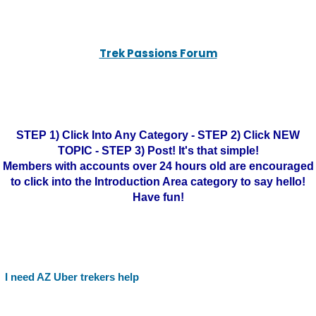
Trek Passions Forum
STEP 1) Click Into Any Category - STEP 2) Click NEW
TOPIC - STEP 3) Post! It's that simple!
Members with accounts over 24 hours old are encouraged
to click into the Introduction Area category to say hello!
Have fun!
I need AZ Uber trekers help