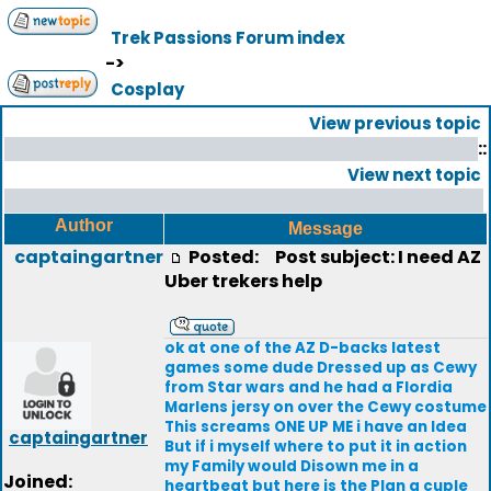
Trek Passions Forum index
->
Cosplay
View previous topic
::
View next topic
Author
Message
captaingartner
Posted:
Post subject: I need AZ
Uber trekers help
ok at one of the AZ D-backs latest
games some dude Dressed up as Cewy
from Star wars and he had a Flordia
Marlens jersy on over the Cewy costume
This screams ONE UP ME i have an Idea
captaingartner
But if i myself where to put it in action
my Family would Disown me in a
Joined:
heartbeat but here is the Plan a cuple