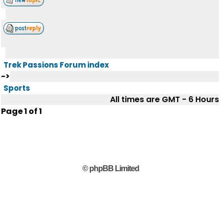
Trek Passions Forum index
->
Sports
All times are GMT - 6 Hours
Page
1
of
1
© phpBB Limited