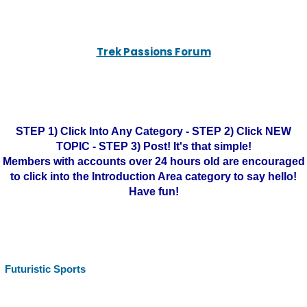
Trek Passions Forum
STEP 1) Click Into Any Category - STEP 2) Click NEW
TOPIC - STEP 3) Post! It's that simple!
Members with accounts over 24 hours old are encouraged
to click into the Introduction Area category to say hello!
Have fun!
Futuristic Sports