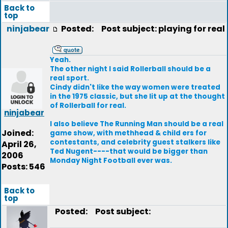
Back to
top
ninjabear
Posted:
Post subject: playing for real
Yeah.
The other night I said Rollerball should be a
real sport.
Cindy didn't like the way women were treated
in the 1975 classic, but she lit up at the thought
of Rollerball for real.
ninjabear
I also believe The Running Man should be a real
Joined:
game show, with methhead & child ers for
contestants, and celebrity guest stalkers like
April 26,
Ted Nugent----that would be bigger than
2006
Monday Night Football ever was.
Posts: 546
Back to
top
Posted:
Post subject: