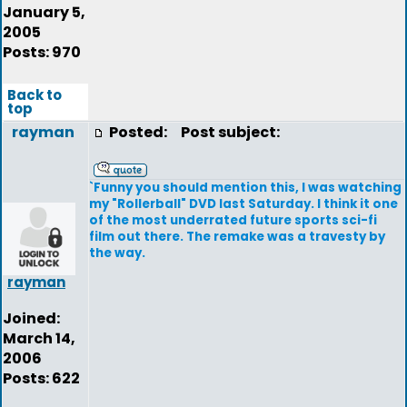
January 5,
2005
Posts: 970
Back to
top
rayman
Posted:
Post subject:
`Funny you should mention this, I was watching
my "Rollerball" DVD last Saturday. I think it one
of the most underrated future sports sci-fi
film out there. The remake was a travesty by
the way.
rayman
Joined:
March 14,
2006
Posts: 622