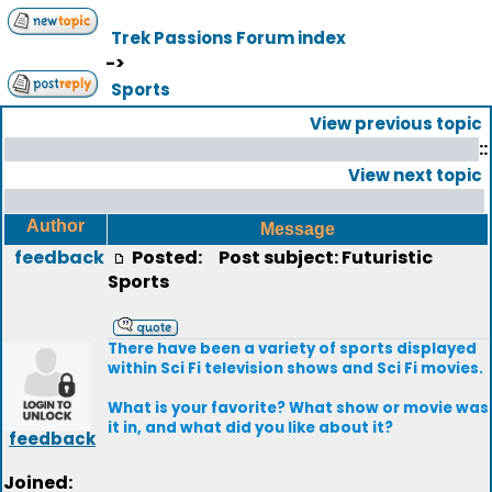
Trek Passions Forum index
->
Sports
View previous topic
::
View next topic
Author
Message
feedback
Posted:
Post subject: Futuristic
Sports
There have been a variety of sports displayed
within Sci Fi television shows and Sci Fi movies.
What is your favorite? What show or movie was
it in, and what did you like about it?
feedback
Joined: