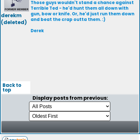
Those guys wouldn't stand a chance against
Terrible Ted - he'd hunt them all down with
gun, bow or knife. Or, he'd just run them down
derekm
and beat the crap outta them. :)
(deleted)
Derek
Back to
top
Display posts from previous: