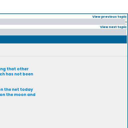
View previous topic
::
View next topic
ing that other
tch has not been
on the net today
l on the moon and