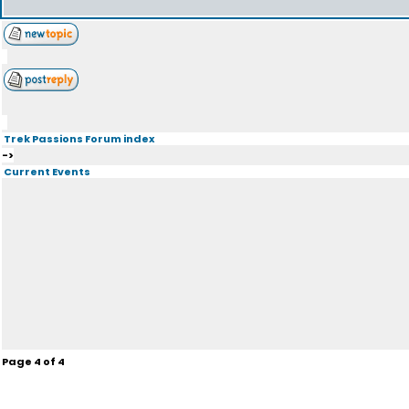
Trek Passions Forum index
->
Current Events
Page
4
of
4