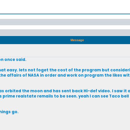
Message
on once said.
hat easy. lets not foget the cost of the program but consider
the affairs of NASA in order and work on program the likes wi
s orbited the moon and has sent back Hi-def video. I saw it 
s prime realstate remails to be seen. yeah I can see Taco bel
things go.