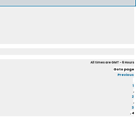
All times are GMT - 6 Hours
Goto page
Previous
1
,
2
,
3
,
4