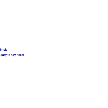
simple!
gory to say hello!