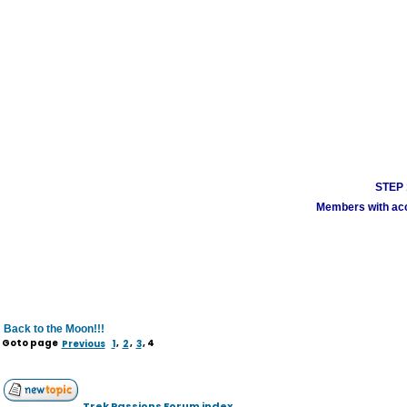
STEP 1
Members with acco
Back to the Moon!!!
Goto page
Previous
1
,
2
,
3
,
4
Trek Passions Forum index