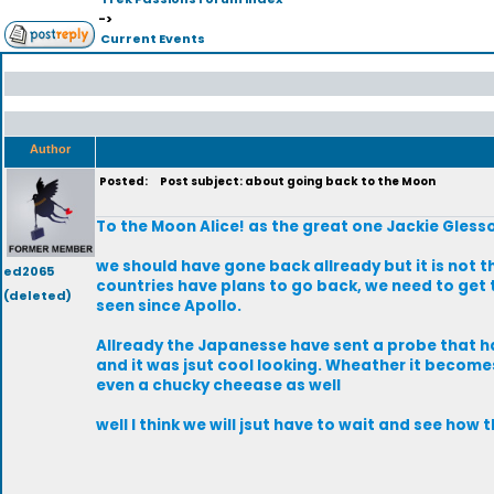
->
Current Events
Author
Posted:
Post subject: about going back to the Moon
To the Moon Alice! as the great one Jackie Gless
we should have gone back allready but it is not t
ed2065
countries have plans to go back, we need to get 
(deleted)
seen since Apollo.
Allready the Japanesse have sent a probe that ha
and it was jsut cool looking. Wheather it become
even a chucky cheease as well
well I think we will jsut have to wait and see how 