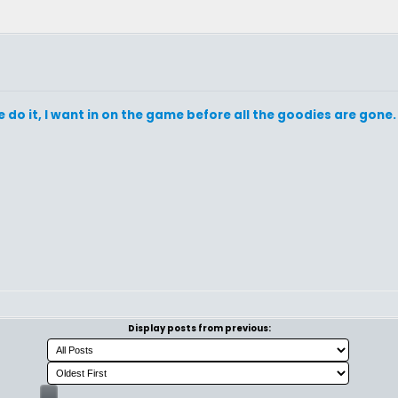
do it, I want in on the game before all the goodies are gone.
Display posts from previous: