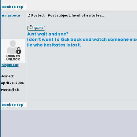
Back to top
ninjabear
Posted:
Post subject: he who hesitates...
Just wait and see?
I don't want to kick back and watch someone else 
He who hesitates is lost.
ninjabear
Joined:
April 26, 2006
Posts: 546
Back to top