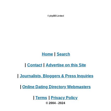
© phpBB Limited
Home
|
Search
|
Contact
|
Advertise on this Site
|
Journalists, Bloggers & Press Inquiries
|
Online Dating Directory Webmasters
|
Terms
|
Privacy Policy
© 2004 - 2024