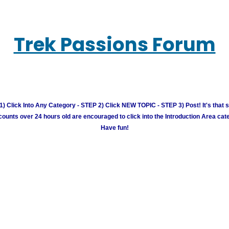
Trek Passions Forum
) Click Into Any Category - STEP 2) Click NEW TOPIC - STEP 3) Post! It's that 
unts over 24 hours old are encouraged to click into the Introduction Area cate
Have fun!