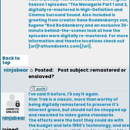
Season 1 episodes “The Menagerie Part 1 and 2,
digitally re-mastered in High-Definition and
Cinema Surround Sound. Also included is
greeting from creator Gene Roddenberrys son,
Eugene “Rod Roddenberry and an exclusive 30-
minute behind-the-scenes look at how the
episodes were digitally re-mastered. For more
information and theatre locations check out
[url]FathomEvents.com[/url].
Back to
top
ninjabear
Posted:
Post subject: remastered or
enslaved?
I've said it before, I'll say it again.
Star Trek is a classic, more than worthy of
being digitally remastered to preserve it's
inherent grace, but should not be chopped up
and reworked to video game standards.
ninjabear
The effects were the best they could do with
the budget and late 1960's technology, and are
Joined: