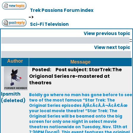
Trek Passions Forum index
->
Sci-Fi Television
View previous topic
::
View next topic
Author
Message
Posted:
Post subject: StarTrek:The
Origional Series re-mastered at
theatres
lpsmith
Boldly go where no man has gone before to see
(deleted)
two of the most famous “Star Trek: The
Original Series episodes ÃƒÂ¢Ã¢Â‚Â¬Ã¢Â€Âœ
your local movie theatre! “Star Trek: The
Original Series will be beamed onto the big
screen for only one night in select movie
theatres nationwide on Tuesday, Nov. 13th at
7:30PM (local). This event features the original