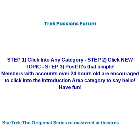
Trek Passions Forum
STEP 1) Click Into Any Category - STEP 2) Click NEW
TOPIC - STEP 3) Post! It's that simple!
Members with accounts over 24 hours old are encouraged
to click into the Introduction Area category to say hello!
Have fun!
StarTrek:The Origional Series re-mastered at theatres