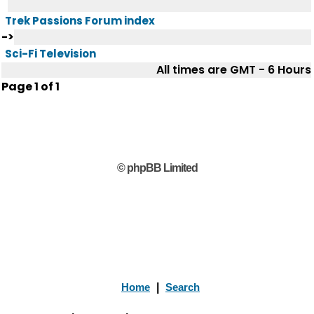
Trek Passions Forum index
->
Sci-Fi Television
All times are GMT - 6 Hours
Page
1
of
1
© phpBB Limited
Home
|
Search