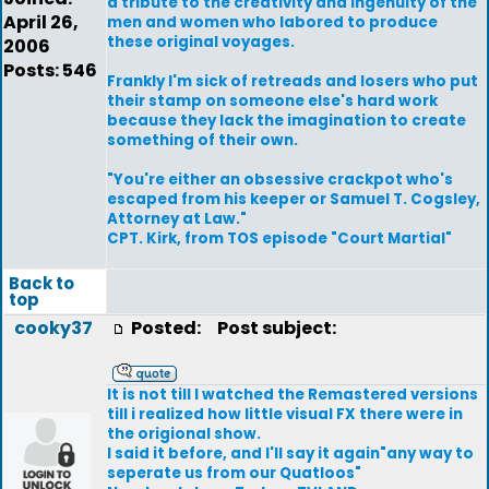
a tribute to the creativity and ingenuity of the
April 26,
men and women who labored to produce
these original voyages.
2006
Posts: 546
Frankly I'm sick of retreads and losers who put
their stamp on someone else's hard work
because they lack the imagination to create
something of their own.
"You're either an obsessive crackpot who's
escaped from his keeper or Samuel T. Cogsley,
Attorney at Law."
CPT. Kirk, from TOS episode "Court Martial"
Back to
top
cooky37
Posted:
Post subject:
It is not till I watched the Remastered versions
till i realized how little visual FX there were in
the origional show.
I said it before, and I'll say it again"any way to
seperate us from our Quatloos"