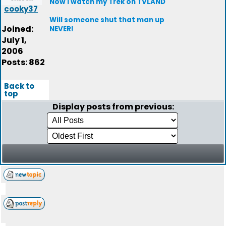
Now I watch my Trek on TVLAND
cooky37
Will someone shut that man up
Joined:
NEVER!
July 1,
2006
Posts: 862
Back to
top
Display posts from previous: