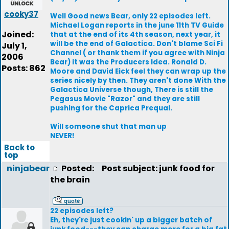
cooky37
Well Good news Bear, only 22 episodes left.
Michael Logan reports in the june 11th TV Guide
Joined:
that at the end of its 4th season, next year, it
will be the end of Galactica. Don't blame Sci Fi
July 1,
Channel ( or thank them if you agree with Ninja
2006
Bear) it was the Producers Idea. Ronald D.
Posts: 862
Moore and David Eick feel they can wrap up the
series nicely by then. They aren't done With the
Galactica Universe though, There is still the
Pegasus Movie "Razor" and they are still
pushing for the Caprica Prequal.
Will someone shut that man up
NEVER!
Back to
top
ninjabear
Posted:
Post subject: junk food for
the brain
22 episodes left?
Eh, they're just cookin' up a bigger batch of