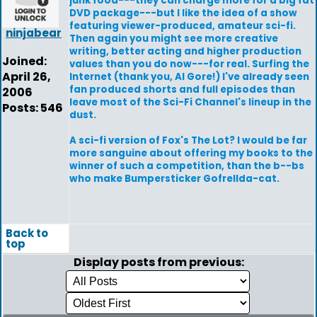
junk food---they can charge more for a big fat
DVD package---but I like the idea of a show
featuring viewer-produced, amateur sci-fi.
ninjabear
Then again you might see more creative
writing, better acting and higher production
Joined:
values than you do now---for real. Surfing the
April 26,
Internet (thank you, Al Gore!) I've already seen
fan produced shorts and full episodes than
2006
leave most of the Sci-Fi Channel's lineup in the
Posts: 546
dust.
A sci-fi version of Fox's The Lot? I would be far
more sanguine about offering my books to the
winner of such a competition, than the b--bs
who make Bumpersticker Gofrellda-cat.
Back to
top
Display posts from previous: