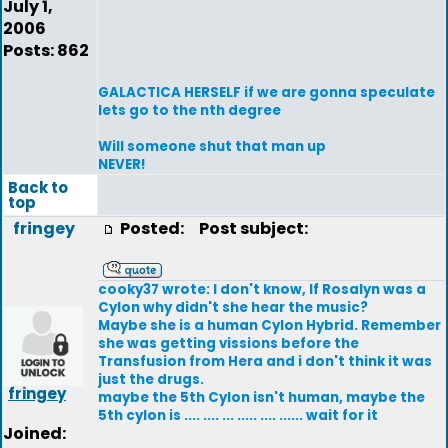
July 1,
2006
Posts: 862
GALACTICA HERSELF if we are gonna speculate
lets go to the nth degree
Will someone shut that man up
NEVER!
Back to
top
fringey
Posted:
Post subject:
cooky37 wrote: I don't know, If Rosalyn was a
Cylon why didn't she hear the music?
Maybe she is a human Cylon Hybrid. Remember
she was getting vissions before the
Transfusion from Hera and i don't think it was
just the drugs.
fringey
maybe the 5th Cylon isn't human, maybe the
5th cylon is .... .... ... ..... .... ...... wait for it
Joined: