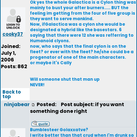
Ok yes the whole Galactica is a Cylon thing was
mainly to bust your after burners..... BUT the
feeling im getting from the four of five group is
they want to serve mankind.
Now, ifGalactica was a cylon she would be
designated a hybrid like the basestars. 6
cooky37
saying that there were 12 she was refferring to
Humanoid clyons.
Joined:
now, who says that the final cylon is on the
fleet? or ever with the fleet? he/she could be a
July 1,
progenator of one of the main characters.
2006
or maybe it's Cally
Posts: 862
Will someone shut that man up
NEVER!
Back to
top
ninjabear
Posted:
Post subject: if you want
something done right
Bumblesteer Golaxxatve?
I write better than that crud when I'm drunk so