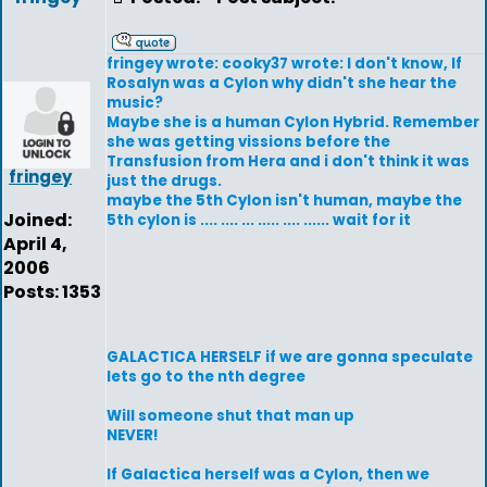
fringey wrote: cooky37 wrote: I don't know, If
Rosalyn was a Cylon why didn't she hear the
music?
Maybe she is a human Cylon Hybrid. Remember
she was getting vissions before the
Transfusion from Hera and i don't think it was
fringey
just the drugs.
maybe the 5th Cylon isn't human, maybe the
Joined:
5th cylon is .... .... ... ..... .... ...... wait for it
April 4,
2006
Posts: 1353
GALACTICA HERSELF if we are gonna speculate
lets go to the nth degree
Will someone shut that man up
NEVER!
If Galactica herself was a Cylon, then we