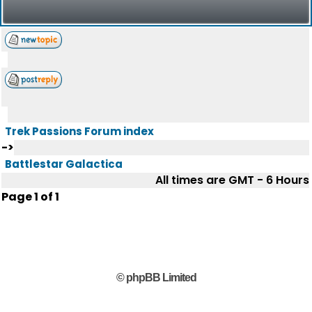
Trek Passions Forum index
->
Battlestar Galactica
All times are GMT - 6 Hours
Page
1
of
1
© phpBB Limited