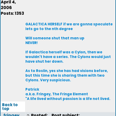
April 4,
2006
Posts: 1353
GALACTICA HERSELF if we are gonna speculate
lets go to the nth degree
Will someone shut that man up
NEVER!
If Galactica herself was a Cylon, then we
wouldn't have a series. The Cylons would just
have shut her down.
As to Roslin, yes she has had visions before,
but this time she is sharing them with two
Cylons. Very suspicious.
Patrick
a.k.a. Fringey, The Fringe Element
"A life lived without passion is a life not lived.
Back to
top
fringey
Posted:
Post subject: