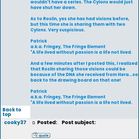
wouldn't have a series. The Cylons would just
have shut her down.
As to Roslin, yes she has had visions before,
but this time she is sharing them with two
Cylons. Very suspicious.
Patrick
a.k.a. Fringey, The Fringe Element
"A life lived without passion is a life not lived.
And a few minutes after I posted this, I realized
that Roslin sharing those visions could be
because of the DNA she received from Hera...so
back to the drawing board on that one!
Patrick
a.k.a. Fringey, The Fringe Element
"A life lived without passion is a life not lived.
Back to
top
cooky37
Posted:
Post subject: