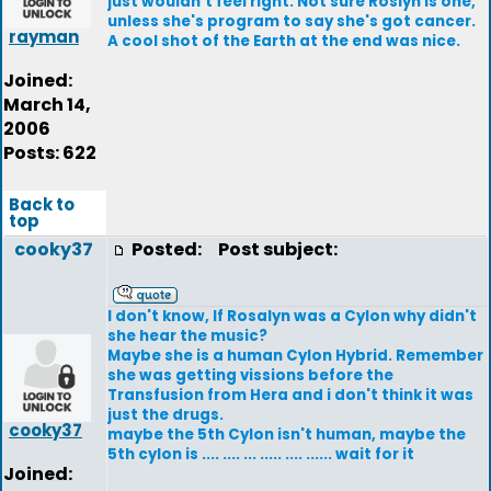
just wouldn't feel right. Not sure Roslyn is one,
unless she's program to say she's got cancer.
rayman
A cool shot of the Earth at the end was nice.
Joined:
March 14,
2006
Posts: 622
Back to
top
cooky37
Posted:
Post subject:
I don't know, If Rosalyn was a Cylon why didn't
she hear the music?
Maybe she is a human Cylon Hybrid. Remember
she was getting vissions before the
Transfusion from Hera and i don't think it was
just the drugs.
cooky37
maybe the 5th Cylon isn't human, maybe the
5th cylon is .... .... ... ..... .... ...... wait for it
Joined: