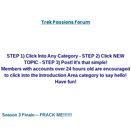
Trek Passions Forum
STEP 1) Click Into Any Category - STEP 2) Click NEW
TOPIC - STEP 3) Post! It's that simple!
Members with accounts over 24 hours old are encouraged
to click into the Introduction Area category to say hello!
Have fun!
Season 3 Finale--- FRACK ME!!!!!!