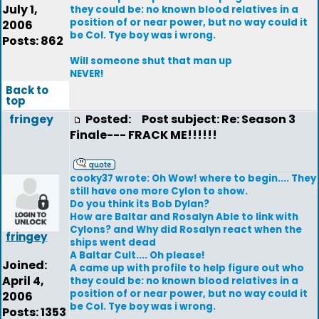
July 1,
they could be: no known blood relatives in a
position of or near power, but no way could it
2006
be Col. Tye boy was i wrong.
Posts: 862
Will someone shut that man up
NEVER!
Back to
top
fringey
Posted:
Post subject: Re: Season 3
Finale--- FRACK ME!!!!!!
cooky37 wrote: Oh Wow! where to begin.... They
still have one more Cylon to show.
Do you think its Bob Dylan?
How are Baltar and Rosalyn Able to link with
Cylons? and Why did Rosalyn react when the
fringey
ships went dead
A Baltar Cult.... Oh please!
Joined:
A came up with profile to help figure out who
April 4,
they could be: no known blood relatives in a
position of or near power, but no way could it
2006
be Col. Tye boy was i wrong.
Posts: 1353