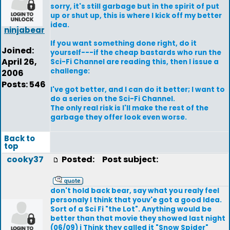
sorry, it's still garbage but in the spirit of put
up or shut up, this is where I kick off my better
idea.
ninjabear
If you want something done right, do it
Joined:
yourself---if the cheap bastards who run the
April 26,
Sci-Fi Channel are reading this, then I issue a
challenge:
2006
Posts: 546
I've got better, and I can do it better; I want to
do a series on the Sci-Fi Channel.
The only real risk is I'll make the rest of the
garbage they offer look even worse.
Back to
top
cooky37
Posted:
Post subject:
don't hold back bear, say what you realy feel
personaly I think that youv'e got a good Idea.
Sort of a Sci Fi "the Lot". Anything would be
better than that movie they showed last night
(06/09) i Think they called it "Snow Spider"