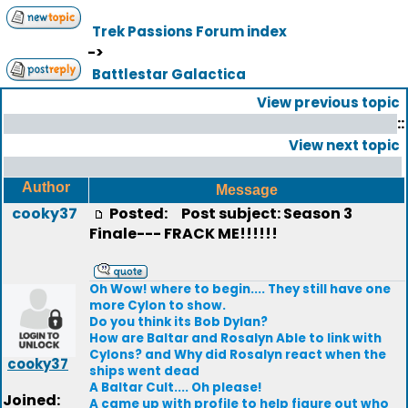
Trek Passions Forum index
->
Battlestar Galactica
View previous topic
::
View next topic
Author
Message
cooky37
Posted:
Post subject: Season 3
Finale--- FRACK ME!!!!!!
Oh Wow! where to begin.... They still have one
more Cylon to show.
Do you think its Bob Dylan?
How are Baltar and Rosalyn Able to link with
Cylons? and Why did Rosalyn react when the
cooky37
ships went dead
A Baltar Cult.... Oh please!
Joined:
A came up with profile to help figure out who