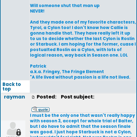
Will someone shut that man up
NEVER!
And they made one of my favorite charactesrs,
Tyrol, a Cylon too! I don't know how Callie is
gonna handle that. They have really left it up
to us to decide whether the last Cylon is Roslin
or Starbuck. I am hoping for the former, cuase I
postualted Roslin as a Cylon, with lots of
logical reason, way back in Season one. LOL
Patrick
a.k.a. Fringey, The Fringe Element
"A life lived without passion is a life not lived.
Back to
top
rayman
Posted:
Post subject:
I must be the only one that wasn't really happy
with season 3, accept for whole trial of Balter,
but I do have to admit that the season finale
was good. I just hope Starbuck is not a Cylon,