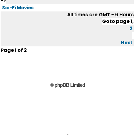
->
Sci-Fi Movies
All times are GMT - 6 Hours
Goto page
1
,
2
Next
Page
1
of
2
© phpBB Limited