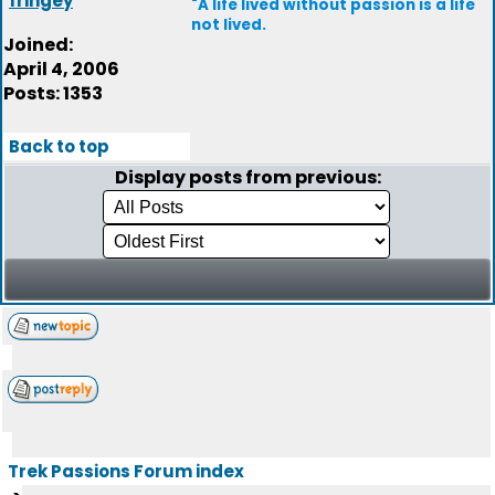
fringey
"A life lived without passion is a life
not lived.
Joined:
April 4, 2006
Posts: 1353
Back to top
Display posts from previous:
Trek Passions Forum index