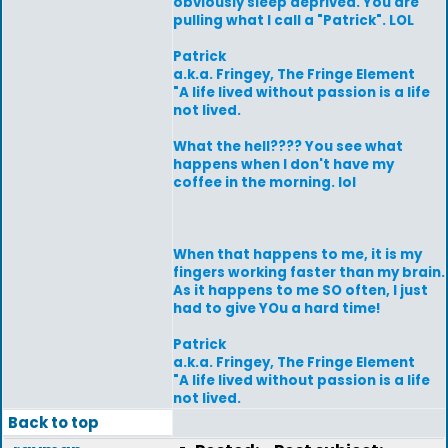
obviously sleep deprived. You are
pulling what I call a "Patrick". LOL
Patrick
a.k.a. Fringey, The Fringe Element
"A life lived without passion is a life
not lived.
What the hell???? You see what
happens when I don't have my
coffee in the morning. lol
When that happens to me, it is my
fingers working faster than my brain.
As it happens to me SO often, I just
had to give YOu a hard time!
Patrick
a.k.a. Fringey, The Fringe Element
"A life lived without passion is a life
not lived.
Back to top