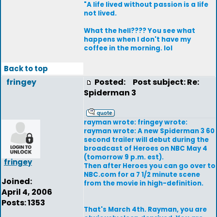
"A life lived without passion is a life
not lived.
What the hell???? You see what
happens when I don't have my
coffee in the morning. lol
Back to top
fringey
Posted:
Post subject: Re:
Spiderman 3
rayman wrote: fringey wrote:
rayman wrote: A new Spiderman 3 60
second trailer will debut during the
broadcast of Heroes on NBC May 4
(tomorrow 9 p.m. est).
fringey
Then after Heroes you can go over to
NBC.com for a 7 1/2 minute scene
Joined:
from the movie in high-definition.
April 4, 2006
Posts: 1353
That's March 4th. Rayman, you are