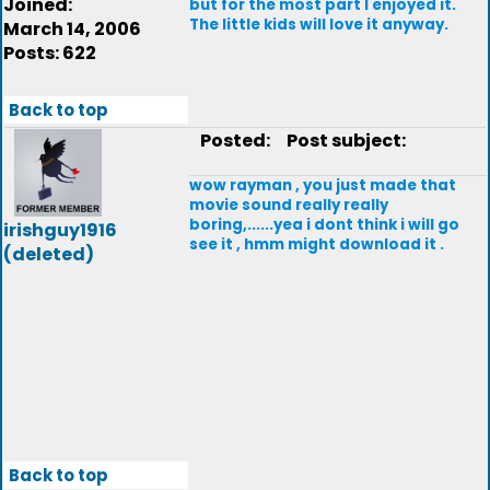
Joined:
but for the most part I enjoyed it.
The little kids will love it anyway.
March 14, 2006
Posts: 622
Back to top
Posted:
Post subject:
wow rayman , you just made that
movie sound really really
boring,......yea i dont think i will go
irishguy1916
see it , hmm might download it .
(deleted)
Back to top