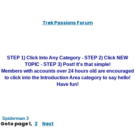
Trek Passions Forum
STEP 1) Click Into Any Category - STEP 2) Click NEW
TOPIC - STEP 3) Post! It's that simple!
Members with accounts over 24 hours old are encouraged
to click into the Introduction Area category to say hello!
Have fun!
Spiderman 3
Goto page
1
,
2
Next