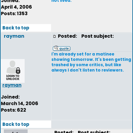
Joined:
not lived.
April 4, 2006
Posts: 1353
Back to top
rayman
Posted:
Post subject:
I'm already set for a matinee
showing tomorrow. It's been getting
trashed by some critics, but like
always I don't listen to reviewers.
rayman
Joined:
March 14, 2006
Posts: 622
Back to top
Posted:
Post subject: