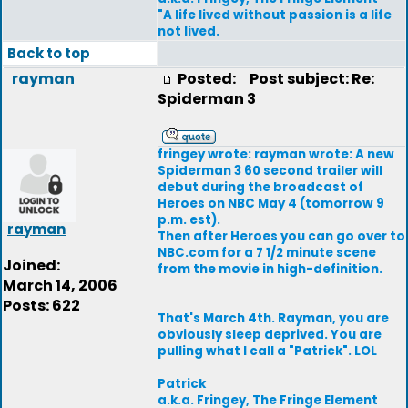
"A life lived without passion is a life
not lived.
Back to top
rayman
Posted:
Post subject: Re:
Spiderman 3
fringey wrote: rayman wrote: A new
Spiderman 3 60 second trailer will
debut during the broadcast of
Heroes on NBC May 4 (tomorrow 9
p.m. est).
rayman
Then after Heroes you can go over to
NBC.com for a 7 1/2 minute scene
Joined:
from the movie in high-definition.
March 14, 2006
Posts: 622
That's March 4th. Rayman, you are
obviously sleep deprived. You are
pulling what I call a "Patrick". LOL
Patrick
a.k.a. Fringey, The Fringe Element