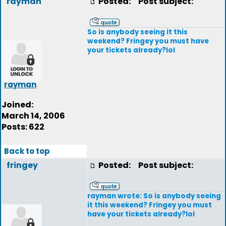
rayman
Posted:
Post subject:
So is anybody seeing it this
weekend? Fringey you must have
your tickets already?lol
rayman
Joined:
March 14, 2006
Posts: 622
Back to top
fringey
Posted:
Post subject:
rayman wrote: So is anybody seeing
it this weekend? Fringey you must
have your tickets already?lol