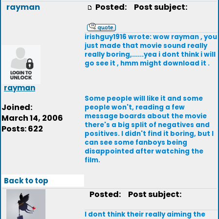
rayman
Posted:
Post subject:
irishguy1916 wrote: wow rayman , you
just made that movie sound really
really boring,......yea i dont think i will
go see it , hmm might download it .
rayman
Some people will like it and some
Joined:
people won't, reading a few
message boards about the movie
March 14, 2006
there's a big split of negatives and
Posts: 622
positives. I didn't find it boring, but I
can see some fanboys being
disappointed after watching the
film.
Back to top
Posted:
Post subject:
I dont think their really aiming the