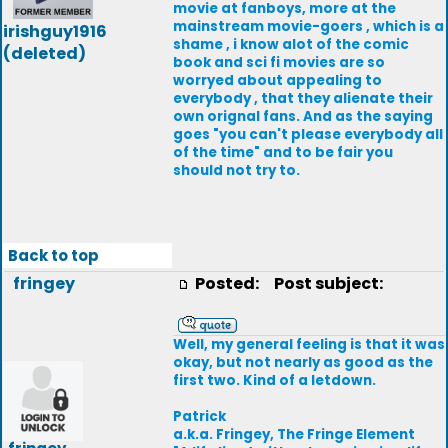
movie at fanboys, more at the
mainstream movie-goers , which is a
irishguy1916
shame , i know alot of the comic
(deleted)
book and sci fi movies are so
worryed about appealing to
everybody , that they alienate their
own orignal fans. And as the saying
goes "you can't please everybody all
of the time" and to be fair you
should not try to.
Back to top
fringey
Posted:
Post subject:
Well, my general feeling is that it was
okay, but not nearly as good as the
first two. Kind of a letdown.
Patrick
a.k.a. Fringey, The Fringe Element