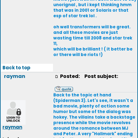
unorignal , but i kept thinking hmm
that was in 2001 or Solaris or that
esp of star trek lol .
oh well transformers will be great.
and all these movies are just
wasting time till 2008 and star trek
11,
which will be brilliant ! ( it better be
or there will be riots !)
Back to top
rayman
Posted:
Post subject:
Back to the topic at hand
(Spiderman 3). Let's see, it wasn't a
bad movie, plenty of action some
humor but some of the dialog was
hokey. The villains take a backstage
presence while the movie revolves
rayman
around the romance between MJ
and Peter. A very "Hallmark" ending