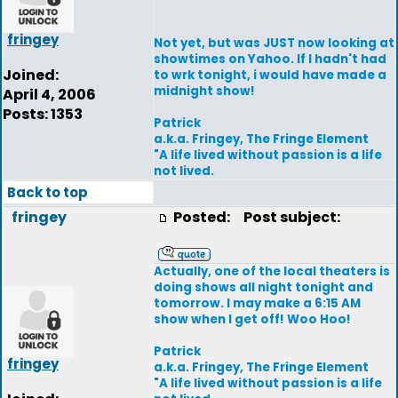
fringey
Not yet, but was JUST now looking at
showtimes on Yahoo. If I hadn't had
Joined:
to wrk tonight, i would have made a
midnight show!
April 4, 2006
Posts: 1353
Patrick
a.k.a. Fringey, The Fringe Element
"A life lived without passion is a life
not lived.
Back to top
fringey
Posted:
Post subject:
Actually, one of the local theaters is
doing shows all night tonight and
tomorrow. I may make a 6:15 AM
show when I get off! Woo Hoo!
Patrick
fringey
a.k.a. Fringey, The Fringe Element
"A life lived without passion is a life