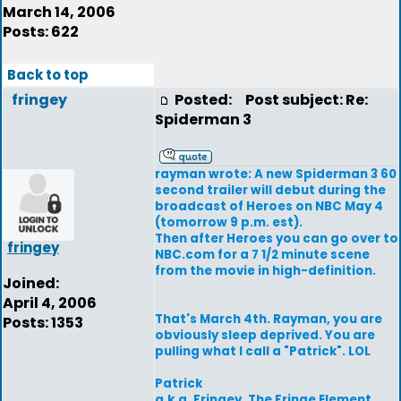
March 14, 2006
Posts: 622
Back to top
fringey
Posted:
Post subject: Re:
Spiderman 3
rayman wrote: A new Spiderman 3 60
second trailer will debut during the
broadcast of Heroes on NBC May 4
(tomorrow 9 p.m. est).
Then after Heroes you can go over to
fringey
NBC.com for a 7 1/2 minute scene
from the movie in high-definition.
Joined:
April 4, 2006
That's March 4th. Rayman, you are
Posts: 1353
obviously sleep deprived. You are
pulling what I call a "Patrick". LOL
Patrick
a.k.a. Fringey, The Fringe Element