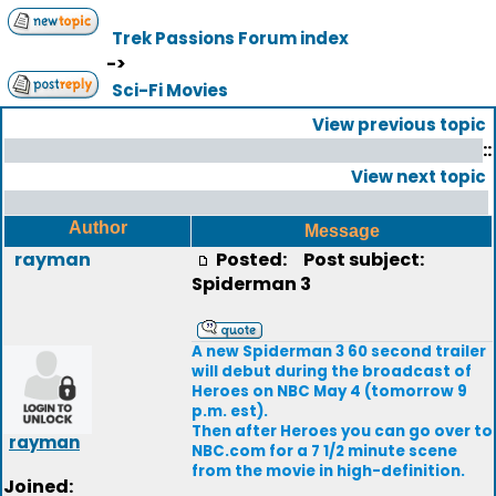
Trek Passions Forum index
->
Sci-Fi Movies
View previous topic
::
View next topic
Author
Message
rayman
Posted:
Post subject:
Spiderman 3
A new Spiderman 3 60 second trailer
will debut during the broadcast of
Heroes on NBC May 4 (tomorrow 9
p.m. est).
Then after Heroes you can go over to
rayman
NBC.com for a 7 1/2 minute scene
from the movie in high-definition.
Joined: