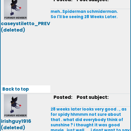
meh..Spiderman schmiderman.
So I'll be seeing 28 Weeks Later.
caseystiletto_PREV
(deleted)
Back to top
Posted:
Post subject:
28 weeks later looks very good . , as
for spidy hhmmm not sure about
that . what did everybody think of
irishguy1916
sunshine ? i thought it was good
(deleted)
movie , just well .... i dont want to say