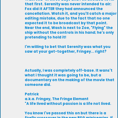
that first. Serenity was never intended to air;
Fox did it AFTER they had announced the
cancellation. Watch it, and you'll catch a major
editing mistake, due to the fact that no one
expected it to be broadcast by that point.
Near the end, Wash is next to Zoe, "Flying" the
ship without the controls in his hand; he's only
pretending to hold it!
I'm willing to bet that Serenity was what you
saw at your get-together, Fringey... right?
Actually, I was completely off-base. It wans't
what i thought it was going to be, but a
documentary on the making of the movie that
someone did.
Patrick
a.k.a. Fringey, The Fringe Element
"A life lived without passion is a life not lived.
You know I've passed this on but there is a
firefly crossover in the new BSG minisearies. If