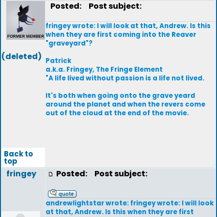
Posted:
Post subject:
fringey wrote: I will look at that, Andrew. Is this
when they are first coming into the Reaver
"graveyard"?
(deleted)
Patrick
a.k.a. Fringey, The Fringe Element
"A life lived without passion is a life not lived.
It's both when going onto the grave yeard
around the planet and when the revers come
out of the cloud at the end of the movie.
Back to
top
fringey
Posted:
Post subject:
andrewlightstar wrote: fringey wrote: I will look
at that, Andrew. Is this when they are first