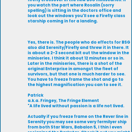
you watch the part where Rosalin (sorry
spelling) is sitting in the doctors office and
look out the windows you'll see a Firefly class
starship coming in for a landing.
Yes, there is. The people who do effects for BSG
also did Serenity/Firefly and threw it in there. It
is about a 2-3 second bit out the window in the
miniseries. I think it about 12 minutes or so in.
Later in the miniseries, there is a shot of the
original Enterprise in amongst the fleet of
survivors, but that one is much harder to see.
You have to freeze frame the shot and go to
the highest magnification you can to see it.
Patrick
a.k.a. Fringey, The Fringe Element
"A life lived without passion is a life not lived.
Actually if you freeze frame on the Rever line in
Serenity you may see some very fermilyer ship
from both Star Wars, Babalon 5, I thin I even