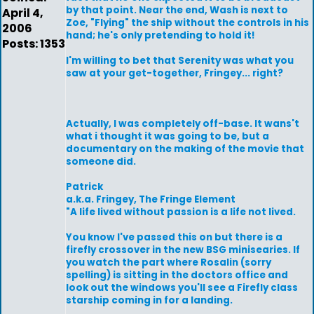
by that point. Near the end, Wash is next to
April 4,
Zoe, "Flying" the ship without the controls in his
2006
hand; he's only pretending to hold it!
Posts: 1353
I'm willing to bet that Serenity was what you
saw at your get-together, Fringey... right?
Actually, I was completely off-base. It wans't
what i thought it was going to be, but a
documentary on the making of the movie that
someone did.
Patrick
a.k.a. Fringey, The Fringe Element
"A life lived without passion is a life not lived.
You know I've passed this on but there is a
firefly crossover in the new BSG minisearies. If
you watch the part where Rosalin (sorry
spelling) is sitting in the doctors office and
look out the windows you'll see a Firefly class
starship coming in for a landing.