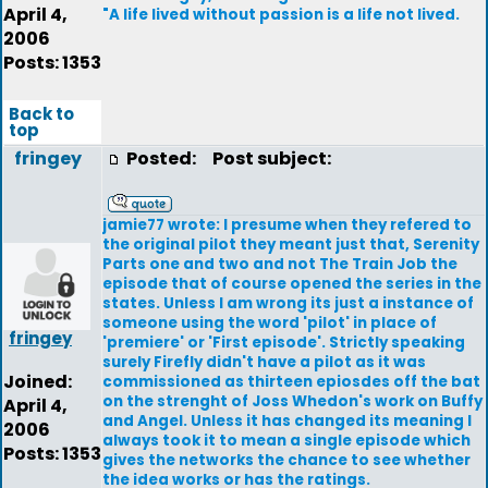
April 4,
"A life lived without passion is a life not lived.
2006
Posts: 1353
Back to
top
fringey
Posted:
Post subject:
jamie77 wrote: I presume when they refered to
the original pilot they meant just that, Serenity
Parts one and two and not The Train Job the
episode that of course opened the series in the
states. Unless I am wrong its just a instance of
someone using the word 'pilot' in place of
fringey
'premiere' or 'First episode'. Strictly speaking
surely Firefly didn't have a pilot as it was
Joined:
commissioned as thirteen epiosdes off the bat
on the strenght of Joss Whedon's work on Buffy
April 4,
and Angel. Unless it has changed its meaning I
2006
always took it to mean a single episode which
Posts: 1353
gives the networks the chance to see whether
the idea works or has the ratings.