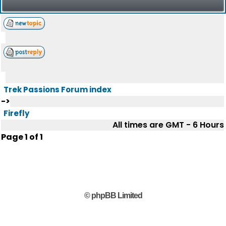
Trek Passions Forum index
->
Firefly
All times are GMT - 6 Hours
Page
1
of
1
© phpBB Limited