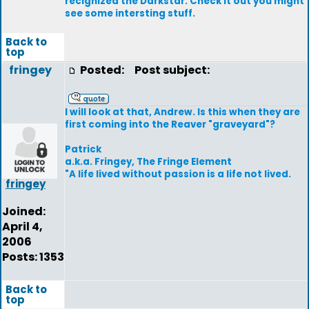
recignized the Darkstar. Check it out you might
see some intersting stuff.
Back to
top
fringey
Posted:
Post subject:
I will look at that, Andrew. Is this when they are
first coming into the Reaver "graveyard"?
Patrick
a.k.a. Fringey, The Fringe Element
"A life lived without passion is a life not lived.
fringey
Joined:
April 4,
2006
Posts: 1353
Back to
top