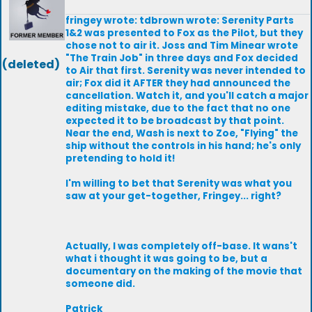
fringey wrote: tdbrown wrote: Serenity Parts
1&2 was presented to Fox as the Pilot, but they
chose not to air it. Joss and Tim Minear wrote
"The Train Job" in three days and Fox decided
(deleted)
to Air that first. Serenity was never intended to
air; Fox did it AFTER they had announced the
cancellation. Watch it, and you'll catch a major
editing mistake, due to the fact that no one
expected it to be broadcast by that point.
Near the end, Wash is next to Zoe, "Flying" the
ship without the controls in his hand; he's only
pretending to hold it!
I'm willing to bet that Serenity was what you
saw at your get-together, Fringey... right?
Actually, I was completely off-base. It wans't
what i thought it was going to be, but a
documentary on the making of the movie that
someone did.
Patrick