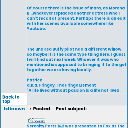
Of course there is the issue of Inara, as Morena
B...whatever replaced another actress who I
can't recall at present. Perhaps there is an edit
with her scenes available somewhere like
Youtube.
The unaired Buffy pilot had a different Willow,
so maybe it is the same type thing here. I guess
I will find out next week. Whoever it was who
mentioned is supposed to bringing it to the get
together we are having locally.
Patrick
a.k.a. Fringey, The Fringe Element
"A life lived without passion is a life not lived.
Back to
top
tdbrown
Posted:
Post subject:
Serenity Parts 1&2 was presented to Fox as the