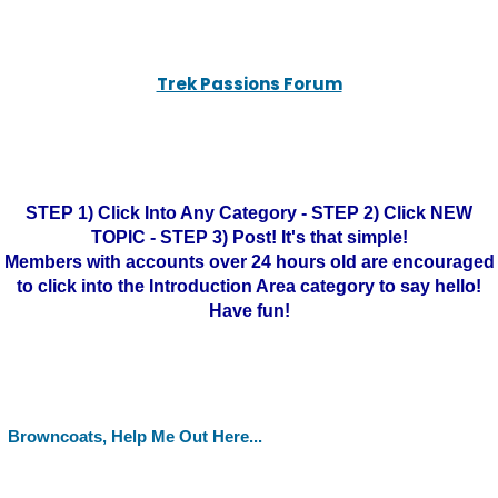
Trek Passions Forum
STEP 1) Click Into Any Category - STEP 2) Click NEW
TOPIC - STEP 3) Post! It's that simple!
Members with accounts over 24 hours old are encouraged
to click into the Introduction Area category to say hello!
Have fun!
Browncoats, Help Me Out Here...