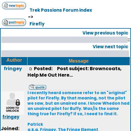
Trek Passions Forum index
->
Firefly
View previous topic
::
View next topic
Author
Message
fringey
Posted:
Post subject: Browncoats,
Help Me Out Here...
I recently heard someone refer to an "original"
pilot for Firefly. By that meaning, not the pilot
we saw, but an unaired one. I know Whedon had
an unaired pilot for Buffy. Was/is the same
thing true for Firefly? If so, I need to find it.
fringey
Patrick
Joined:
a.k.a. Fringey, The Fringe Element