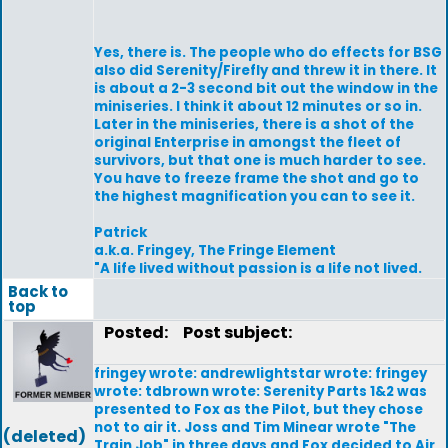
Yes, there is. The people who do effects for BSG
also did Serenity/Firefly and threw it in there. It
is about a 2-3 second bit out the window in the
miniseries. I think it about 12 minutes or so in.
Later in the miniseries, there is a shot of the
original Enterprise in amongst the fleet of
survivors, but that one is much harder to see.
You have to freeze frame the shot and go to
the highest magnification you can to see it.
Patrick
a.k.a. Fringey, The Fringe Element
"A life lived without passion is a life not lived.
Back to
top
Posted:
Post subject:
fringey wrote: andrewlightstar wrote: fringey
wrote: tdbrown wrote: Serenity Parts 1&2 was
presented to Fox as the Pilot, but they chose
not to air it. Joss and Tim Minear wrote "The
(deleted)
Train Job" in three days and Fox decided to Air