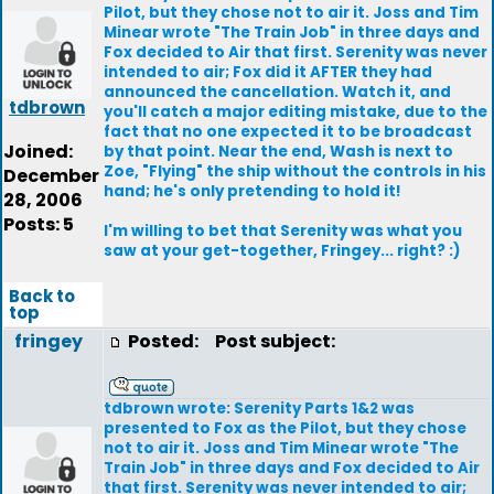
Pilot, but they chose not to air it. Joss and Tim
Minear wrote "The Train Job" in three days and
Fox decided to Air that first. Serenity was never
intended to air; Fox did it AFTER they had
announced the cancellation. Watch it, and
tdbrown
you'll catch a major editing mistake, due to the
fact that no one expected it to be broadcast
Joined:
by that point. Near the end, Wash is next to
Zoe, "Flying" the ship without the controls in his
December
hand; he's only pretending to hold it!
28, 2006
Posts: 5
I'm willing to bet that Serenity was what you
saw at your get-together, Fringey... right? :)
Back to
top
fringey
Posted:
Post subject:
tdbrown wrote: Serenity Parts 1&2 was
presented to Fox as the Pilot, but they chose
not to air it. Joss and Tim Minear wrote "The
Train Job" in three days and Fox decided to Air
that first. Serenity was never intended to air;