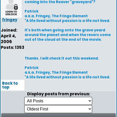
coming into the Reaver "graveyard"?
Patrick
a.k.a. Fringey, The Fringe Element
fringey
"A life lived without passion is a life not lived.
Joined:
It's both when going onto the grave yeard
around the planet and when the revers come
April 4,
out of the cloud at the end of the movie.
2006
Posts: 1353
Thanks. I will check it out this weekend.
Patrick
a.k.a. Fringey, The Fringe Element
"A life lived without passion is a life not lived.
Back to
top
Display posts from previous: