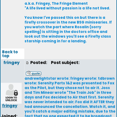
a.k.a. Fringey, The Fringe Element
"A life lived without passion is a life not lived.
You know I've passed this on but there is a
firefly crossover in the new BSG minisearies. If
you watch the part where Rosalin (sorry
spelling) is sitting in the doctors office and
look out the windows you'll see a Firefly class
starship coming in for a landing.
Back to
top
fringey
Posted:
Post subject:
andrewlightstar wrote: fringey wrote: tdbrown
wrote: Serenity Parts 1&2 was presented to Fox
as the Pilot, but they chose not to air it. Joss
and Tim Minear wrote "The Train Job" in three
days and Fox decided to Air that first. Serenity
was never intended to air; Fox did it AFTER they
fringey
had announced the cancellation. Watch it, and
you'll catch a major editing mistake, due to the
Joined:
fact that no one expected it to be broadcast