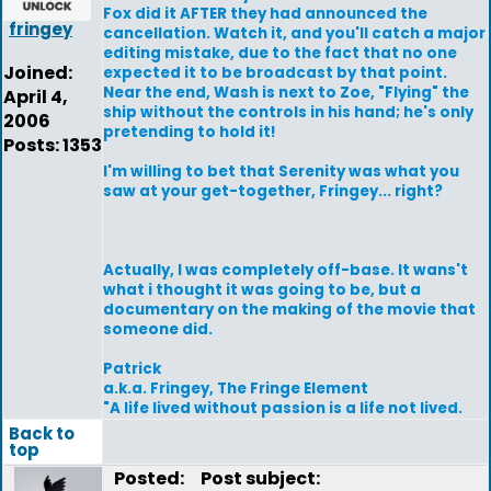
Fox did it AFTER they had announced the
fringey
cancellation. Watch it, and you'll catch a major
editing mistake, due to the fact that no one
Joined:
expected it to be broadcast by that point.
Near the end, Wash is next to Zoe, "Flying" the
April 4,
ship without the controls in his hand; he's only
2006
pretending to hold it!
Posts: 1353
I'm willing to bet that Serenity was what you
saw at your get-together, Fringey... right?
Actually, I was completely off-base. It wans't
what i thought it was going to be, but a
documentary on the making of the movie that
someone did.
Patrick
a.k.a. Fringey, The Fringe Element
"A life lived without passion is a life not lived.
Back to
top
Posted:
Post subject: