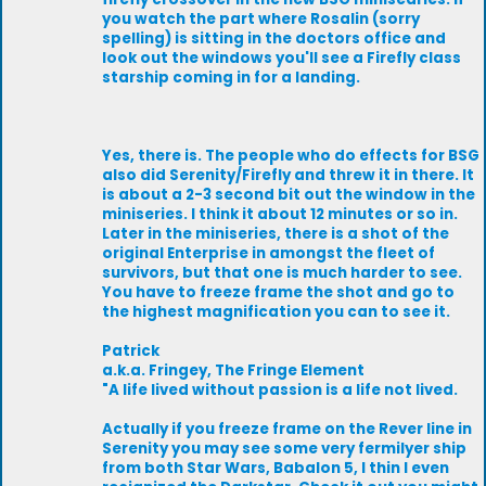
you watch the part where Rosalin (sorry
spelling) is sitting in the doctors office and
look out the windows you'll see a Firefly class
starship coming in for a landing.
Yes, there is. The people who do effects for BSG
also did Serenity/Firefly and threw it in there. It
is about a 2-3 second bit out the window in the
miniseries. I think it about 12 minutes or so in.
Later in the miniseries, there is a shot of the
original Enterprise in amongst the fleet of
survivors, but that one is much harder to see.
You have to freeze frame the shot and go to
the highest magnification you can to see it.
Patrick
a.k.a. Fringey, The Fringe Element
"A life lived without passion is a life not lived.
Actually if you freeze frame on the Rever line in
Serenity you may see some very fermilyer ship
from both Star Wars, Babalon 5, I thin I even