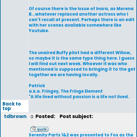
Of course there is the issue of Inara, as Morena
B...whatever replaced another actress who I
can't recall at present. Perhaps there is an edit
with her scenes available somewhere like
Youtube.
The unaired Buffy pilot had a different Willow,
so maybe it is the same type thing here. I guess
I will find out next week. Whoever it was who
mentioned is supposed to bringing it to the get
together we are having locally.
Patrick
a.k.a. Fringey, The Fringe Element
"A life lived without passion is a life not lived.
Back to
top
tdbrown
Posted:
Post subject:
Serenity Parts 1&2 was presented to Fox as the