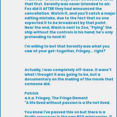
that first. Serenity was never intended to air;
Fox did it AFTER they had announced the
cancellation. Watch it, and you'll catch a major
editing mistake, due to the fact that no one
expected it to be broadcast by that point.
Near the end, Wash is next to Zoe, "Flying" the
ship without the controls in his hand; he's only
pretending to hold it!
I'm willing to bet that Serenity was what you
saw at your get-together, Fringey... right?
Actually, I was completely off-base. It wans't
what i thought it was going to be, but a
documentary on the making of the movie that
someone did.
Patrick
a.k.a. Fringey, The Fringe Element
"A life lived without passion is a life not lived.
You know I've passed this on but there is a
firefly crossover in the new BSG minisearies. If