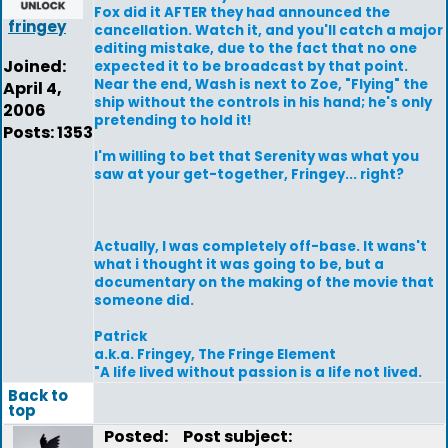
Fox did it AFTER they had announced the
fringey
cancellation. Watch it, and you'll catch a major
editing mistake, due to the fact that no one
Joined:
expected it to be broadcast by that point.
Near the end, Wash is next to Zoe, "Flying" the
April 4,
ship without the controls in his hand; he's only
2006
pretending to hold it!
Posts: 1353
I'm willing to bet that Serenity was what you
saw at your get-together, Fringey... right?
Actually, I was completely off-base. It wans't
what i thought it was going to be, but a
documentary on the making of the movie that
someone did.
Patrick
a.k.a. Fringey, The Fringe Element
"A life lived without passion is a life not lived.
Back to
top
Posted:
Post subject: