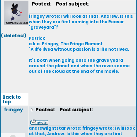
Posted:
Post subject:
fringey wrote: I will look at that, Andrew. Is this
when they are first coming into the Reaver
"graveyard"?
(deleted)
Patrick
a.k.a. Fringey, The Fringe Element
"A life lived without passion is a life not lived.
It's both when going onto the grave yeard
around the planet and when the revers come
out of the cloud at the end of the movie.
Back to
top
fringey
Posted:
Post subject:
andrewlightstar wrote: fringey wrote: I will look
at that, Andrew. Is this when they are first