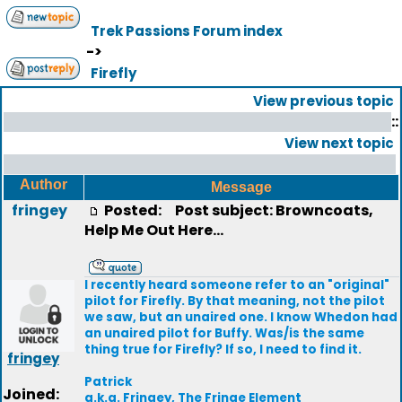
Trek Passions Forum index
->
Firefly
View previous topic
::
View next topic
Author
Message
fringey
Posted:
Post subject: Browncoats,
Help Me Out Here...
I recently heard someone refer to an "original"
pilot for Firefly. By that meaning, not the pilot
we saw, but an unaired one. I know Whedon had
an unaired pilot for Buffy. Was/is the same
thing true for Firefly? If so, I need to find it.
fringey
Patrick
Joined:
a.k.a. Fringey, The Fringe Element