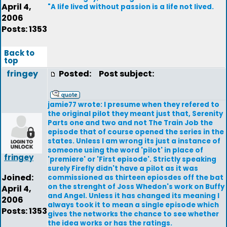
April 4,
"A life lived without passion is a life not lived.
2006
Posts: 1353
Back to
top
fringey
Posted:
Post subject:
jamie77 wrote: I presume when they refered to
the original pilot they meant just that, Serenity
Parts one and two and not The Train Job the
episode that of course opened the series in the
states. Unless I am wrong its just a instance of
someone using the word 'pilot' in place of
fringey
'premiere' or 'First episode'. Strictly speaking
surely Firefly didn't have a pilot as it was
Joined:
commissioned as thirteen epiosdes off the bat
on the strenght of Joss Whedon's work on Buffy
April 4,
and Angel. Unless it has changed its meaning I
2006
always took it to mean a single episode which
Posts: 1353
gives the networks the chance to see whether
the idea works or has the ratings.