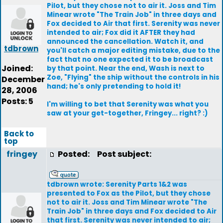
Pilot, but they chose not to air it. Joss and Tim
Minear wrote "The Train Job" in three days and
Fox decided to Air that first. Serenity was never
intended to air; Fox did it AFTER they had
announced the cancellation. Watch it, and
tdbrown
you'll catch a major editing mistake, due to the
fact that no one expected it to be broadcast
Joined:
by that point. Near the end, Wash is next to
Zoe, "Flying" the ship without the controls in his
December
hand; he's only pretending to hold it!
28, 2006
Posts: 5
I'm willing to bet that Serenity was what you
saw at your get-together, Fringey... right? :)
Back to
top
fringey
Posted:
Post subject:
tdbrown wrote: Serenity Parts 1&2 was
presented to Fox as the Pilot, but they chose
not to air it. Joss and Tim Minear wrote "The
Train Job" in three days and Fox decided to Air
that first. Serenity was never intended to air;