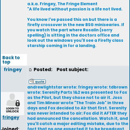
a.k.a. Fringey, The Fringe Element
"A life lived without passion is a life not lived.
You know I've passed this on but there is a
firefly crossover in the new BSG minisearies. If
you watch the part where Rosalin (sorry
spelling) is sitting in the doctors office and
look out the windows you'll see a Firefly class
starship coming in for a landing.
Back to
top
fringey
Posted:
Post subject:
andrewlightstar wrote: fringey wrote: tdbrown
wrote: Serenity Parts 1&2 was presented to Fox
as the Pilot, but they chose not to air it. Joss
and Tim Minear wrote "The Train Job" in three
days and Fox decided to Air that first. Serenity
was never intended to air; Fox did it AFTER they
fringey
had announced the cancellation. Watch it, and
you'll catch a major editing mistake, due to the
Joined:
fact that no one expected it to be broadcast