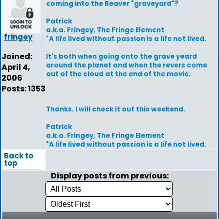
coming into the Reaver "graveyard"?
Patrick
a.k.a. Fringey, The Fringe Element
fringey
"A life lived without passion is a life not lived.
Joined:
It's both when going onto the grave yeard
around the planet and when the revers come
April 4,
out of the cloud at the end of the movie.
2006
Posts: 1353
Thanks. I will check it out this weekend.
Patrick
a.k.a. Fringey, The Fringe Element
"A life lived without passion is a life not lived.
Back to
top
Display posts from previous: