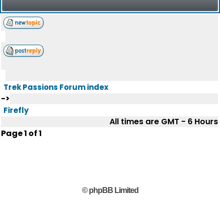
Trek Passions Forum index
->
Firefly
All times are GMT - 6 Hours
Page
1
of
1
© phpBB Limited