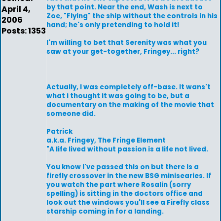
by that point. Near the end, Wash is next to
April 4,
Zoe, "Flying" the ship without the controls in his
2006
hand; he's only pretending to hold it!
Posts: 1353
I'm willing to bet that Serenity was what you
saw at your get-together, Fringey... right?
Actually, I was completely off-base. It wans't
what i thought it was going to be, but a
documentary on the making of the movie that
someone did.
Patrick
a.k.a. Fringey, The Fringe Element
"A life lived without passion is a life not lived.
You know I've passed this on but there is a
firefly crossover in the new BSG minisearies. If
you watch the part where Rosalin (sorry
spelling) is sitting in the doctors office and
look out the windows you'll see a Firefly class
starship coming in for a landing.