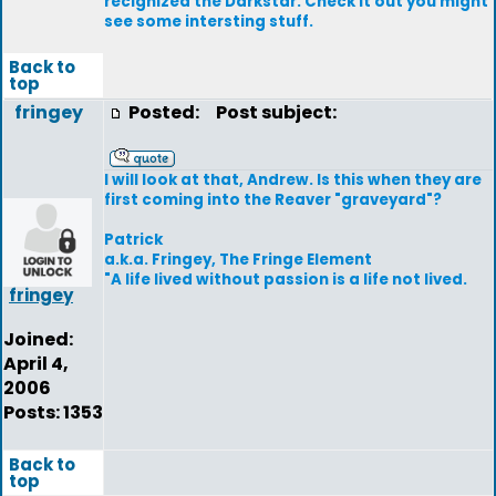
recignized the Darkstar. Check it out you might
see some intersting stuff.
Back to
top
fringey
Posted:
Post subject:
I will look at that, Andrew. Is this when they are
first coming into the Reaver "graveyard"?
Patrick
a.k.a. Fringey, The Fringe Element
"A life lived without passion is a life not lived.
fringey
Joined:
April 4,
2006
Posts: 1353
Back to
top