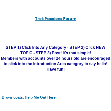
Trek Passions Forum
STEP 1) Click Into Any Category - STEP 2) Click NEW
TOPIC - STEP 3) Post! It's that simple!
Members with accounts over 24 hours old are encouraged
to click into the Introduction Area category to say hello!
Have fun!
Browncoats, Help Me Out Here...