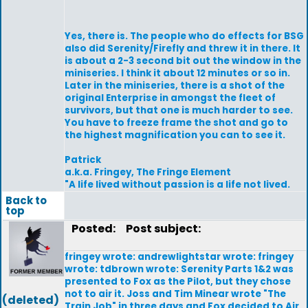
Yes, there is. The people who do effects for BSG
also did Serenity/Firefly and threw it in there. It
is about a 2-3 second bit out the window in the
miniseries. I think it about 12 minutes or so in.
Later in the miniseries, there is a shot of the
original Enterprise in amongst the fleet of
survivors, but that one is much harder to see.
You have to freeze frame the shot and go to
the highest magnification you can to see it.
Patrick
a.k.a. Fringey, The Fringe Element
"A life lived without passion is a life not lived.
Back to
top
Posted:
Post subject:
fringey wrote: andrewlightstar wrote: fringey
wrote: tdbrown wrote: Serenity Parts 1&2 was
presented to Fox as the Pilot, but they chose
not to air it. Joss and Tim Minear wrote "The
(deleted)
Train Job" in three days and Fox decided to Air