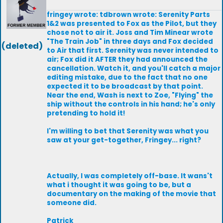
fringey wrote: tdbrown wrote: Serenity Parts
1&2 was presented to Fox as the Pilot, but they
chose not to air it. Joss and Tim Minear wrote
"The Train Job" in three days and Fox decided
(deleted)
to Air that first. Serenity was never intended to
air; Fox did it AFTER they had announced the
cancellation. Watch it, and you'll catch a major
editing mistake, due to the fact that no one
expected it to be broadcast by that point.
Near the end, Wash is next to Zoe, "Flying" the
ship without the controls in his hand; he's only
pretending to hold it!
I'm willing to bet that Serenity was what you
saw at your get-together, Fringey... right?
Actually, I was completely off-base. It wans't
what i thought it was going to be, but a
documentary on the making of the movie that
someone did.
Patrick