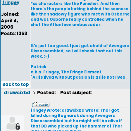
fringey
*ss characters like the Punisher. And then
there's the people lurking behind the scenese
Joined:
like the shadowy figure who met with Osborne
and was Osborne really controlled when he
April 4,
shot the Atlanteen ambassador.
2006
Posts: 1353
It's just too good. I just got ahold of Avengers
Dissassembled, so I will check that out this
week. :-)
Patrick
a.k.a. Fringey, The Fringe Element
"A life lived without passion is a life not lived.
Back to top
drawsixbd
Posted:
Post subject:
fringey wrote: drawsixbd wrote: Thor got
killed during Ragnarok during Avengers
Dissassembled but he might still be alive if
that DB who picked up the hammer of Thor