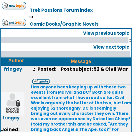
Trek Passions Forum index
->
Comic Books/Graphic Novels
View previous topic
::
View next topic
Author
Message
fringey
Posted:
Post subject: 52 & Civil War
Has anyone been keeping up with these two
events from Marvel and DC? Both are quite
excellent from what I have read so far. Civil
War is arguably the better of the two, but I am
enjoying 52 thoroughly. DC is seemingly
bringing out every character they own. There
fringey
was even an appearance by Detective Chimp!
I told my brother this and he asked, "Are they
Joined:
bringing back Angel & The Ape, too?" For