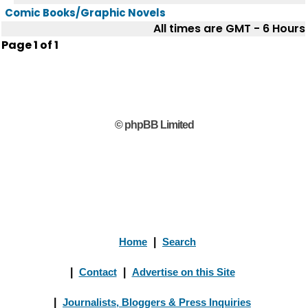
Comic Books/Graphic Novels
All times are GMT - 6 Hours
Page
1
of
1
© phpBB Limited
Home
|
Search
|
Contact
|
Advertise on this Site
|
Journalists, Bloggers & Press Inquiries