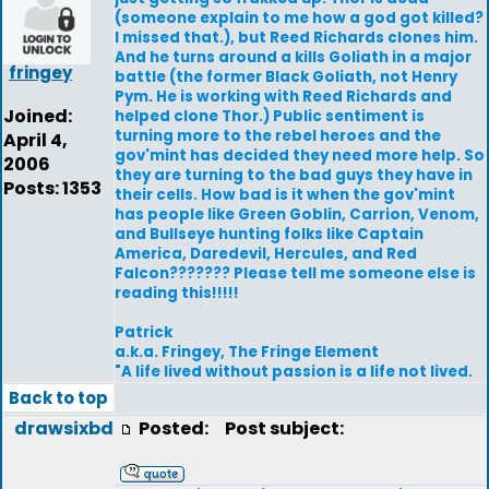
(someone explain to me how a god got killed?
I missed that.), but Reed Richards clones him.
And he turns around a kills Goliath in a major
fringey
battle (the former Black Goliath, not Henry
Pym. He is working with Reed Richards and
Joined:
helped clone Thor.) Public sentiment is
turning more to the rebel heroes and the
April 4,
gov'mint has decided they need more help. So
2006
they are turning to the bad guys they have in
Posts: 1353
their cells. How bad is it when the gov'mint
has people like Green Goblin, Carrion, Venom,
and Bullseye hunting folks like Captain
America, Daredevil, Hercules, and Red
Falcon??????? Please tell me someone else is
reading this!!!!!
Patrick
a.k.a. Fringey, The Fringe Element
"A life lived without passion is a life not lived.
Back to top
drawsixbd
Posted:
Post subject: