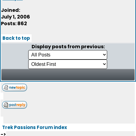
Joined:
July 1, 2006
Posts: 862
Back to top
Display posts from previous:
Trek Passions Forum index
->