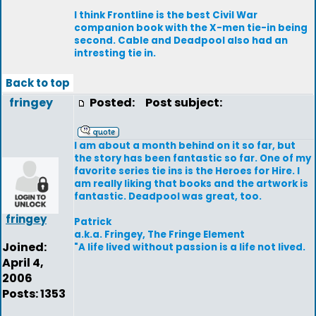
I think Frontline is the best Civil War
companion book with the X-men tie-in being
second. Cable and Deadpool also had an
intresting tie in.
Back to top
fringey
Posted:
Post subject:
I am about a month behind on it so far, but
the story has been fantastic so far. One of my
favorite series tie ins is the Heroes for Hire. I
am really liking that books and the artwork is
fantastic. Deadpool was great, too.
fringey
Patrick
a.k.a. Fringey, The Fringe Element
Joined:
"A life lived without passion is a life not lived.
April 4,
2006
Posts: 1353