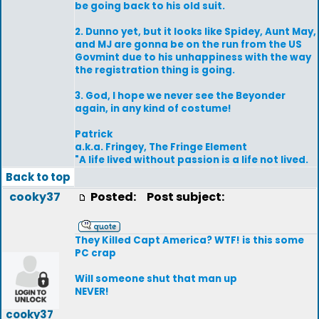
be going back to his old suit.
2. Dunno yet, but it looks like Spidey, Aunt May,
and MJ are gonna be on the run from the US
Govmint due to his unhappiness with the way
the registration thing is going.
3. God, I hope we never see the Beyonder
again, in any kind of costume!
Patrick
a.k.a. Fringey, The Fringe Element
"A life lived without passion is a life not lived.
Back to top
cooky37
Posted:
Post subject:
They Killed Capt America? WTF! is this some
PC crap
Will someone shut that man up
NEVER!
cooky37