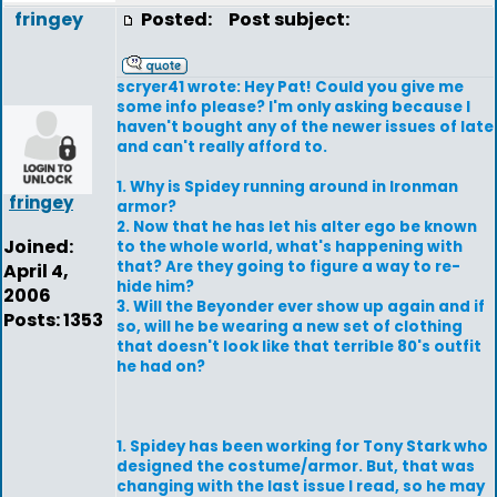
fringey
Posted:
Post subject:
scryer41 wrote: Hey Pat! Could you give me
some info please? I'm only asking because I
haven't bought any of the newer issues of late
and can't really afford to.
1. Why is Spidey running around in Ironman
fringey
armor?
2. Now that he has let his alter ego be known
Joined:
to the whole world, what's happening with
that? Are they going to figure a way to re-
April 4,
hide him?
2006
3. Will the Beyonder ever show up again and if
Posts: 1353
so, will he be wearing a new set of clothing
that doesn't look like that terrible 80's outfit
he had on?
1. Spidey has been working for Tony Stark who
designed the costume/armor. But, that was
changing with the last issue I read, so he may