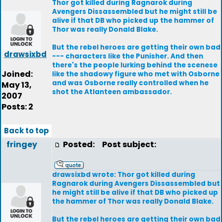
Thor got killed during Ragnarok during
Avengers Dissassembled but he might still be
alive if that DB who picked up the hammer of
Thor was really Donald Blake.
But the rebel heroes are getting their own bad
drawsixbd
--- characters like the Punisher. And then
there's the people lurking behind the scenese
Joined:
like the shadowy figure who met with Osborne
and was Osborne really controlled when he
May 13,
shot the Atlanteen ambassador.
2007
Posts: 2
Back to top
fringey
Posted:
Post subject:
drawsixbd wrote: Thor got killed during
Ragnarok during Avengers Dissassembled but
he might still be alive if that DB who picked up
the hammer of Thor was really Donald Blake.
But the rebel heroes are getting their own bad