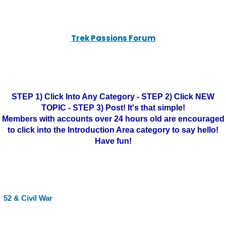
Trek Passions Forum
STEP 1) Click Into Any Category - STEP 2) Click NEW
TOPIC - STEP 3) Post! It's that simple!
Members with accounts over 24 hours old are encouraged
to click into the Introduction Area category to say hello!
Have fun!
52 & Civil War