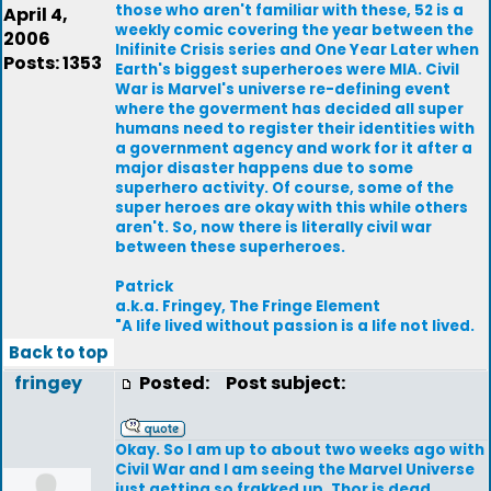
those who aren't familiar with these, 52 is a
April 4,
weekly comic covering the year between the
2006
Inifinite Crisis series and One Year Later when
Posts: 1353
Earth's biggest superheroes were MIA. Civil
War is Marvel's universe re-defining event
where the goverment has decided all super
humans need to register their identities with
a government agency and work for it after a
major disaster happens due to some
superhero activity. Of course, some of the
super heroes are okay with this while others
aren't. So, now there is literally civil war
between these superheroes.
Patrick
a.k.a. Fringey, The Fringe Element
"A life lived without passion is a life not lived.
Back to top
fringey
Posted:
Post subject:
Okay. So I am up to about two weeks ago with
Civil War and I am seeing the Marvel Universe
just getting so frakked up. Thor is dead