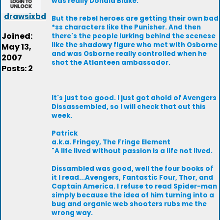
was really Donald Blake.
drawsixbd
But the rebel heroes are getting their own bad
*ss characters like the Punisher. And then
Joined:
there's the people lurking behind the scenese
like the shadowy figure who met with Osborne
May 13,
and was Osborne really controlled when he
2007
shot the Atlanteen ambassador.
Posts: 2
It's just too good. I just got ahold of Avengers
Dissassembled, so I will check that out this
week.
Patrick
a.k.a. Fringey, The Fringe Element
"A life lived without passion is a life not lived.
Dissambled was good, well the four books of
it I read...Avengers, Fantastic Four, Thor, and
Captain America. I refuse to read Spider-man
simply because the idea of him turning into a
bug and organic web shooters rubs me the
wrong way.