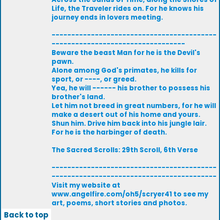
Life, the Traveler rides on. For he knows his
journey ends in lovers meeting.
------------------------------------------
----------------------------------
Beware the beast Man for he is the Devil's
pawn.
Alone among God's primates, he kills for
sport, or ----, or greed.
Yea, he will ------ his brother to possess his
brother's land.
Let him not breed in great numbers, for he will
make a desert out of his home and yours.
Shun him. Drive him back into his jungle lair.
For he is the harbinger of death.
The Sacred Scrolls: 29th Scroll, 6th Verse
------------------------------------------
------------------------------------------
Visit my website at
www.angelfire.com/oh5/scryer41 to see my
art, poems, short stories and photos.
Back to top