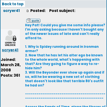
Back to top
scryer41
Posted:
Post subject:
Hey Pat! Could you give me some info please?
I'm only asking because I haven't bought any
of the newer issues of late and can't really
afford to.
1. Why is Spidey running around in Ironman
scryer41
armor?
2. Now that he has let his alter ego be known
Joined:
to the whole world, what's happening with
that? Are they going to figure a way to re-
March 28,
hide him?
2008
3. Will the Beyonder ever show up again and if
Posts: 361
so, will he be wearing a new set of clothing
that doesn't look like that terrible 80's outfit
he had on?
------------------------------------------
-----------------------------------------
Across the Sands of Time, along the Shores of