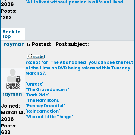
"A life lived without passion is a life not lived.
2006
Posts:
1353
Back to
top
rayman
Posted:
Post subject:
Except for "The Abandoned" you can see the rest
of the films on DVD being released this Tuesday
March 27.
"Unrest"
"The Gravedancers"
rayman
"Dark Ride"
"The Hamiltons"
Joined:
"Penney Dreadful"
"Reincarnation"
March 14,
"Wicked Little Things"
2006
Posts:
622