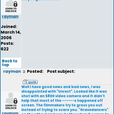
rayman
Joined:
March 14,
2006
Posts:
622
Back to
top
rayman
Posted:
Post subject:
Well I have good news and bad news, I was
disappointed with "Unrest". Looked like it was
shot with an $800 video camera and it didn't
help that most of the ------s happened off
screen. The filmmakers try to gross you out
instead of trying to scare you. "Gravedancers"
rayman