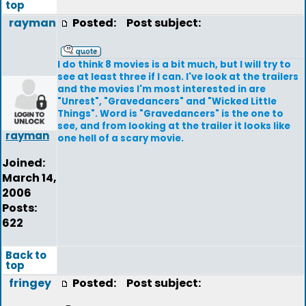
top
rayman
Posted:
Post subject:
I do think 8 movies is a bit much, but I will try to
see at least three if I can. I've look at the trailers
and the movies I'm most interested in are
"Unrest", "Gravedancers" and "Wicked Little
Things". Word is "Gravedancers" is the one to
see, and from looking at the trailer it looks like
rayman
one hell of a scary movie.
Joined:
March 14,
2006
Posts:
622
Back to
top
fringey
Posted:
Post subject: