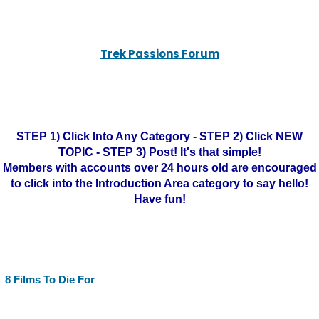
Trek Passions Forum
STEP 1) Click Into Any Category - STEP 2) Click NEW
TOPIC - STEP 3) Post! It's that simple!
Members with accounts over 24 hours old are encouraged
to click into the Introduction Area category to say hello!
Have fun!
8 Films To Die For