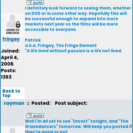
I definitely look forward to seeing them, whether
on DVD or in some other way. Hopefully this will
be successful enough to expand into more
markets next year so the films will be more
accessible to everyone.
fringey
Patrick
a.k.a. Fringey, The Fringe Element
Joined:
"A life lived without passion is a life not lived.
April 4,
2006
Posts:
1353
Back to
top
rayman
Posted:
Post subject:
Well I'm all set to see "Unrest" tonight, and "The
Gravedancers" tomorrow. Will keep you posted if
they're good or not.