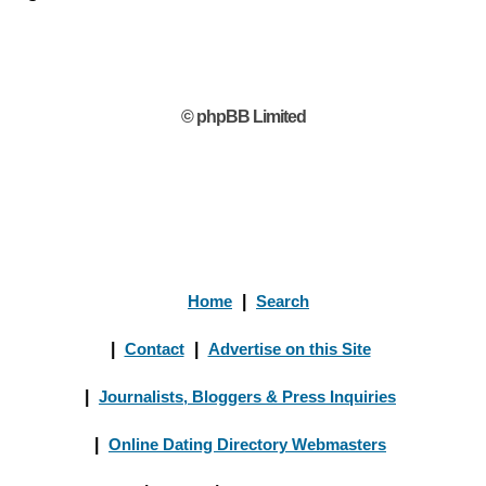
© phpBB Limited
Home
|
Search
|
Contact
|
Advertise on this Site
|
Journalists, Bloggers & Press Inquiries
|
Online Dating Directory Webmasters