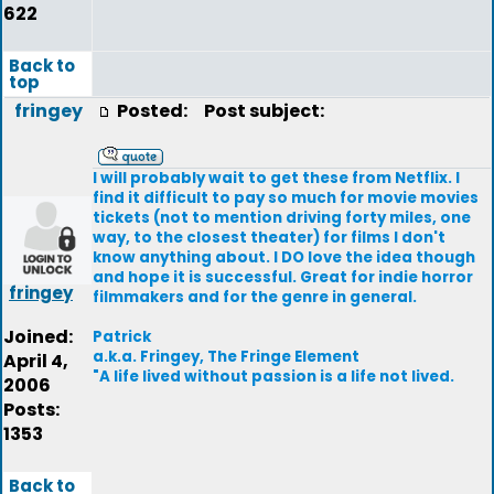
622
Back to
top
fringey
Posted:
Post subject:
I will probably wait to get these from Netflix. I
find it difficult to pay so much for movie movies
tickets (not to mention driving forty miles, one
way, to the closest theater) for films I don't
know anything about. I DO love the idea though
and hope it is successful. Great for indie horror
fringey
filmmakers and for the genre in general.
Joined:
Patrick
a.k.a. Fringey, The Fringe Element
April 4,
"A life lived without passion is a life not lived.
2006
Posts:
1353
Back to