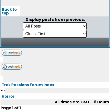
Back to
top
Display posts from previous:
Trek Passions Forum index
->
Horror
All times are GMT - 6 Hours
Page
1
of
1