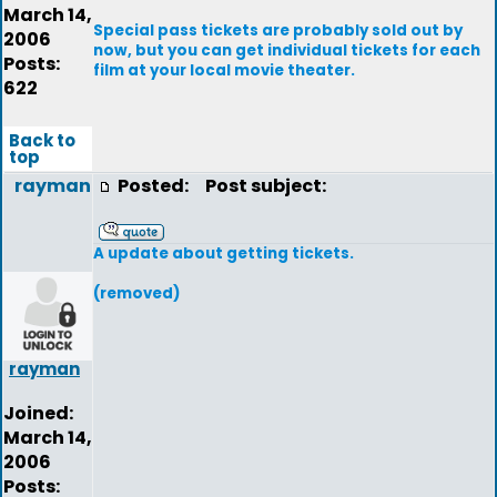
March 14,
Special pass tickets are probably sold out by
2006
now, but you can get individual tickets for each
Posts:
film at your local movie theater.
622
Back to
top
rayman
Posted:
Post subject:
A update about getting tickets.
(removed)
rayman
Joined:
March 14,
2006
Posts: