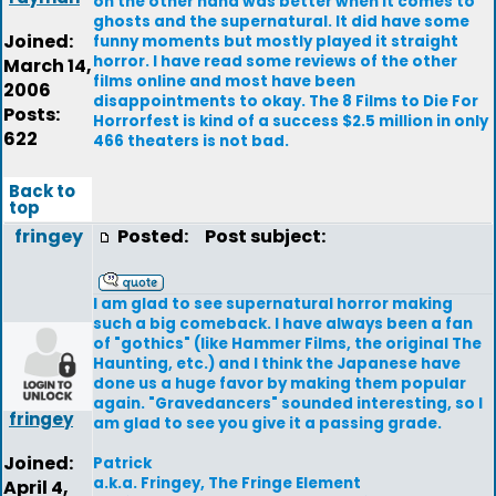
on the other hand was better when it comes to
ghosts and the supernatural. It did have some
Joined:
funny moments but mostly played it straight
horror. I have read some reviews of the other
March 14,
films online and most have been
2006
disappointments to okay. The 8 Films to Die For
Posts:
Horrorfest is kind of a success $2.5 million in only
622
466 theaters is not bad.
Back to
top
fringey
Posted:
Post subject:
I am glad to see supernatural horror making
such a big comeback. I have always been a fan
of "gothics" (like Hammer Films, the original The
Haunting, etc.) and I think the Japanese have
done us a huge favor by making them popular
again. "Gravedancers" sounded interesting, so I
fringey
am glad to see you give it a passing grade.
Joined:
Patrick
a.k.a. Fringey, The Fringe Element
April 4,