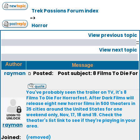
Trek Passions Forum index
->
Horror
View previous topic
::
View next topic
Author
Message
rayman
Posted:
Post subject: 8 Films To Die For
You've probably seen the trailer on TV, it's 8
Films To Die For Horrorfest. After Dark Films will
release eight new horror films in 500 theaters in
35 cities around the United States for one
weekend only, Nov, 17, 18 and 19. Check the
theater's list link to see if they're playing in your
rayman
area.
Joined:
(removed)