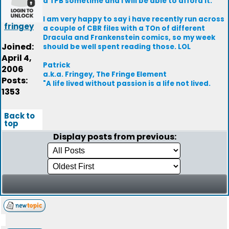
a TPB sometime and I will be able to afford it.
I am very happy to say i have recently run across
fringey
a couple of CBR files with a TOn of different
Dracula and Frankenstein comics, so my week
Joined:
should be well spent reading those. LOL
April 4,
Patrick
2006
a.k.a. Fringey, The Fringe Element
Posts:
"A life lived without passion is a life not lived.
1353
Back to
top
Display posts from previous: