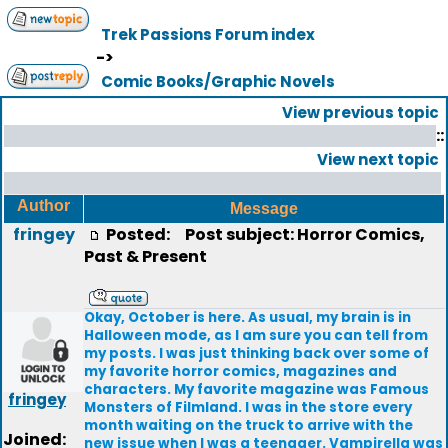
Trek Passions Forum index
->
Comic Books/Graphic Novels
View previous topic
::
View next topic
Author
Message
fringey
Posted:
Post subject: Horror Comics,
Past & Present
Okay, October is here. As usual, my brain is in
Halloween mode, as I am sure you can tell from
my posts. I was just thinking back over some of
my favorite horror comics, magazines and
characters. My favorite magazine was Famous
fringey
Monsters of Filmland. I was in the store every
month waiting on the truck to arrive with the
Joined:
new issue when I was a teenager. Vampirella was