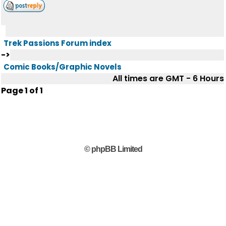
Trek Passions Forum index
->
Comic Books/Graphic Novels
All times are GMT - 6 Hours
Page
1
of
1
© phpBB Limited