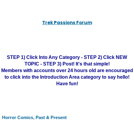
Trek Passions Forum
STEP 1) Click Into Any Category - STEP 2) Click NEW
TOPIC - STEP 3) Post! It's that simple!
Members with accounts over 24 hours old are encouraged
to click into the Introduction Area category to say hello!
Have fun!
Horror Comics, Past & Present