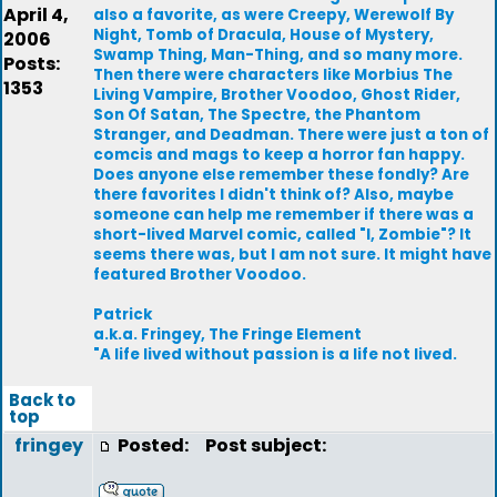
April 4,
also a favorite, as were Creepy, Werewolf By
Night, Tomb of Dracula, House of Mystery,
2006
Swamp Thing, Man-Thing, and so many more.
Posts:
Then there were characters like Morbius The
1353
Living Vampire, Brother Voodoo, Ghost Rider,
Son Of Satan, The Spectre, the Phantom
Stranger, and Deadman. There were just a ton of
comcis and mags to keep a horror fan happy.
Does anyone else remember these fondly? Are
there favorites I didn't think of? Also, maybe
someone can help me remember if there was a
short-lived Marvel comic, called "I, Zombie"? It
seems there was, but I am not sure. It might have
featured Brother Voodoo.
Patrick
a.k.a. Fringey, The Fringe Element
"A life lived without passion is a life not lived.
Back to
top
fringey
Posted:
Post subject: