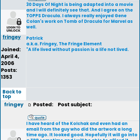
30 Days Of Night is being adapted into a movie
and I will definitely see that. And I agree on the
TOPPS Dracula. I always really enjoyed Gene
Colan's work on Tomb of Dracula for Marvel as
well.
fringey
Patrick
a.k.a. Fringey, The Fringe Element
Joined:
"A life lived without passion is a life not lived.
April 4,
2006
Posts:
1353
Back to
top
fringey
Posted:
Post subject:
I have heard of the Kolchak and even had an
email from the guy who did the artwork a long
time ago. It looked good. Hopefully it will go into