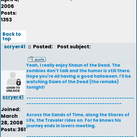
2006
Posts:
1353
Back to
top
scryer41
Posted:
Post subject:
Yeah, I really enjoy Shaun of the Dead. The
zombies don't talk and the humor is still there.
Hope you're all having a good halloween. I'll be
watching Dawn of the Dead (the remake)
tonight!
scryer41
--------------------------------------------
---------------------------------------
Joined:
Across the Sands of Time, along the Shores of
March
Life, the Traveler rides on. For he knows his
28, 2008
journey ends in lovers meeting.
Posts: 361
--------------------------------------------