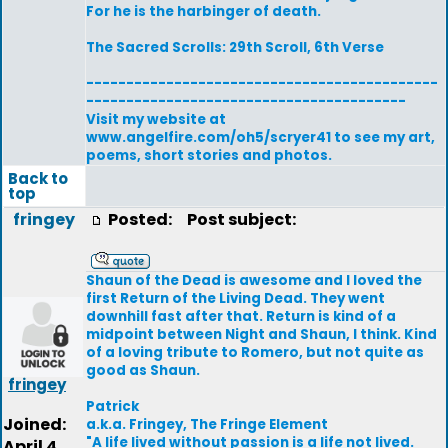
For he is the harbinger of death.
The Sacred Scrolls: 29th Scroll, 6th Verse
--------------------------------------------
----------------------------------------
Visit my website at
www.angelfire.com/oh5/scryer41 to see my art,
poems, short stories and photos.
Back to
top
fringey
Posted:
Post subject:
Shaun of the Dead is awesome and I loved the
first Return of the Living Dead. They went
downhill fast after that. Return is kind of a
midpoint between Night and Shaun, I think. Kind
of a loving tribute to Romero, but not quite as
good as Shaun.
fringey
Patrick
Joined:
a.k.a. Fringey, The Fringe Element
"A life lived without passion is a life not lived.
April 4,