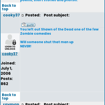
poems, short stories and photos.
Back to
top
cooky37
Posted:
Post subject:
You left out Shawn of the Dead one of the few
Zombie comedies
Will someone shut that man up
NEVER!
cooky37
Joined:
July 1,
2006
Posts:
862
Back to
top
rayman
Posted:
Post subject: