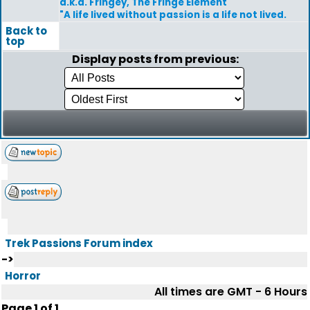
a.k.a. Fringey, The Fringe Element
"A life lived without passion is a life not lived.
Back to
top
Display posts from previous:
Trek Passions Forum index
->
Horror
All times are GMT - 6 Hours
Page
1
of
1