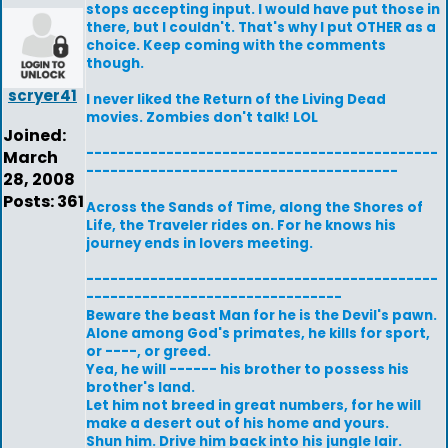
stops accepting input. I would have put those in
there, but I couldn't. That's why I put OTHER as a
choice. Keep coming with the comments
though.
scryer41
I never liked the Return of the Living Dead
movies. Zombies don't talk! LOL
Joined:
--------------------------------------------
March
---------------------------------------
28, 2008
Posts: 361
Across the Sands of Time, along the Shores of
Life, the Traveler rides on. For he knows his
journey ends in lovers meeting.
--------------------------------------------
--------------------------------
Beware the beast Man for he is the Devil's pawn.
Alone among God's primates, he kills for sport,
or ----, or greed.
Yea, he will ------ his brother to possess his
brother's land.
Let him not breed in great numbers, for he will
make a desert out of his home and yours.
Shun him. Drive him back into his jungle lair.