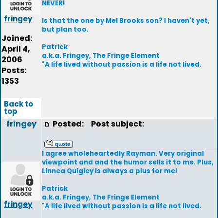
NEVER!
fringey
Is that the one by Mel Brooks son? I haven't yet,
but plan too.
Joined:
Patrick
April 4,
a.k.a. Fringey, The Fringe Element
2006
"A life lived without passion is a life not lived.
Posts:
1353
Back to
top
fringey
Posted:
Post subject:
I agree wholeheartedly Rayman. Very original
viewpoint and and the humor sells it to me. Plus,
Linnea Quigley is always a plus for me!
Patrick
a.k.a. Fringey, The Fringe Element
fringey
"A life lived without passion is a life not lived.