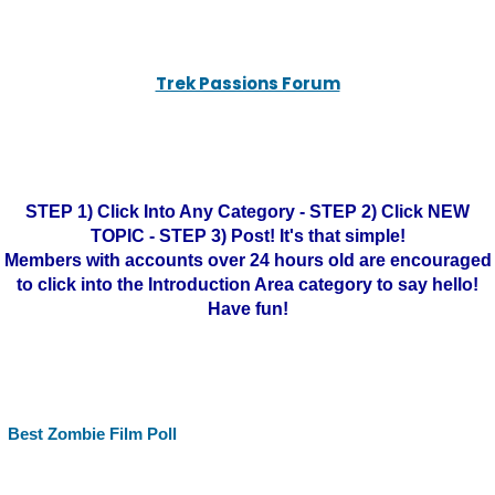
Trek Passions Forum
STEP 1) Click Into Any Category - STEP 2) Click NEW
TOPIC - STEP 3) Post! It's that simple!
Members with accounts over 24 hours old are encouraged
to click into the Introduction Area category to say hello!
Have fun!
Best Zombie Film Poll