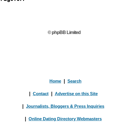
© phpBB Limited
Home
|
Search
|
Contact
|
Advertise on this Site
|
Journalists, Bloggers & Press Inquiries
|
Online Dating Directory Webmasters