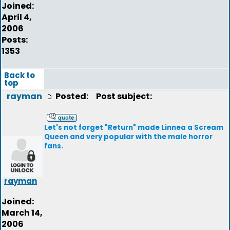
Joined:
April 4,
2006
Posts:
1353
Back to
top
rayman
Posted:
Post subject:
Let's not forget "Return" made Linnea a Scream
Queen and very popular with the male horror
fans.
rayman
Joined:
March 14,
2006