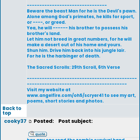
--------------------------------
Beware the beast Man for he is the Devil's pawn.
Alone among God's primates, he kills for sport,
or ----, or greed.
Yea, he will ------ his brother to possess his
brother's land.
Let him not breed in great numbers, for he will
make a desert out of his home and yours.
Shun him. Drive him back into his jungle lair.
For he is the harbinger of death.
The Sacred Scrolls: 29th Scroll, 6th Verse
--------------------------------------------
----------------------------------------
Visit my website at
www.angelfire.com/oh5/scryer41 to see my art,
poems, short stories and photos.
Back to
top
cooky37
Posted:
Post subject: