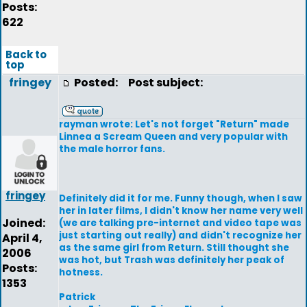
Posts:
622
Back to
top
fringey
Posted:
Post subject:
rayman wrote: Let's not forget "Return" made
Linnea a Scream Queen and very popular with
the male horror fans.
fringey
Definitely did it for me. Funny though, when I saw
her in later films, I didn't know her name very well
Joined:
(we are talking pre-internet and video tape was
just starting out really) and didn't recognize her
April 4,
as the same girl from Return. Still thought she
2006
was hot, but Trash was definitely her peak of
Posts:
hotness.
1353
Patrick