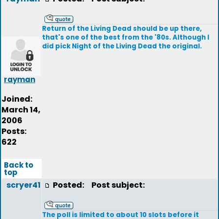
Return of the Living Dead should be up there,
that's one of the best from the '80s. Although I
did pick Night of the Living Dead the original.
rayman
Joined:
March 14,
2006
Posts:
622
Back to
top
scryer41
Posted:
Post subject:
The poll is limited to about 10 slots before it