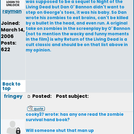
was supposed to be a sequel to Night of the
Living Dead but Dan O' Bannon didn't want to
rayman
step on George's toes, it was his baby. So Dan
wrote his zombies to eat brains, can't be killed
Joined:
by a bullet in the head, and even run. A original
take on zombies in the screenplay by O' Bannon
March 14,
(not to mention the wacky and funny moments
2006
in the film) is why Return of the Living Dead is a
Posts:
cult classic and should be on that list above in
622
my opinion.
Back to
top
fringey
Posted:
Post subject:
cooky37 wrote: has any one read the zombie
survival hand book?
Will someone shut that man up