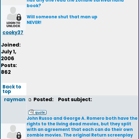
has any one read the zombie survival hand
book?
Will someone shut that man up
NEVER!
cooky37
Joined:
July 1,
2006
Posts:
862
Back to
top
rayman
Posted:
Post subject:
John Russo and George A. Romero both have the
rights to the living dead movies, but they split
with an agreement that each can do their own
zombie movies. The original Return screenplay