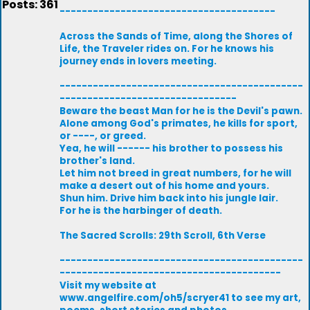
Posts: 361
---------------------------------------
Across the Sands of Time, along the Shores of
Life, the Traveler rides on. For he knows his
journey ends in lovers meeting.
--------------------------------------------
--------------------------------
Beware the beast Man for he is the Devil's pawn.
Alone among God's primates, he kills for sport,
or ----, or greed.
Yea, he will ------ his brother to possess his
brother's land.
Let him not breed in great numbers, for he will
make a desert out of his home and yours.
Shun him. Drive him back into his jungle lair.
For he is the harbinger of death.
The Sacred Scrolls: 29th Scroll, 6th Verse
--------------------------------------------
----------------------------------------
Visit my website at
www.angelfire.com/oh5/scryer41 to see my art,