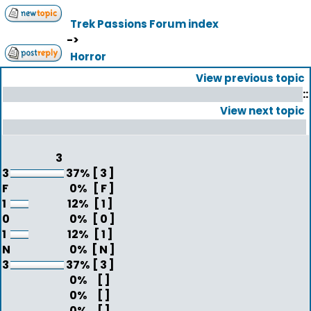
Trek Passions Forum index
->
Horror
View previous topic
::
View next topic
3
3
37%
[ 3 ]
F
0%
[ F ]
1
12%
[ 1 ]
0
0%
[ 0 ]
1
12%
[ 1 ]
N
0%
[ N ]
3
37%
[ 3 ]
0%
[ ]
0%
[ ]
0%
[ ]