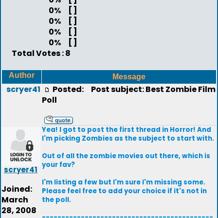
0%
[ ]
0%
[ ]
0%
[ ]
0%
[ ]
Total Votes : 8
Author
Message
scryer41
Posted:
Post subject: Best Zombie Film
Poll
Yea! I got to post the first thread in Horror! And
I'm picking Zombies as the subject to start with.
Out of all the zombie movies out there, which is
your fav?
scryer41
I'm listing a few but I'm sure I'm missing some.
Joined:
Please feel free to add your choice if it's not in
March
the poll.
28, 2008
--------------------------------------------