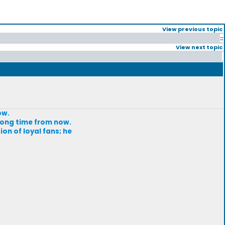
View previous topic
::
View next topic
ow.
 long time from now.
ion of loyal fans; he