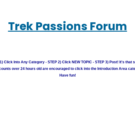
Trek Passions Forum
) Click Into Any Category - STEP 2) Click NEW TOPIC - STEP 3) Post! It's that 
unts over 24 hours old are encouraged to click into the Introduction Area cate
Have fun!