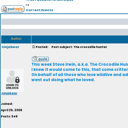
->
Current Events
Author
ninjabear
Posted:
Post subject: The crocodile hunter
This week Steve Irwin, a.k.a. The Crocodile Hun
I knew it would come to this, that some critte
On behalf of all those who love wildlive and ad
went out doing what he loved.
ninjabear
Joined:
April 26, 2006
Posts: 546