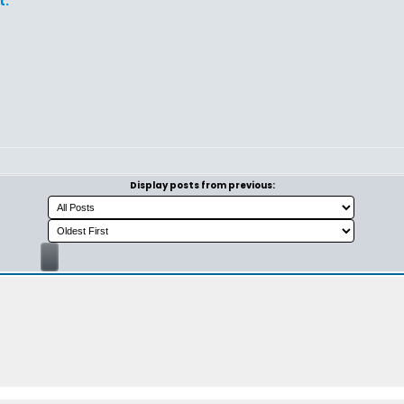
t.
Display posts from previous: