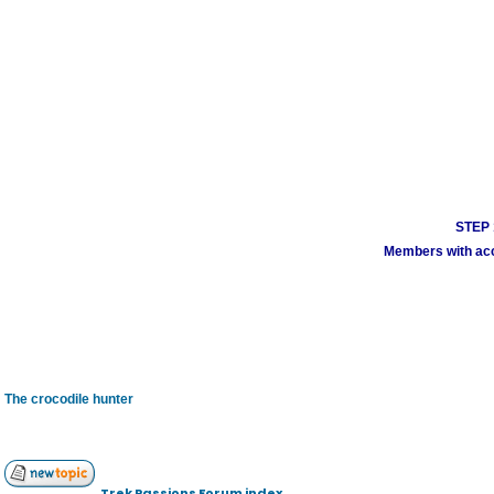
STEP 1
Members with acco
The crocodile hunter
Trek Passions Forum index