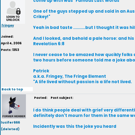
come up with was "Famous Last Words"
One of the guys stepped up and said in an Aust
Crikey!"
fringey
Yeah in bad taste ..........but I thought it was hi
Joined:
And I looked, and behold a pale horse: and hi
April 4, 2006
Revelation 6:8
Posts: 1353
I never cease to be amazed how qucikly folks 
two hours before someone told me a joke abou
Patrick
a.k.a. Fringey, The Fringe Element
"A life lived without passion is a life not lived.
Back to top
Posted:
Post subject:
I do think people deal with grief very differe
definitely don't mourn for them in the same wa
lucifer666
Incidently was this the joke you heard
(deleted)