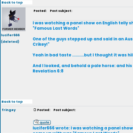
Back to top
Posted:
Post subject:
I was watching a panel show on English telly 
"Famous Last Words"
lucifer666
One of the guys stepped up and said in an Aust
(deleted)
Crikey!"
Yeah in bad taste ..........but I thought it was hi
And I looked, and behold a pale horse: and hi
Revelation 6:8
Back to top
fringey
Posted:
Post subject:
lucifer666 wrote: I was watching a panel show 