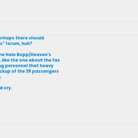
 Perhaps there should
ic" forum, huh?
the Hale Bopp/Heaven's
.like the one about the fax
ng personnel that heavy
ckup of the 39 passengers
.
d cry.