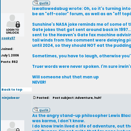
iswallowedabug wrote: Oh, so it's turning into
be an "off-color" forum, as well as an "off top
Sunshine's NASA joke reminds me of some of 
Gate jokes that got sent around back in 1997...
sent to the Heaven's Gate fax machine advisi
cooky37
tail winds from the comment were delaying pi
until 2024, so they should NOT eat the pudding
Joined:
July 1, 2006
Sometimes, you have to laugh, otherwise you'
Posts: 862
Truer words were never spoken. I'm sure irwin's
Will someone shut that man up
NEVER!
Back to top
ninjabear
Posted:
Post subject: Adventure, huh!
As the angry stand-up philosopher Lewis Black
was karma, I don't know.
I do know Irwin lived a life of adventure, out th