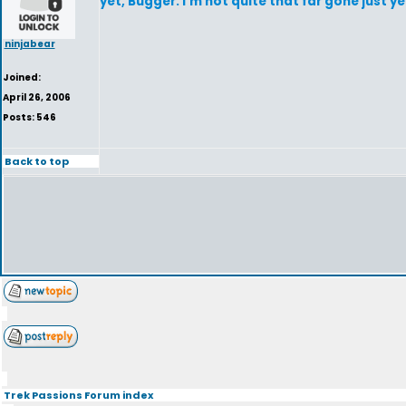
yet, Bugger. I'm not quite that far gone just ye
ninjabear
Joined:
April 26, 2006
Posts: 546
Back to top
Trek Passions Forum index