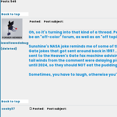
Posts: 546
Back to top
Posted:
Post subject:
Oh, so it's turning into that kind of a thread.
be an "off-color" forum, as well as an "off top
iswallowedabug
Sunshine's NASA joke reminds me of some of 
(deleted)
Gate jokes that got sent around back in 1997...
sent to the Heaven's Gate fax machine advisi
tail winds from the comment were delaying pi
until 2024, so they should NOT eat the pudding
Sometimes, you have to laugh, otherwise you'
Back to top
cooky37
Posted:
Post subject: