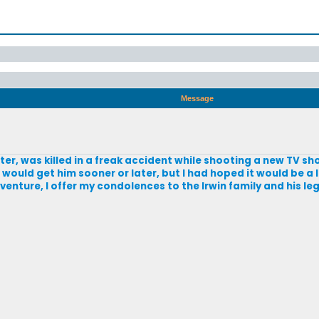
Message
ter, was killed in a freak accident while shooting a new TV sh
r would get him sooner or later, but I had hoped it would be a
venture, I offer my condolences to the Irwin family and his leg