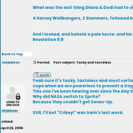
What was the last thing Diana & Dodi had to d
4 Harvey Wallbangers, 2 Slammers, followed b
And I looked, and behold a pale horse: and hi
Revelation 6:8
Back to top
ninjabear
Posted:
Post subject: Tacky and tasteless
Yeah sure it's tacky, tasteless and most certai
cope when we are powerless to prevent a tra
This one I've been hearing ever since the day 
Why did NASA switch to Sprite?
Because they couldn't get Seven-Up.
ninjabear
Still, I'll bet "Crikey!" was Irwin's last word.
Joined:
April 26, 2006