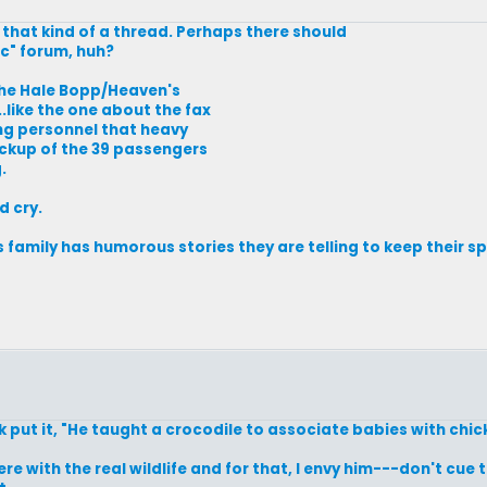
 that kind of a thread. Perhaps there should
ic" forum, huh?
the Hale Bopp/Heaven's
.like the one about the fax
ng personnel that heavy
ckup of the 39 passengers
.
d cry.
 family has humorous stories they are telling to keep their sp
 put it, "He taught a crocodile to associate babies with chic
ere with the real wildlife and for that, I envy him---don't cue t