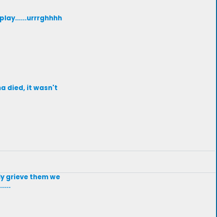
lay......urrrghhhh
a died, it wasn't
uly grieve them we
....