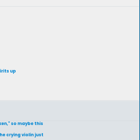
irits up
ken," so maybe this
he crying violin just