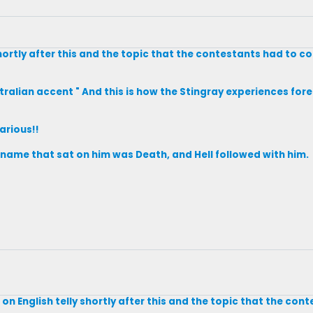
shortly after this and the topic that the contestants had to 
ralian accent " And this is how the Stingray experiences forep
larious!!
s name that sat on him was Death, and Hell followed with him.
on English telly shortly after this and the topic that the con