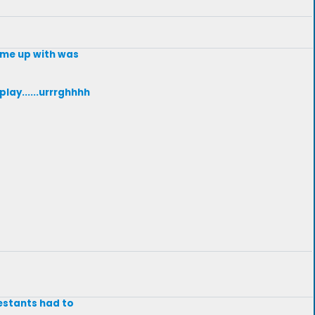
come up with was
lay......urrrghhhh
testants had to