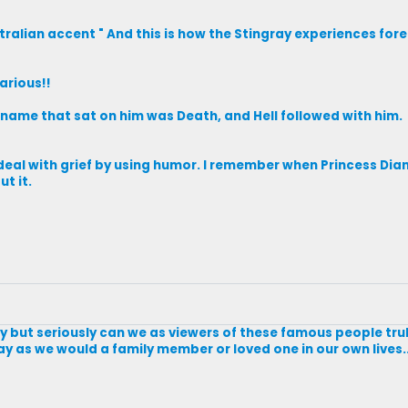
ralian accent " And this is how the Stingray experiences forep
larious!!
s name that sat on him was Death, and Hell followed with him.
deal with grief by using humor. I remember when Princess Dian
t it.
ntly but seriously can we as viewers of these famous people tr
y as we would a family member or loved one in our own lives...