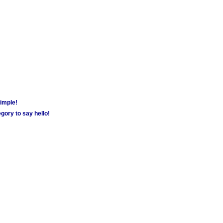
simple!
gory to say hello!