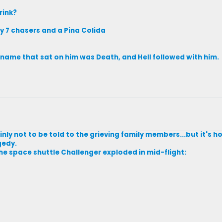
rink?
y 7 chasers and a Pina Colida
s name that sat on him was Death, and Hell followed with him.
nly not to be told to the grieving family members...but it's ho
gedy.
the space shuttle Challenger exploded in mid-flight: