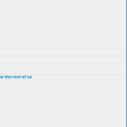
w the rest of us