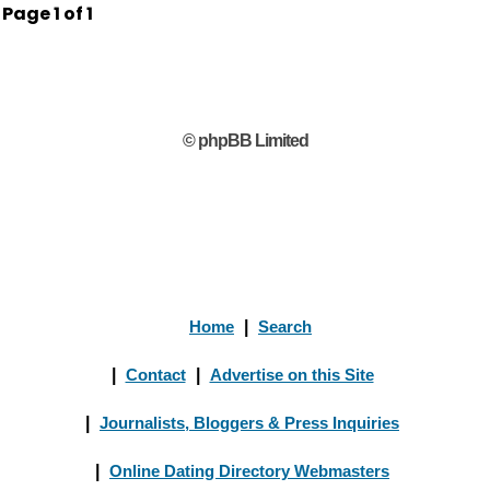
Page
1
of
1
© phpBB Limited
Home
|
Search
|
Contact
|
Advertise on this Site
|
Journalists, Bloggers & Press Inquiries
|
Online Dating Directory Webmasters