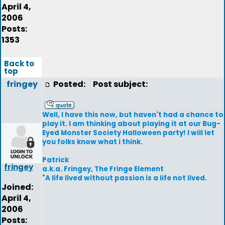
April 4,
2006
Posts:
1353
Back to
top
fringey
Posted:
Post subject:
Well, I have this now, but haven't had a chance to
play it. I am thinking about playing it at our Bug-
Eyed Monster Society Halloween party! I will let
you folks know what i think.
Patrick
fringey
a.k.a. Fringey, The Fringe Element
"A life lived without passion is a life not lived.
Joined:
April 4,
2006
Posts: