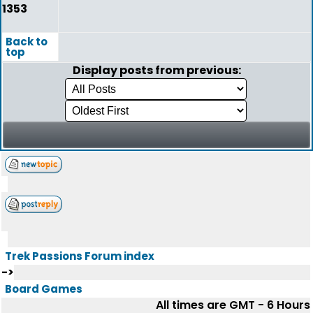
1353
Back to
top
Display posts from previous:
Trek Passions Forum index
->
Board Games
All times are GMT - 6 Hours