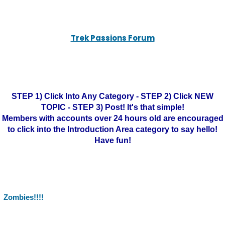
Trek Passions Forum
STEP 1) Click Into Any Category - STEP 2) Click NEW
TOPIC - STEP 3) Post! It's that simple!
Members with accounts over 24 hours old are encouraged
to click into the Introduction Area category to say hello!
Have fun!
Zombies!!!!