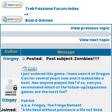
Trek Passions Forum index
->
Board Games
View previous topic
::
View next topic
Author
Message
fringey
Posted:
Post subject: Zombies!!!!
I just ordered this game. I have seen it at Dragon
Con for several years now and it looked like a
hoot. Has anyone played this? If so, can you
recommend which of the follow-up/expansion
games are the most fun?
fringey
Patrick
a.k.a. Fringey, The Fringe Element
Joined:
"A life lived without passion is a life not lived.