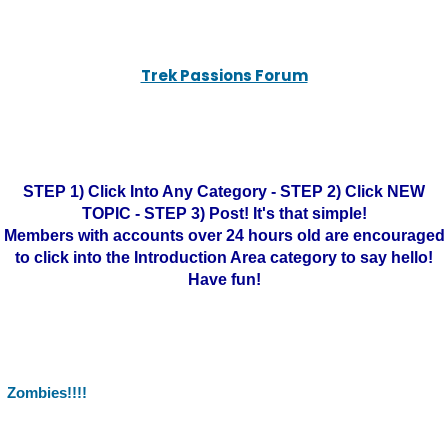
Trek Passions Forum
STEP 1) Click Into Any Category - STEP 2) Click NEW
TOPIC - STEP 3) Post! It's that simple!
Members with accounts over 24 hours old are encouraged
to click into the Introduction Area category to say hello!
Have fun!
Zombies!!!!