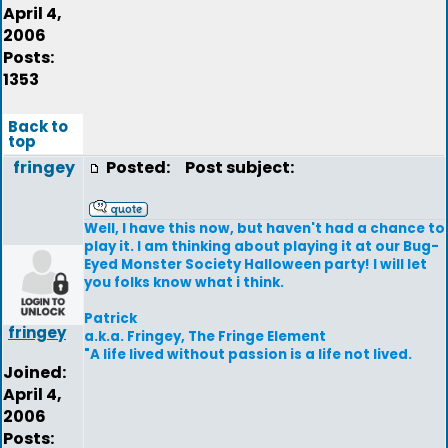
April 4,
2006
Posts:
1353
Back to
top
fringey
Posted:
Post subject:
Well, I have this now, but haven't had a chance to
play it. I am thinking about playing it at our Bug-
Eyed Monster Society Halloween party! I will let
you folks know what i think.
Patrick
fringey
a.k.a. Fringey, The Fringe Element
"A life lived without passion is a life not lived.
Joined:
April 4,
2006
Posts: