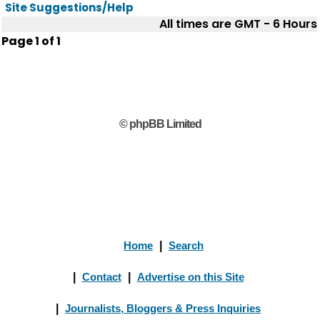
Site Suggestions/Help
All times are GMT - 6 Hours
Page
1
of
1
© phpBB Limited
Home
|
Search
|
Contact
|
Advertise on this Site
|
Journalists, Bloggers & Press Inquiries