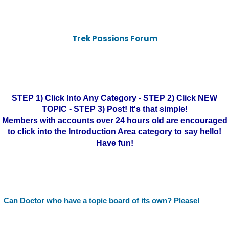
Trek Passions Forum
STEP 1) Click Into Any Category - STEP 2) Click NEW
TOPIC - STEP 3) Post! It's that simple!
Members with accounts over 24 hours old are encouraged
to click into the Introduction Area category to say hello!
Have fun!
Can Doctor who have a topic board of its own? Please!