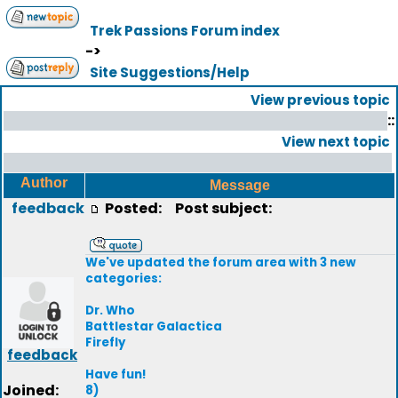
Trek Passions Forum index
->
Site Suggestions/Help
View previous topic
::
View next topic
Author
Message
feedback
Posted:
Post subject:
We've updated the forum area with 3 new
categories:
Dr. Who
Battlestar Galactica
Firefly
feedback
Have fun!
Joined:
8)