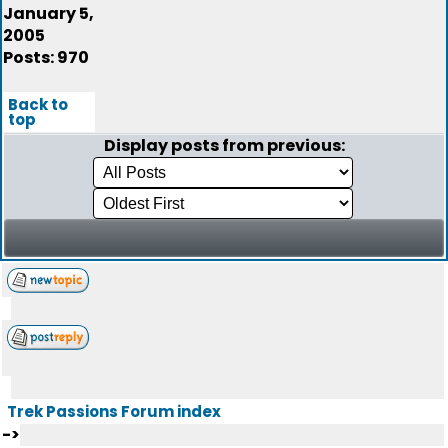
January 5,
2005
Posts: 970
Back to
top
Display posts from previous:
Trek Passions Forum index
->