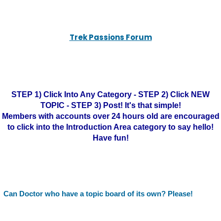
Trek Passions Forum
STEP 1) Click Into Any Category - STEP 2) Click NEW
TOPIC - STEP 3) Post! It's that simple!
Members with accounts over 24 hours old are encouraged
to click into the Introduction Area category to say hello!
Have fun!
Can Doctor who have a topic board of its own? Please!