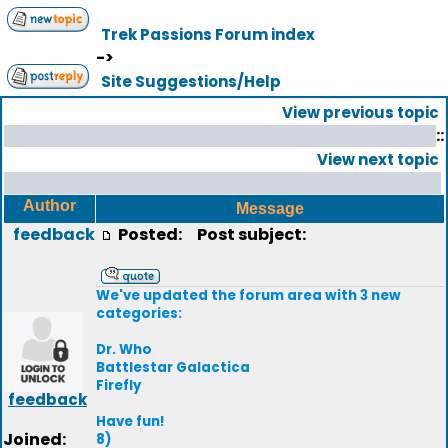
Trek Passions Forum index
->
Site Suggestions/Help
View previous topic
::
View next topic
Author
Message
feedback
Posted:
Post subject:
We've updated the forum area with 3 new
categories:
Dr. Who
Battlestar Galactica
Firefly
feedback
Have fun!
Joined:
8)