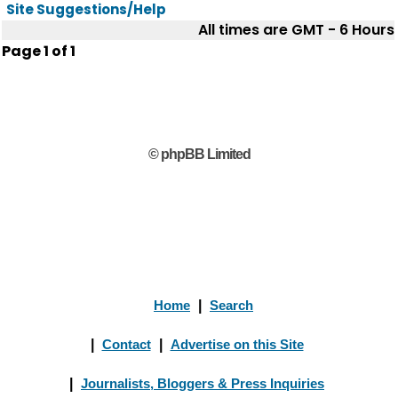
Site Suggestions/Help
All times are GMT - 6 Hours
Page
1
of
1
© phpBB Limited
Home
|
Search
|
Contact
|
Advertise on this Site
|
Journalists, Bloggers & Press Inquiries