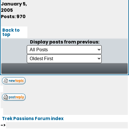
January 5,
2005
Posts: 970
Back to
top
Display posts from previous:
Trek Passions Forum index
->